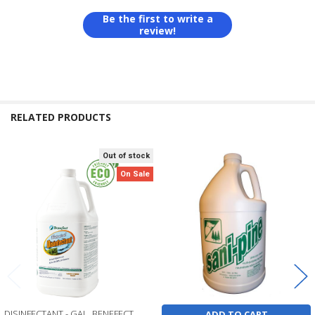
Be the first to write a
review!
RELATED PRODUCTS
Out of stock
Related
On Sale
Products
DISINFECTANT - GAL, BENEFECT
ADD TO CART