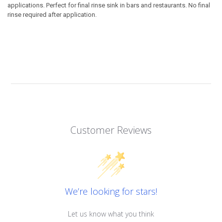
applications. Perfect for final rinse sink in bars and restaurants. No final
rinse required after application.
Customer Reviews
We’re looking for stars!
Let us know what you think