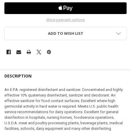
More payment options
ADD TO WISH LIST
DESCRIPTION
An E.P.A. registered disinfectant and sanitizer. Concentrated and highly
effective 10% quaternary disinfectant, sanitizer and deodorant. An
effective sanitizer for food contact surfaces. Excellent where high
germicidal activity in hard water is required. Meets U.S. public health
service recommendations for dairy operations. Excellent for general
disinfection in hospitals, nursing homes, foodservice operations,
U.S.D.A. meat and poultry processing plants, beverage plants, medical
facilities, schools, dairy equipment and many other disinfecting