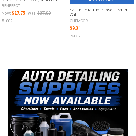
BENEFECT
Sani-Pine Multipurpose Cleaner, 1
$27.75
$37.00
Now:
Was:
Gal
CHEMCOR
51002
$9.31
75057
Sidebar