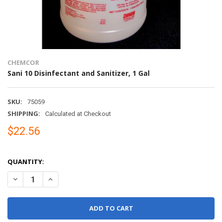
CHEMCOR
Sani 10 Disinfectant and Sanitizer, 1 Gal
SKU:
75059
SHIPPING:
Calculated at Checkout
$22.56
QUANTITY:
DECREASE QUANTITY OF SANI 10 DISINFECTANT AND SANITIZER, 1
INCREASE QUANTITY OF SANI 10 DISINFECTANT AND SA