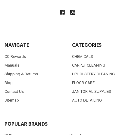
NAVIGATE
CATEGORIES
CQ Rewards
CHEMICALS
Manuals
CARPET CLEANING
Shipping & Returns
UPHOLSTERY CLEANING
Blog
FLOOR CARE
Contact Us
JANITORIAL SUPPLIES
Sitemap
AUTO DETAILING
POPULAR BRANDS