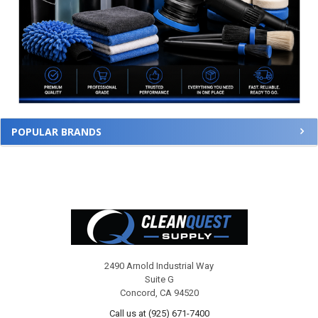
POPULAR BRANDS
Footer
2490 Arnold Industrial Way
Suite G
Concord, CA 94520
Call us at (925) 671-7400