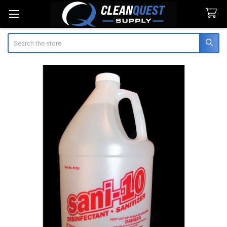
Search