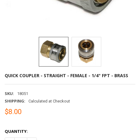
QUICK COUPLER - STRAIGHT - FEMALE - 1/4" FPT - BRASS
SKU:
18051
SHIPPING:
Calculated at Checkout
$8.00
QUANTITY: