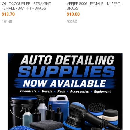
QUICK COUPLER - STRAIGHT -
VEEJEE 8006 - FEMALE - 1/4" FPT -
FEMALE - 3/8" FPT - BRASS
BRASS
$13.70
$10.00
18145
90230
Sidebar