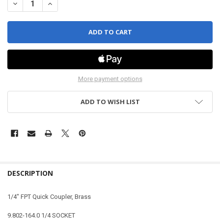
DECREASE QUANTITY OF QUICK COUPLER - STRAIGHT - FEMALE - 1/
INCREASE QUANTITY OF QUICK COUPLER - STRAIGHT - FE
More payment options
ADD TO WISH LIST
DESCRIPTION
1/4" FPT Quick Coupler, Brass
9.802-164.0 1/4 SOCKET