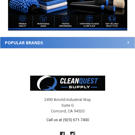
POPULAR BRANDS
Footer
2490 Arnold Industrial Way
Suite G
Concord, CA 94520
Call us at (925) 671-7400