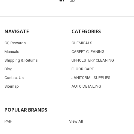
NAVIGATE
CATEGORIES
CQ Rewards
CHEMICALS
Manuals
CARPET CLEANING
Shipping & Returns
UPHOLSTERY CLEANING
Blog
FLOOR CARE
Contact Us
JANITORIAL SUPPLIES
Sitemap
AUTO DETAILING
POPULAR BRANDS
PMF
View All