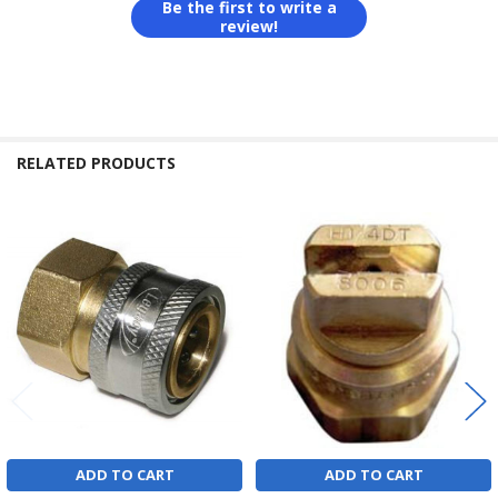
Be the first to write a
review!
RELATED PRODUCTS
Related
Products
ADD TO CART
ADD TO CART