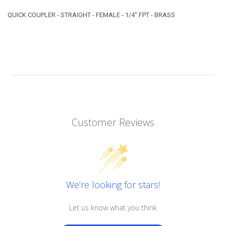
QUICK COUPLER - STRAIGHT - FEMALE - 1/4" FPT - BRASS
Customer Reviews
We’re looking for stars!
Let us know what you think