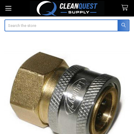
Search