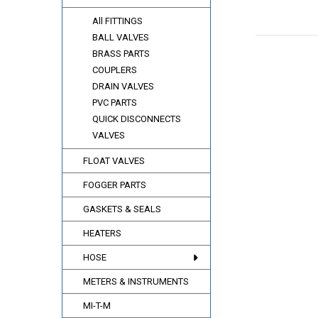
All FITTINGS
BALL VALVES
BRASS PARTS
COUPLERS
DRAIN VALVES
PVC PARTS
QUICK DISCONNECTS
VALVES
FLOAT VALVES
FOGGER PARTS
GASKETS & SEALS
HEATERS
HOSE
METERS & INSTRUMENTS
MI-T-M