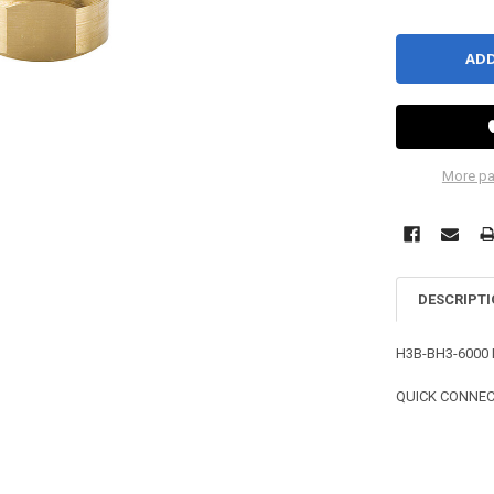
More pa
DESCRIPT
H3B-BH3-6000 
QUICK CONNECT