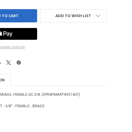
ADD TO WISH LIST
yment options
ION
BRASS, FEMALE QC 3/8..(SPRAYMART#331407)
 - 3/8" - FEMALE - BRASS