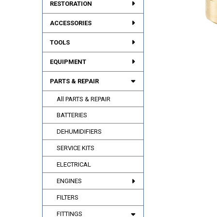
RESTORATION
ACCESSORIES
TOOLS
EQUIPMENT
PARTS & REPAIR
All PARTS & REPAIR
BATTERIES
DEHUMIDIFIERS
SERVICE KITS
ELECTRICAL
ENGINES
FILTERS
FITTINGS