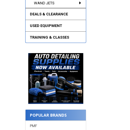
WAND JETS
DEALS & CLEARANCE
USED EQUIPMENT
TRAINING & CLASSES
POPULAR BRANDS
PMF