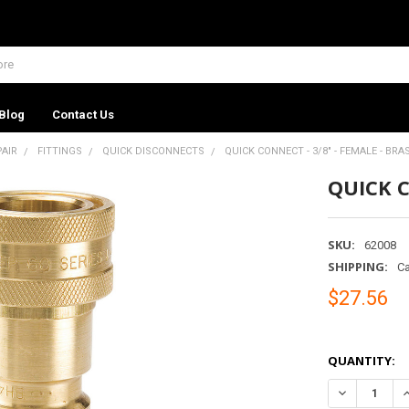
Blog
Contact Us
PAIR
FITTINGS
QUICK DISCONNECTS
QUICK CONNECT - 3/8" - FEMALE - BRA
QUICK C
SKU:
62008
SHIPPING:
Ca
$27.56
QUANTITY:
DECREASE QU
I