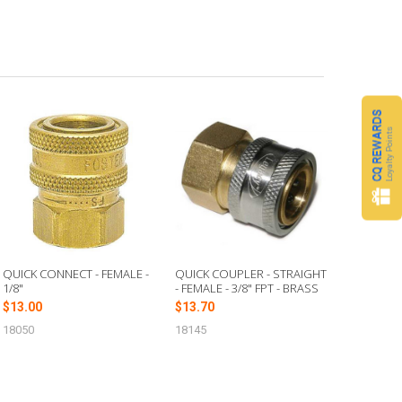
CQ REWARDS
Loyalty Points
QUICK CONNECT - FEMALE -
QUICK COUPLER - STRAIGHT
1/8"
- FEMALE - 3/8" FPT - BRASS
$13.00
$13.70
18050
18145