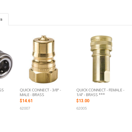
ts
SS
QUICK CONNECT - 3/8" -
QUICK CONNECT - FEMALE -
MALE - BRASS
1/4" - BRASS ***
$14.61
$13.00
62007
62005