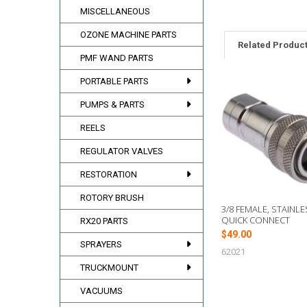
MISCELLANEOUS
OZONE MACHINE PARTS
Related Produc
PMF WAND PARTS
PORTABLE PARTS
Related
PUMPS & PARTS
Products
REELS
REGULATOR VALVES
RESTORATION
ROTORY BRUSH
3/8 FEMALE, STAINLE
QUICK CONNECT
RX20 PARTS
$49.00
SPRAYERS
62021
TRUCKMOUNT
VACUUMS