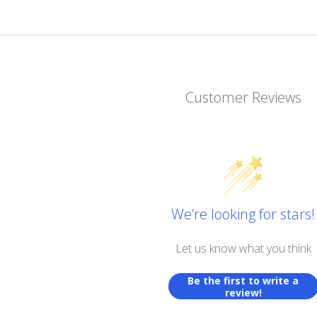
Customer Reviews
We’re looking for stars!
Let us know what you think
Be the first to write a
review!