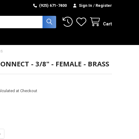
(925) 671-7400
Sign In
/
Register
Cart
SS
ONNECT - 3/8" - FEMALE - BRASS
lculated at Checkout
ANTITY OF QUICK CONNECT - 3/8" - FEMALE - BRASS
NCREASE QUANTITY OF QUICK CONNECT - 3/8" - FEMALE - BRASS