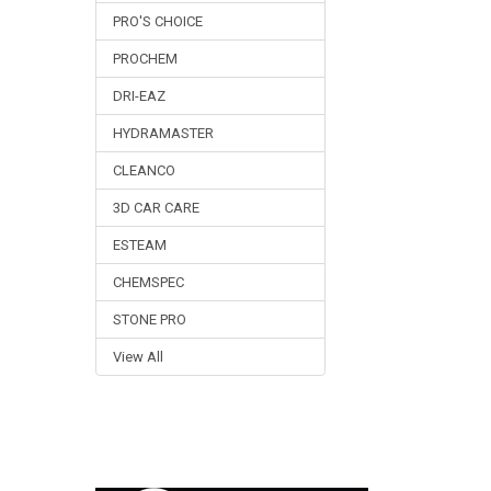
PRO'S CHOICE
PROCHEM
DRI-EAZ
HYDRAMASTER
CLEANCO
3D CAR CARE
ESTEAM
CHEMSPEC
STONE PRO
View All
Footer