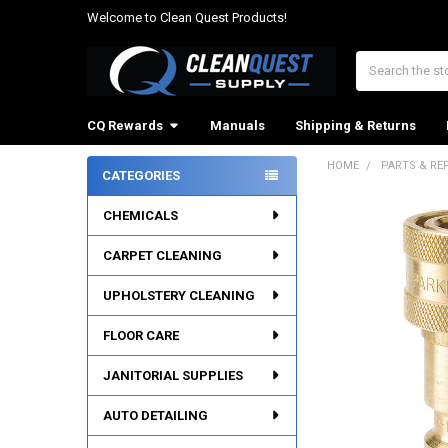
Welcome to Clean Quest Products!
Search
CQ Rewards
Manuals
Shipping & Returns
HOME
PARTS & RE
CATEGORIES
Sidebar
CHEMICALS
CARPET CLEANING
UPHOLSTERY CLEANING
FLOOR CARE
JANITORIAL SUPPLIES
AUTO DETAILING