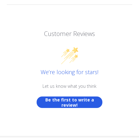
Customer Reviews
We’re looking for stars!
Let us know what you think
Be the first to write a
review!