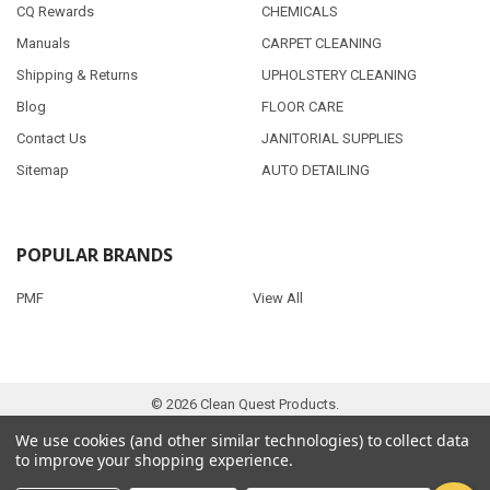
CQ Rewards
CHEMICALS
Manuals
CARPET CLEANING
Shipping & Returns
UPHOLSTERY CLEANING
Blog
FLOOR CARE
Contact Us
JANITORIAL SUPPLIES
Sitemap
AUTO DETAILING
POPULAR BRANDS
PMF
View All
©
2026
Clean Quest Products.
We use cookies (and other similar technologies) to collect data
to improve your shopping experience.