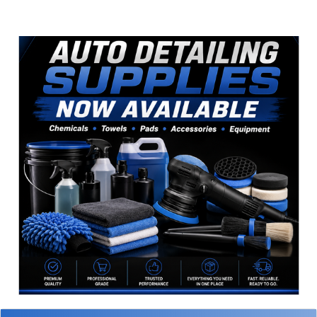
Sidebar