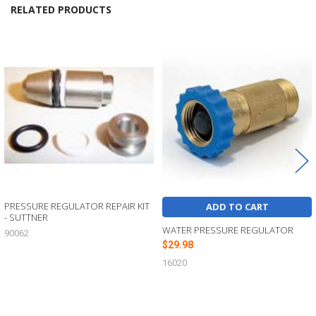
RELATED PRODUCTS
Related
Products
PRESSURE REGULATOR REPAIR KIT
ADD TO CART
- SUTTNER
WATER PRESSURE REGULATOR
90062
$29.98
16020