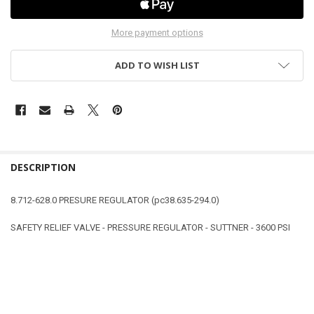
More payment options
ADD TO WISH LIST
DESCRIPTION
8.712-628.0 PRESURE REGULATOR (pc38.635-294.0)
SAFETY RELIEF VALVE - PRESSURE REGULATOR - SUTTNER - 3600 PSI