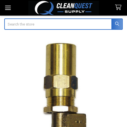
Search