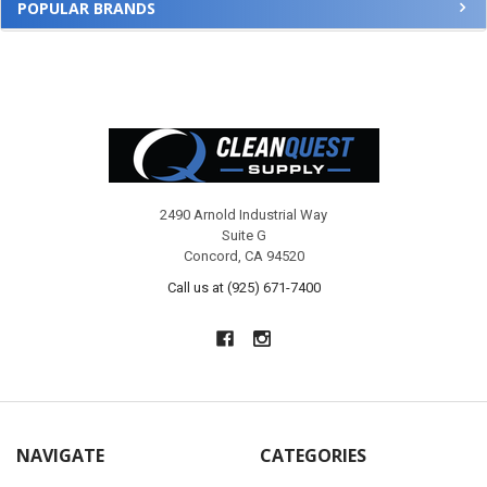
POPULAR BRANDS
Footer
2490 Arnold Industrial Way
Suite G
Concord, CA 94520
Call us at (925) 671-7400
NAVIGATE
CATEGORIES