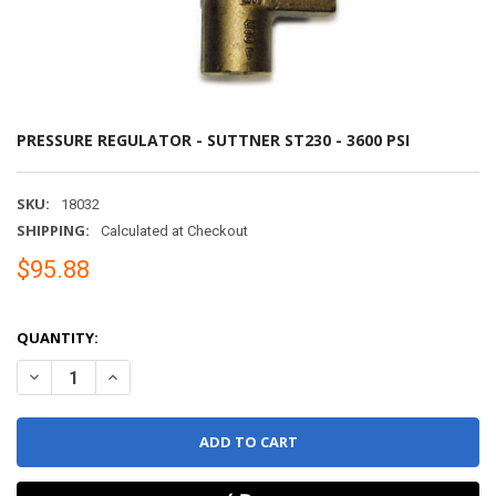
PRESSURE REGULATOR - SUTTNER ST230 - 3600 PSI
SKU:
18032
SHIPPING:
Calculated at Checkout
$95.88
QUANTITY:
DECREASE QUANTITY OF PRESSURE REGULATOR - SU
INCREASE QUANTITY 