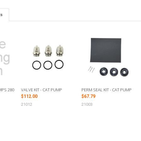
ts
MPS 280
VALVE KIT - CAT PUMP
PERM SEAL KIT - CAT PUMP
$112.00
$67.79
21012
21003