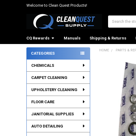
Welcome to Clean Quest Products!
Search
CQ Rewards
Manuals
Shipping & Returns
HOME
PARTS & RE
CATEGORIES
Sidebar
CHEMICALS
CARPET CLEANING
UPHOLSTERY CLEANING
FLOOR CARE
JANITORIAL SUPPLIES
AUTO DETAILING