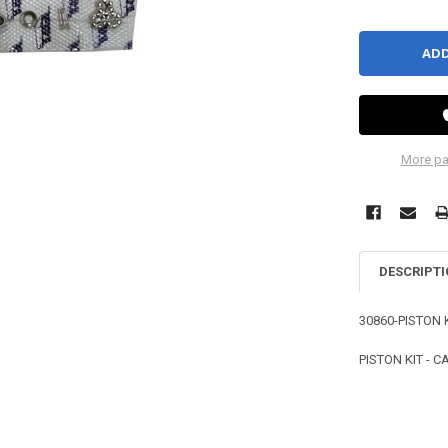
More pa
DESCRIPT
30860-PISTON 
PISTON KIT - 