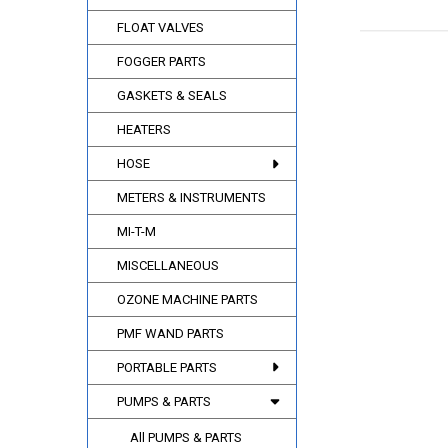
FLOAT VALVES
FOGGER PARTS
GASKETS & SEALS
HEATERS
HOSE
METERS & INSTRUMENTS
MI-T-M
MISCELLANEOUS
OZONE MACHINE PARTS
PMF WAND PARTS
PORTABLE PARTS
PUMPS & PARTS
All PUMPS & PARTS