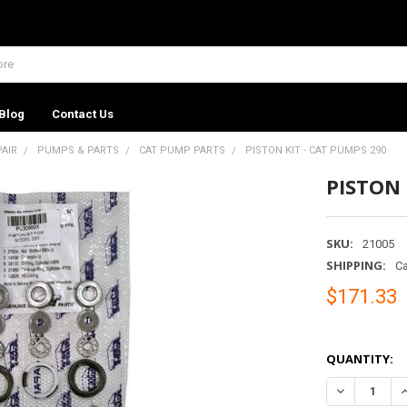
Blog
Contact Us
PAIR
PUMPS & PARTS
CAT PUMP PARTS
PISTON KIT - CAT PUMPS 290
PISTON 
SKU:
21005
SHIPPING:
Ca
$171.33
QUANTITY:
DECREASE QU
I