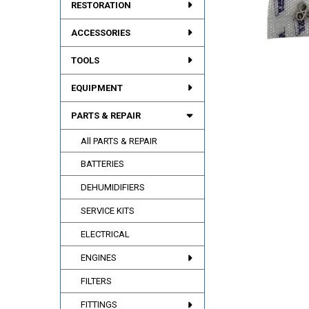
RESTORATION
ACCESSORIES
TOOLS
EQUIPMENT
PARTS & REPAIR
All PARTS & REPAIR
BATTERIES
DEHUMIDIFIERS
SERVICE KITS
ELECTRICAL
ENGINES
FILTERS
FITTINGS