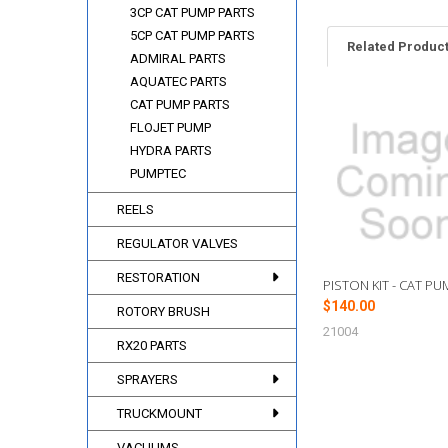
3CP CAT PUMP PARTS
5CP CAT PUMP PARTS
Related Produc
ADMIRAL PARTS
AQUATEC PARTS
CAT PUMP PARTS
Related
FLOJET PUMP
Products
HYDRA PARTS
PUMPTEC
REELS
REGULATOR VALVES
RESTORATION
PISTON KIT - CAT PU
$140.00
ROTORY BRUSH
21004
RX20 PARTS
SPRAYERS
TRUCKMOUNT
VACUUMS