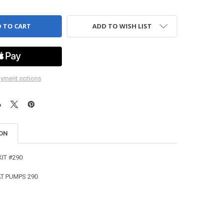
ADD TO WISH LIST
yment options
ION
KIT #290
CAT PUMPS 290