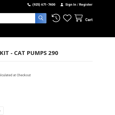
(925) 671-7400
Sign In
/
Register
Cart
KIT - CAT PUMPS 290
lculated at Checkout
ANTITY OF PISTON KIT - CAT PUMPS 290
NCREASE QUANTITY OF PISTON KIT - CAT PUMPS 290