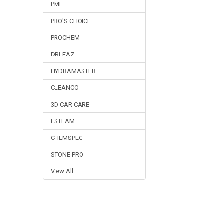
PMF
PRO'S CHOICE
PROCHEM
DRI-EAZ
HYDRAMASTER
CLEANCO
3D CAR CARE
ESTEAM
CHEMSPEC
STONE PRO
View All