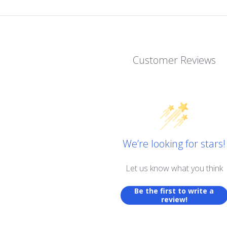
Customer Reviews
We’re looking for stars!
Let us know what you think
Be the first to write a
review!