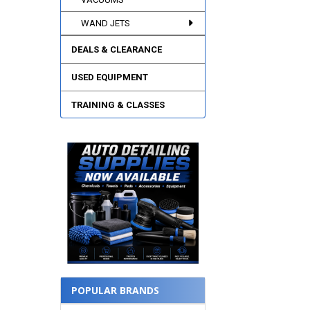
WAND JETS
DEALS & CLEARANCE
USED EQUIPMENT
TRAINING & CLASSES
POPULAR BRANDS