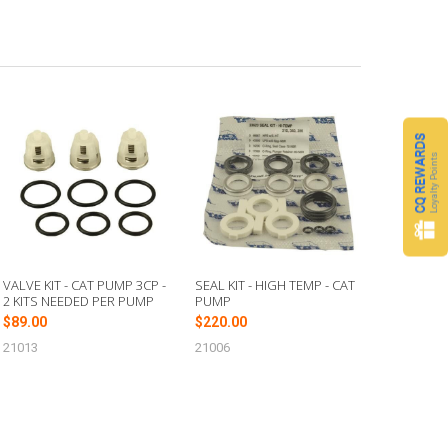
CQ REWARDS
Loyalty Points
VALVE KIT - CAT PUMP 3CP -
SEAL KIT - HIGH TEMP - CAT
2 KITS NEEDED PER PUMP
PUMP
$89.00
$220.00
21013
21006