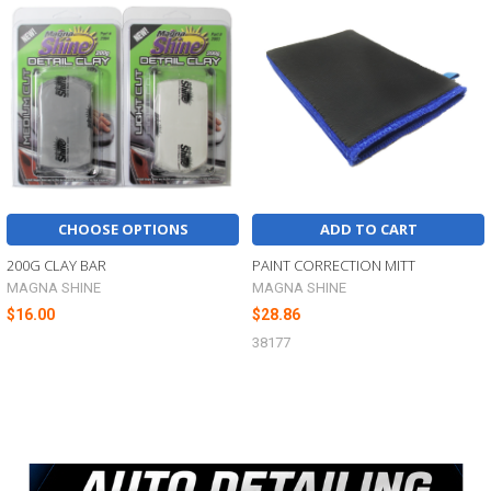
Related
Products
CHOOSE OPTIONS
ADD TO CART
200G CLAY BAR
PAINT CORRECTION MITT
MAGNA SHINE
MAGNA SHINE
$16.00
$28.86
38177
Sidebar