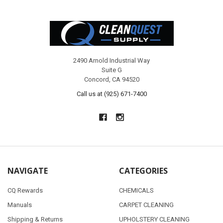
Footer
2490 Arnold Industrial Way
Suite G
Concord, CA 94520
Call us at (925) 671-7400
NAVIGATE
CATEGORIES
CQ Rewards
CHEMICALS
Manuals
CARPET CLEANING
Shipping & Returns
UPHOLSTERY CLEANING