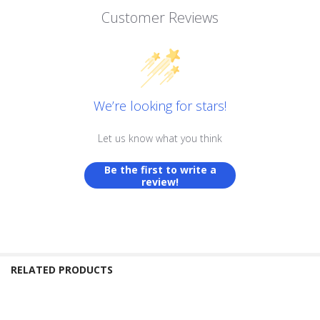
Customer Reviews
We’re looking for stars!
Let us know what you think
Be the first to write a
review!
RELATED PRODUCTS