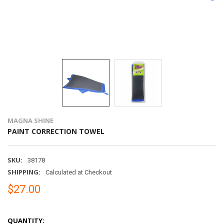
MAGNA SHINE
PAINT CORRECTION TOWEL
SKU:
38178
SHIPPING:
Calculated at Checkout
$27.00
QUANTITY: