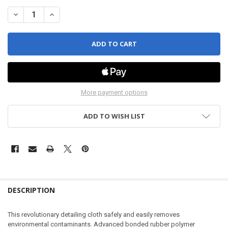
DECREASE QUANTITY OF PAINT CORRECTION TOWEL
INCREASE QUANTITY OF PAINT CORRECTION TOWEL
More payment options
ADD TO WISH LIST
DESCRIPTION
This revolutionary detailing cloth safely and easily removes
environmental contaminants. Advanced bonded rubber polymer