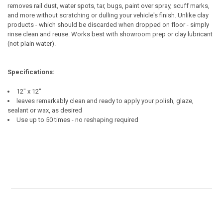
removes rail dust, water spots, tar, bugs, paint over spray, scuff marks,
and more without scratching or dulling your vehicle's finish. Unlike clay
products - which should be discarded when dropped on floor - simply
rinse clean and reuse. Works best with showroom prep or clay lubricant
(not plain water).
Specifications:
12" x 12"
leaves remarkably clean and ready to apply your polish, glaze,
sealant or wax, as desired
Use up to 50 times - no reshaping required