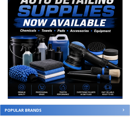
POPULAR BRANDS