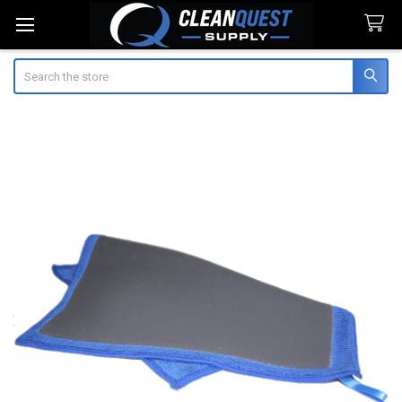
Search