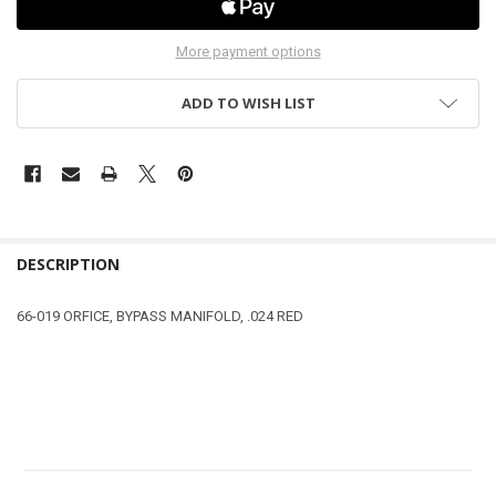
More payment options
ADD TO WISH LIST
DESCRIPTION
66-019 ORFICE, BYPASS MANIFOLD, .024 RED