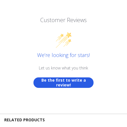
Customer Reviews
We’re looking for stars!
Let us know what you think
Be the first to write a
review!
RELATED PRODUCTS