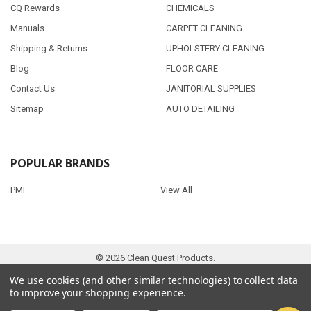
CQ Rewards
CHEMICALS
Manuals
CARPET CLEANING
Shipping & Returns
UPHOLSTERY CLEANING
Blog
FLOOR CARE
Contact Us
JANITORIAL SUPPLIES
Sitemap
AUTO DETAILING
POPULAR BRANDS
PMF
View All
©
2026
Clean Quest Products.
We use cookies (and other similar technologies) to collect data
to improve your shopping experience.