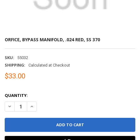
ORFICE, BYPASS MANIFOLD, .024 RED, SS 370
SKU:
55032
SHIPPING:
Calculated at Checkout
$33.00
QUANTITY:
DECREASE QUANTITY OF ORFICE, BYPASS MANIFOLD, .024 RED, SS 
INCREASE QUANTITY OF ORFICE, BYPASS MANIFOLD, .02