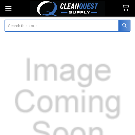
Search