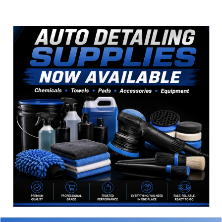
Sidebar