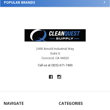
POPULAR BRANDS
Footer
2490 Arnold Industrial Way
Suite G
Concord, CA 94520
Call us at (925) 671-7400
NAVIGATE
CATEGORIES