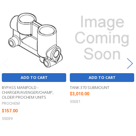
Related
Products
ADD TO CART
ADD TO CART
BYPASS MANIFOLD -
TANK 370 SUBMOUNT
CHARGER/AVENGER/CHAMP,
$3,010.00
OLDER PROCHEM UNITS
55031
PROCHEM
$157.00
55039