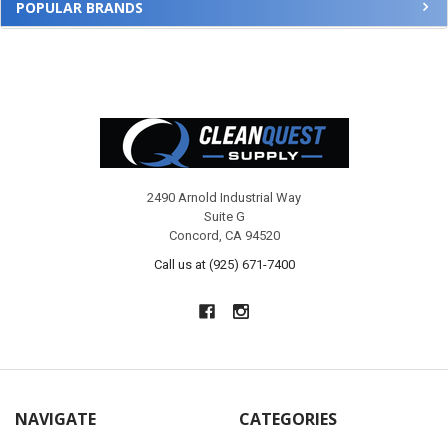
POPULAR BRANDS
Footer
2490 Arnold Industrial Way
Suite G
Concord, CA 94520
Call us at (925) 671-7400
NAVIGATE
CATEGORIES