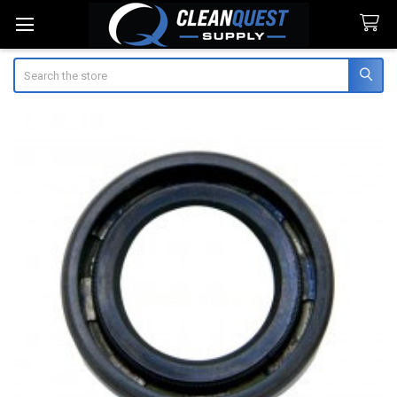
Search