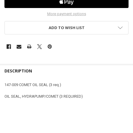
More payment options
ADD TO WISH LIST
DESCRIPTION
147-009 COMET OIL SEAL (3 req.)
OIL SEAL, HYDRAPUMP/COMET (3 REQUIRED)