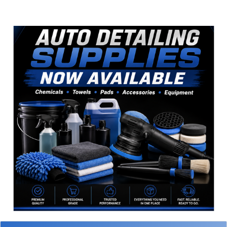
Sidebar