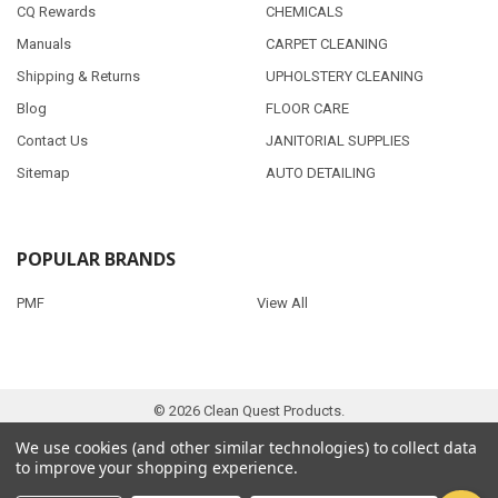
CQ Rewards
CHEMICALS
Manuals
CARPET CLEANING
Shipping & Returns
UPHOLSTERY CLEANING
Blog
FLOOR CARE
Contact Us
JANITORIAL SUPPLIES
Sitemap
AUTO DETAILING
POPULAR BRANDS
PMF
View All
©
2026
Clean Quest Products.
We use cookies (and other similar technologies) to collect data
to improve your shopping experience.