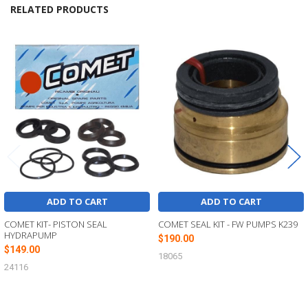
RELATED PRODUCTS
Related
Products
ADD TO CART
ADD TO CART
COMET KIT- PISTON SEAL
COMET SEAL KIT - FW PUMPS K239
HYDRAPUMP
$190.00
$149.00
18065
24116