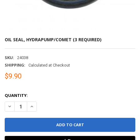
OIL SEAL, HYDRAPUMP/COMET (3 REQUIRED)
SKU:
24038
SHIPPING:
Calculated at Checkout
$9.90
QUANTITY:
DECREASE QUANTITY OF OIL SEAL, HYDRAPUMP/COM