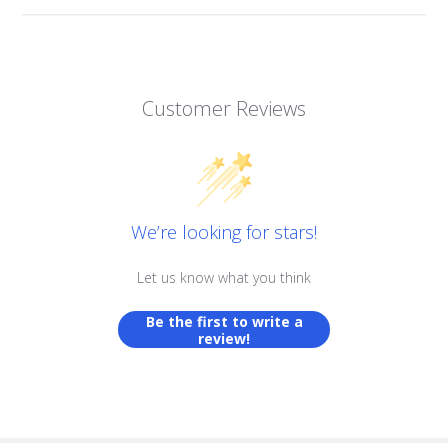
Customer Reviews
We’re looking for stars!
Let us know what you think
Be the first to write a
review!