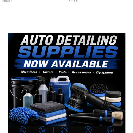
75057
51001
Sidebar