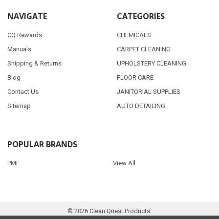
NAVIGATE
CATEGORIES
CQ Rewards
CHEMICALS
Manuals
CARPET CLEANING
Shipping & Returns
UPHOLSTERY CLEANING
Blog
FLOOR CARE
Contact Us
JANITORIAL SUPPLIES
Sitemap
AUTO DETAILING
POPULAR BRANDS
PMF
View All
©
2026
Clean Quest Products.