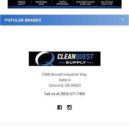
POPULAR BRANDS
Footer
2490 Arnold Industrial Way
Suite G
Concord, CA 94520
Call us at (925) 671-7400