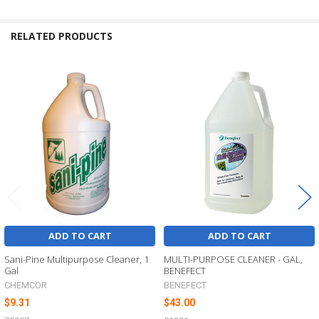
RELATED PRODUCTS
Related
Products
ADD TO CART
ADD TO CART
Sani-Pine Multipurpose Cleaner, 1
MULTI-PURPOSE CLEANER - GAL,
Gal
BENEFECT
CHEMCOR
BENEFECT
$9.31
$43.00