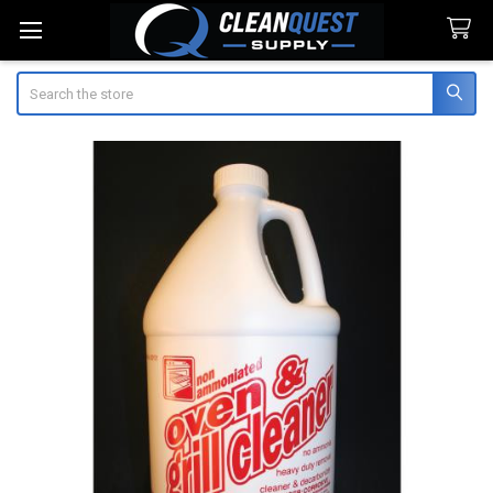
Search