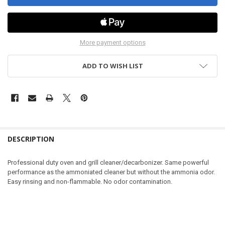
More payment options
ADD TO WISH LIST
DESCRIPTION
Professional duty oven and grill cleaner/decarbonizer. Same powerful
performance as the ammoniated cleaner but without the ammonia odor.
Easy rinsing and non-flammable. No odor contamination.