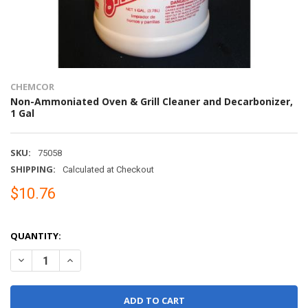
CHEMCOR
Non-Ammoniated Oven & Grill Cleaner and Decarbonizer,
1 Gal
SKU:
75058
SHIPPING:
Calculated at Checkout
$10.76
QUANTITY:
DECREASE QUANTITY OF NON-AMMONIATED OVEN & GRILL CLEANE
INCREASE QUANTITY OF NON-AMMONIATED OVEN & GRI