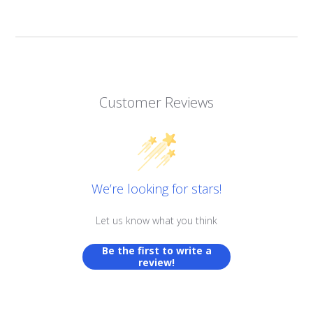
Customer Reviews
We’re looking for stars!
Let us know what you think
Be the first to write a
review!