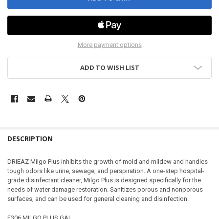
More payment options
ADD TO WISH LIST
DESCRIPTION
DRIEAZ Milgo Plus inhibits the growth of mold and mildew and handles
tough odors like urine, sewage, and perspiration. A one-step hospital-
grade disinfectant cleaner, Milgo Plus is designed specifically for the
needs of water damage restoration. Sanitizes porous and nonporous
surfaces, and can be used for general cleaning and disinfection.
F306 MILGO PLUS GAL