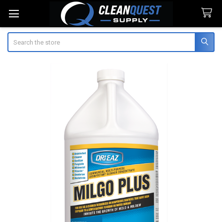
Search