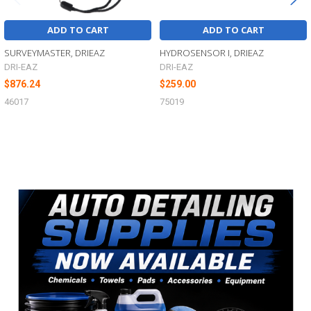
ADD TO CART
ADD TO CART
SURVEYMASTER, DRIEAZ
HYDROSENSOR I, DRIEAZ
DRI-EAZ
DRI-EAZ
$876.24
$259.00
46017
75019
Sidebar