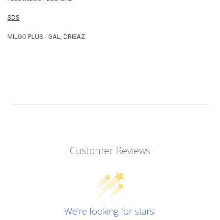
SDS
MILGO PLUS - GAL, DRIEAZ
Customer Reviews
We’re looking for stars!