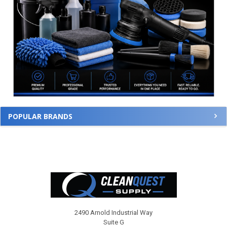
POPULAR BRANDS
Footer
2490 Arnold Industrial Way
Suite G