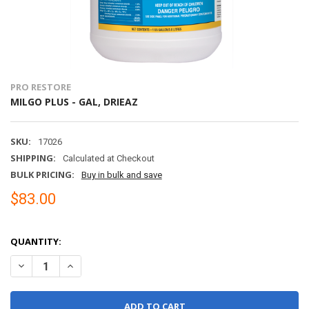
PRO RESTORE
MILGO PLUS - GAL, DRIEAZ
SKU:
17026
SHIPPING:
Calculated at Checkout
BULK PRICING:
Buy in bulk and save
$83.00
QUANTITY:
DECREASE QUANTITY OF MILGO PLUS - GAL, DRIEAZ
INCREASE QUANTITY OF MILGO PLUS - GAL, DRIEAZ