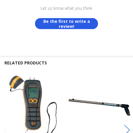
Let us know what you think
Be the first to write a
review!
RELATED PRODUCTS
Related
Products