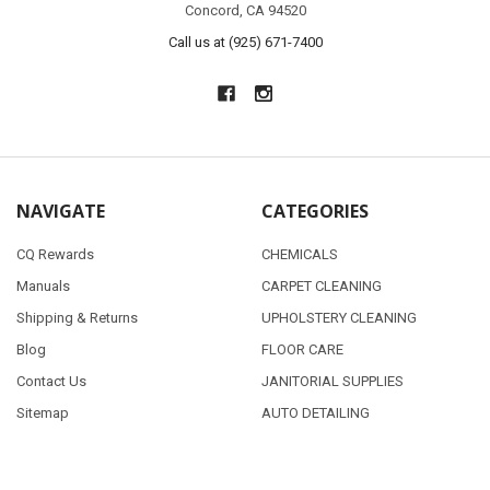
Concord, CA 94520
Call us at (925) 671-7400
NAVIGATE
CATEGORIES
CQ Rewards
CHEMICALS
Manuals
CARPET CLEANING
Shipping & Returns
UPHOLSTERY CLEANING
Blog
FLOOR CARE
Contact Us
JANITORIAL SUPPLIES
Sitemap
AUTO DETAILING