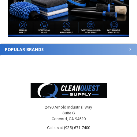
POPULAR BRANDS
Footer
2490 Arnold Industrial Way
Suite G
Concord, CA 94520
Call us at (925) 671-7400