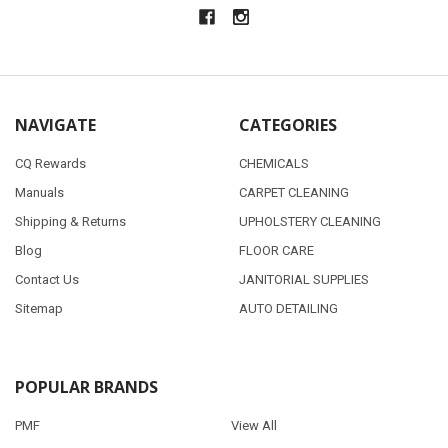
NAVIGATE
CATEGORIES
CQ Rewards
CHEMICALS
Manuals
CARPET CLEANING
Shipping & Returns
UPHOLSTERY CLEANING
Blog
FLOOR CARE
Contact Us
JANITORIAL SUPPLIES
Sitemap
AUTO DETAILING
POPULAR BRANDS
PMF
View All