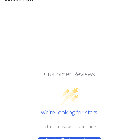
Customer Reviews
We’re looking for stars!
Let us know what you think