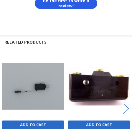
Be the first to write a
review!
RELATED PRODUCTS
Related
Products
ADD TO CART
ADD TO CART