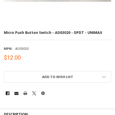
Micro Push Button Switch - AD03020 - DPDT - UNIMAX
MPN:
AD03020
$12.00
ADD TO WISH LIST
DESCRIPTION