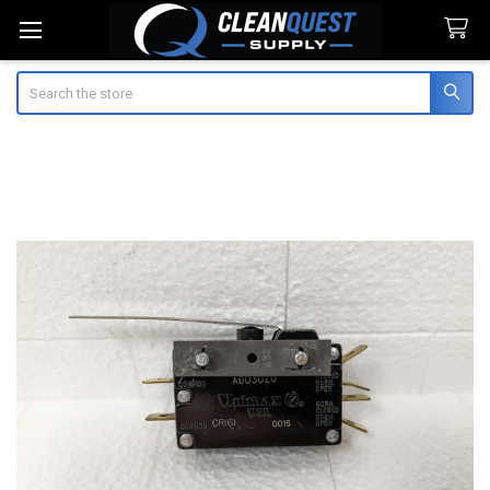
Search