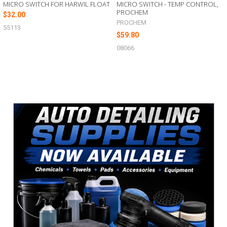
MICRO SWITCH FOR HARWIL FLOAT
MICRO SWITCH - TEMP CONTROL,
PROCHEM
$32.00
PROCHEM
55113
$59.80
08066
Sidebar