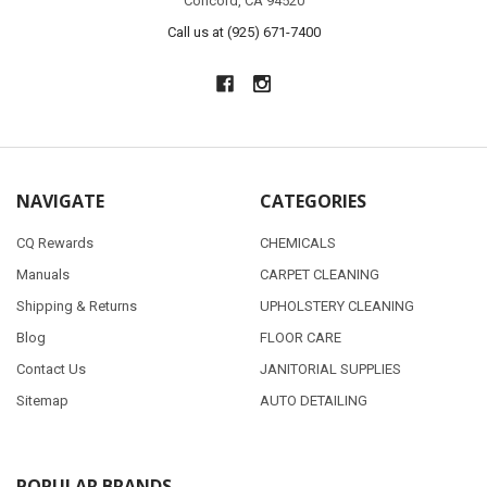
Concord, CA 94520
Call us at (925) 671-7400
NAVIGATE
CATEGORIES
CQ Rewards
CHEMICALS
Manuals
CARPET CLEANING
Shipping & Returns
UPHOLSTERY CLEANING
Blog
FLOOR CARE
Contact Us
JANITORIAL SUPPLIES
Sitemap
AUTO DETAILING
POPULAR BRANDS