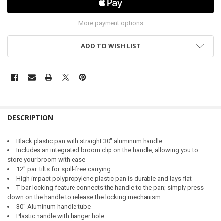
More payment options
ADD TO WISH LIST
DESCRIPTION
Black plastic pan with straight 30" aluminum handle
Includes an integrated broom clip on the handle, allowing you to
store your broom with ease
12" pan tilts for spill-free carrying
High impact polypropylene plastic pan is durable and lays flat
T-bar locking feature connects the handle to the pan; simply press
down on the handle to release the locking mechanism.
30" Aluminum handle tube
Plastic handle with hanger hole