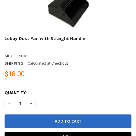
Lobby Dust Pan with Straight Handle
SKU:
15036
SHIPPING:
Calculated at Checkout
$18.00
QUANTITY:
DECREASE QUANTITY OF LOBBY DUST PAN WITH STRAIGHT HAN
INCREASE QUANTITY OF LOBBY DUST PAN WIT