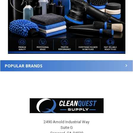
POPULAR BRANDS
Footer
2490 Arnold Industrial Way
Suite G