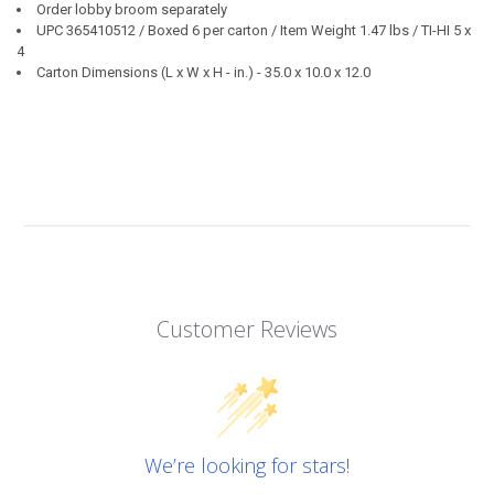
Order lobby broom separately
UPC 365410512 / Boxed 6 per carton / Item Weight 1.47 lbs / TI-HI 5 x
4
Carton Dimensions (L x W x H - in.) - 35.0 x 10.0 x 12.0
Customer Reviews
We’re looking for stars!