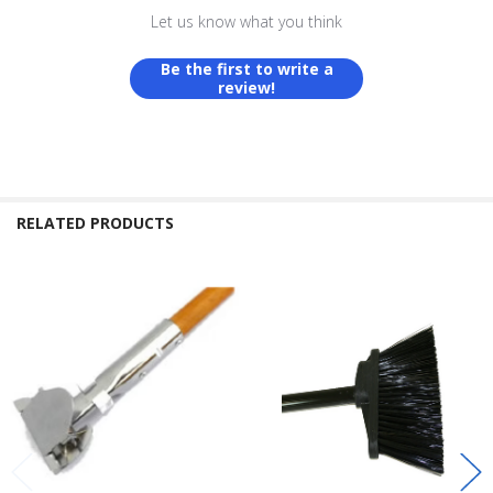
Let us know what you think
Be the first to write a
review!
RELATED PRODUCTS
Related
Products