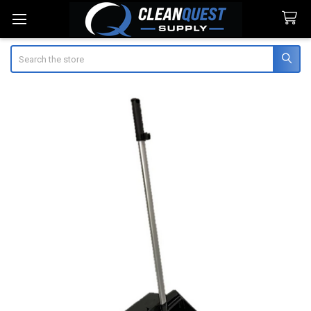
Search