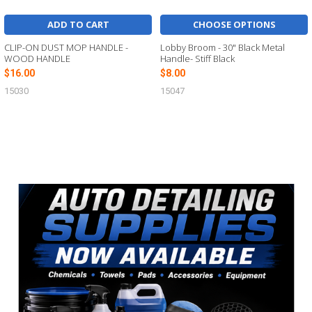
ADD TO CART
CHOOSE OPTIONS
CLIP-ON DUST MOP HANDLE -
Lobby Broom - 30" Black Metal
WOOD HANDLE
Handle- Stiff Black
$16.00
$8.00
15030
15047
Sidebar