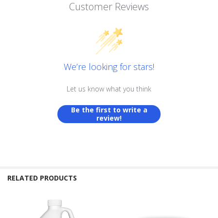
Customer Reviews
We’re looking for stars!
Let us know what you think
Be the first to write a
review!
RELATED PRODUCTS
Related