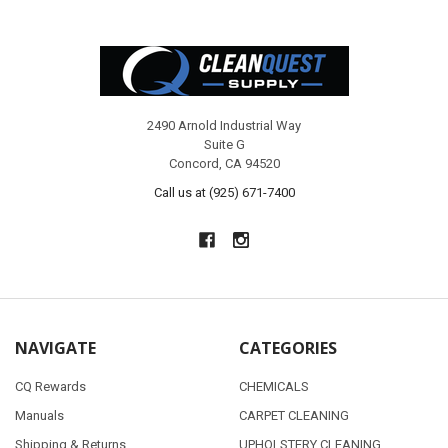
Footer
2490 Arnold Industrial Way
Suite G
Concord, CA 94520
Call us at (925) 671-7400
NAVIGATE
CATEGORIES
CQ Rewards
CHEMICALS
Manuals
CARPET CLEANING
Shipping & Returns
UPHOLSTERY CLEANING