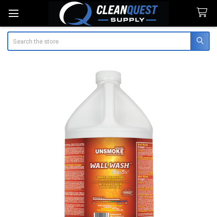
Search