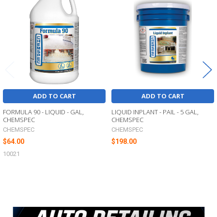
Products
ADD TO CART
ADD TO CART
FORMULA 90 - LIQUID - GAL,
LIQUID INPLANT - PAIL - 5 GAL,
CHEMSPEC
CHEMSPEC
CHEMSPEC
CHEMSPEC
$64.00
$198.00
10021
Sidebar