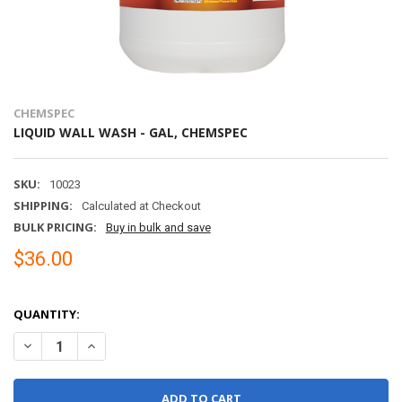
CHEMSPEC
LIQUID WALL WASH - GAL, CHEMSPEC
SKU:
10023
SHIPPING:
Calculated at Checkout
BULK PRICING:
Buy in bulk and save
$36.00
QUANTITY:
DECREASE QUANTITY OF LIQUID WALL WASH - GAL, CHEMSPEC
INCREASE QUANTITY OF LIQUID WALL WASH - GAL, CH