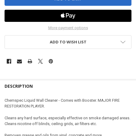
More payment options
ADD TO WISH LIST
DESCRIPTION
Chemspec Liquid Wall Cleaner - Comes with Booster. MAJOR FIRE
RESTORATION PLAYER.
Cleans any hard surface, especially effective on smoke damaged areas.
Cleans nicotine off blinds, ceiling grids, air filters etc.
Removes grease and oils from vinyl, concrete and more.