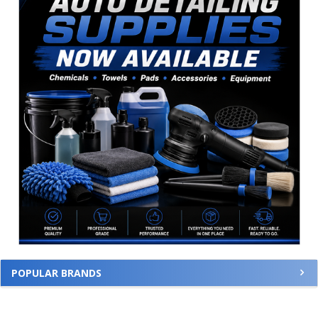
POPULAR BRANDS