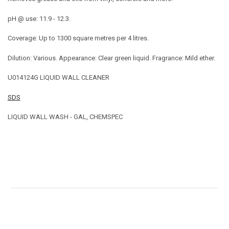
pH @ use: 11.9 - 12.3.
Coverage: Up to 1300 square metres per 4 litres.
Dilution: Various. Appearance: Clear green liquid. Fragrance: Mild ether.
U014124G LIQUID WALL CLEANER
SDS
LIQUID WALL WASH - GAL, CHEMSPEC