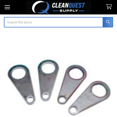
Search