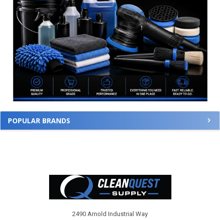
POPULAR BRANDS
Footer
2490 Arnold Industrial Way