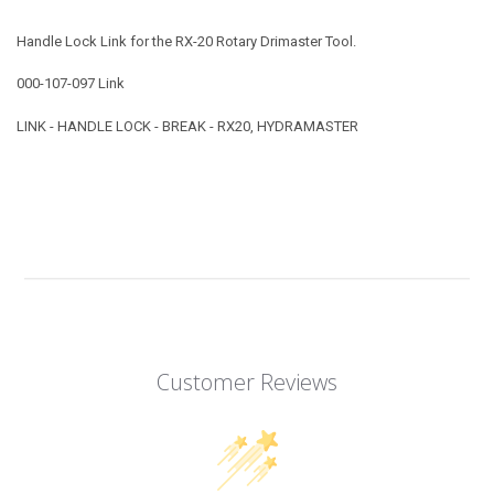
Handle Lock Link for the RX-20 Rotary Drimaster Tool.
000-107-097 Link
LINK - HANDLE LOCK - BREAK - RX20, HYDRAMASTER
Customer Reviews