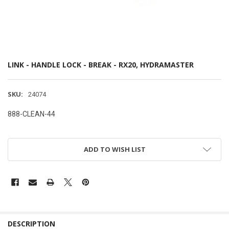
LINK - HANDLE LOCK - BREAK - RX20, HYDRAMASTER
SKU:
24074
888-CLEAN-44
ADD TO WISH LIST
DESCRIPTION