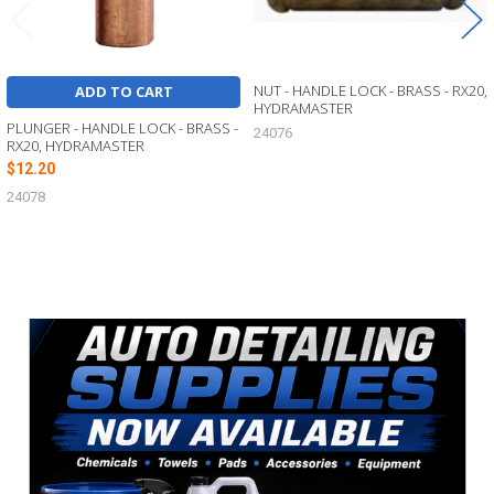
NUT - HANDLE LOCK - BRASS - RX20,
ADD TO CART
HYDRAMASTER
PLUNGER - HANDLE LOCK - BRASS -
24076
RX20, HYDRAMASTER
$12.20
24078
Sidebar