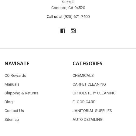
Suite G
Concord, CA 94520
Call us at (925) 671-7400
NAVIGATE
CATEGORIES
CQ Rewards
CHEMICALS
Manuals
CARPET CLEANING
Shipping & Returns
UPHOLSTERY CLEANING
Blog
FLOOR CARE
Contact Us
JANITORIAL SUPPLIES
Sitemap
AUTO DETAILING