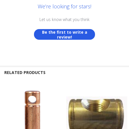
We’re looking for stars!
Let us know what you think
Be the first to write a
review!
RELATED PRODUCTS
Related
Products