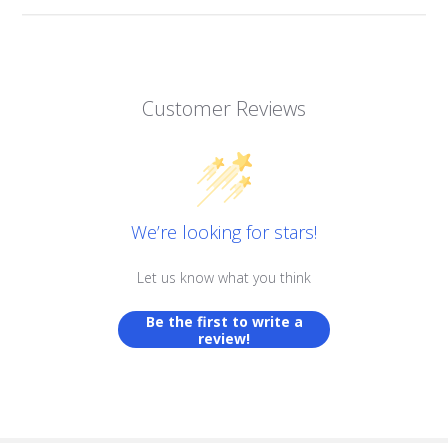
Customer Reviews
We’re looking for stars!
Let us know what you think
Be the first to write a
review!