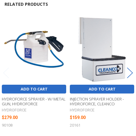
RELATED PRODUCTS
Related
Products
ADD TO CART
ADD TO CART
HYDROFORCE SPRAYER - W/ METAL
INJECTION SPRAYER HOLDER -
GUN, HYDROFORCE
HYDROFORCE, CLEANCO
HYDROFORCE
HYDROFORCE
$279.00
$159.00
90108
20161