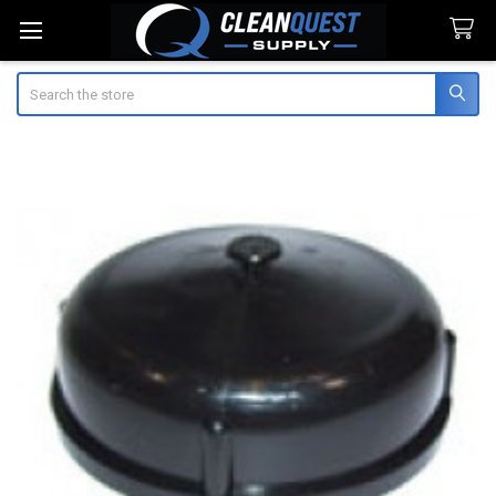
Search