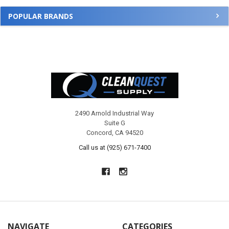
POPULAR BRANDS
Footer
2490 Arnold Industrial Way
Suite G
Concord, CA 94520
Call us at (925) 671-7400
NAVIGATE
CATEGORIES