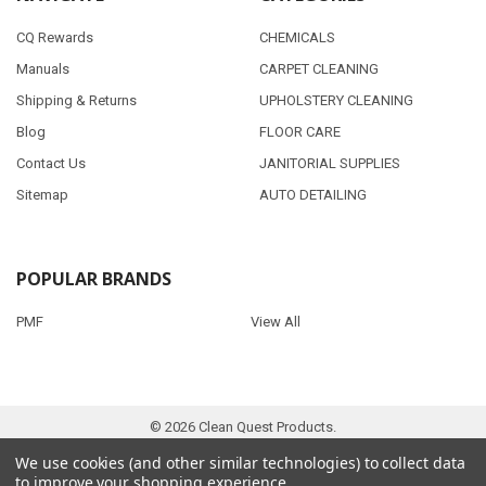
CQ Rewards
CHEMICALS
Manuals
CARPET CLEANING
Shipping & Returns
UPHOLSTERY CLEANING
Blog
FLOOR CARE
Contact Us
JANITORIAL SUPPLIES
Sitemap
AUTO DETAILING
POPULAR BRANDS
PMF
View All
©
2026
Clean Quest Products.
We use cookies (and other similar technologies) to collect data
to improve your shopping experience.