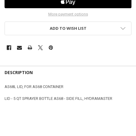
More payment options
ADD TO WISH LIST
DESCRIPTION
AS68L LID, FOR AS68 CONTAINER
LID - 5 QT SPRAYER BOTTLE AS68 - SIDE FILL, HYDRAMASTER