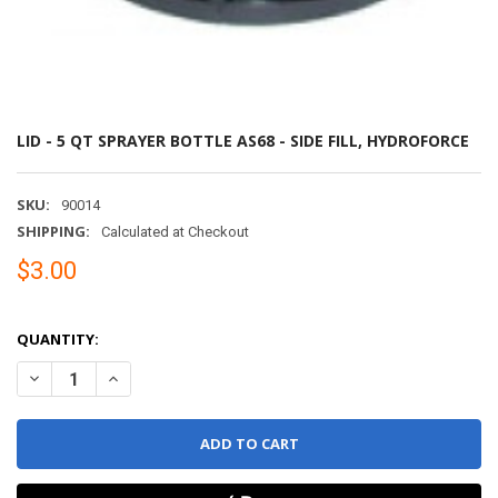
LID - 5 QT SPRAYER BOTTLE AS68 - SIDE FILL, HYDROFORCE
SKU:
90014
SHIPPING:
Calculated at Checkout
$3.00
QUANTITY:
DECREASE QUANTITY OF LID - 5 QT SPRAYER BOTTLE AS68 - SIDE 
INCREASE QUANTITY OF LID - 5 QT SPRAYER BOTTLE AS6