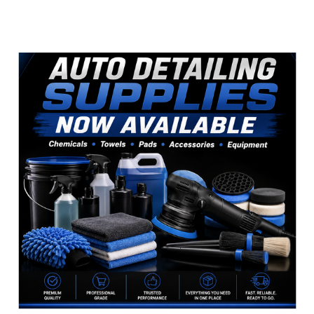
Sidebar