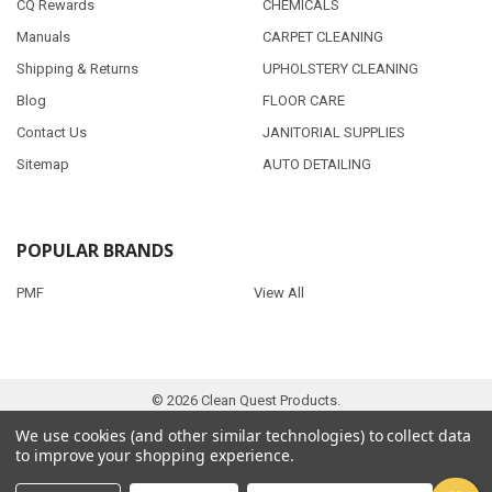
CQ Rewards
CHEMICALS
Manuals
CARPET CLEANING
Shipping & Returns
UPHOLSTERY CLEANING
Blog
FLOOR CARE
Contact Us
JANITORIAL SUPPLIES
Sitemap
AUTO DETAILING
POPULAR BRANDS
PMF
View All
©
2026
Clean Quest Products.
We use cookies (and other similar technologies) to collect data
to improve your shopping experience.