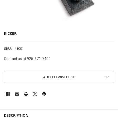
KICKER
SKU:
41001
Contact us at 925-671-7400
ADD TO WISH LIST
DESCRIPTION