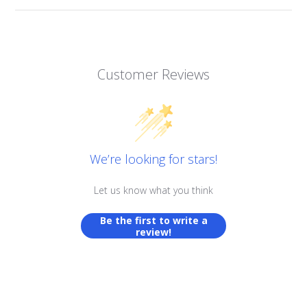
Customer Reviews
We’re looking for stars!
Let us know what you think
Be the first to write a
review!