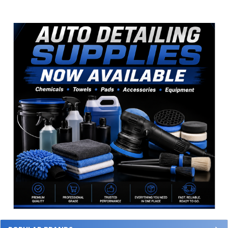
Sidebar