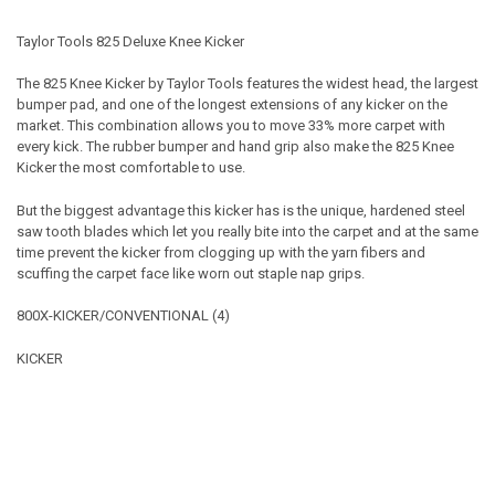
Taylor Tools 825 Deluxe Knee Kicker
The 825 Knee Kicker by Taylor Tools features the widest head, the largest
bumper pad, and one of the longest extensions of any kicker on the
market. This combination allows you to move 33% more carpet with
every kick. The rubber bumper and hand grip also make the 825 Knee
Kicker the most comfortable to use.
But the biggest advantage this kicker has is the unique, hardened steel
saw tooth blades which let you really bite into the carpet and at the same
time prevent the kicker from clogging up with the yarn fibers and
scuffing the carpet face like worn out staple nap grips.
800X-KICKER/CONVENTIONAL (4)
KICKER