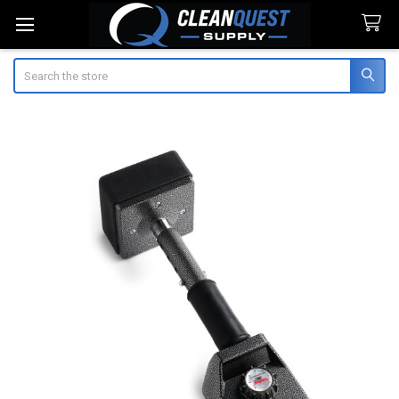
Search