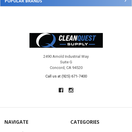
POPULAR BRANDS
Footer
2490 Arnold Industrial Way
Suite G
Concord, CA 94520
Call us at (925) 671-7400
NAVIGATE
CATEGORIES