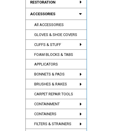
RESTORATION
ACCESSORIES
All ACCESSORIES
GLOVES & SHOE COVERS
CUFFS & STUFF
FOAM BLOCKS & TABS
APPLICATORS
BONNETS & PADS
BRUSHES & RAKES
CARPET REPAIR TOOLS
CONTAINMENT
CONTAINERS
FILTERS & STRAINERS