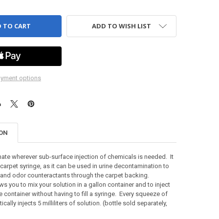
ADD TO WISH LIST
yment options
ION
mate wherever sub-surface injection of chemicals is needed. It
 carpet syringe, as it can be used in urine decontamination to
 and odor counteractants through the carpet backing.
ws you to mix your solution in a gallon container and to inject
e container without having to fill a syringe. Every squeeze of
ically injects 5 milliliters of solution. (bottle sold separately,