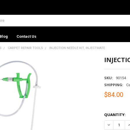
Blog
Contact Us
S
CARPET REPAIR TOOLS
INJECTION NEEDLE KIT, INJECTMATE
INJECTI
SKU:
90154
SHIPPING:
Ca
$84.00
QUANTITY:
DECREASE QU
I