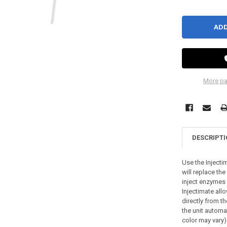
More pa
DESCRIPT
Use the Injecti
will replace the
inject enzymes
Injectimate allo
directly from th
the unit automat
color may vary)