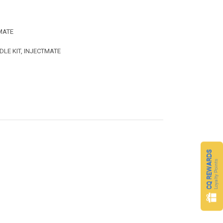
MATE
DLE KIT, INJECTMATE
CQ REWARDS
Loyalty Points