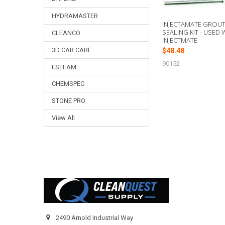
HYDRAMASTER
INJECTAMATE GROU
SEALING KIT - USED 
CLEANCO
INJECTMATE
3D CAR CARE
$48.48
90152
ESTEAM
CHEMSPEC
STONE PRO
View All
Footer
2490 Arnold Industrial Way