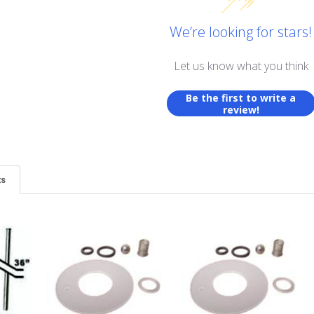
We’re looking for stars!
Let us know what you think
Be the first to write a
review!
ts