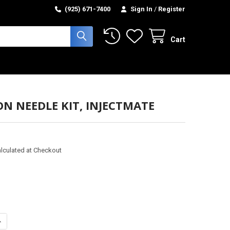
(925) 671-7400
Sign In
/
Register
Cart
ON NEEDLE KIT, INJECTMATE
lculated at Checkout
ANTITY OF INJECTION NEEDLE KIT, INJECTMATE
NCREASE QUANTITY OF INJECTION NEEDLE KIT, INJECTMATE