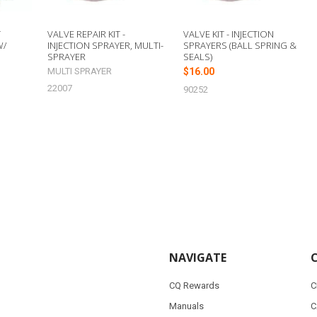
T
VALVE REPAIR KIT -
VALVE KIT - INJECTION
W/
INJECTION SPRAYER, MULTI-
SPRAYERS (BALL SPRING &
SPRAYER
SEALS)
MULTI SPRAYER
$16.00
22007
90252
NAVIGATE
CQ Rewards
C
Manuals
C