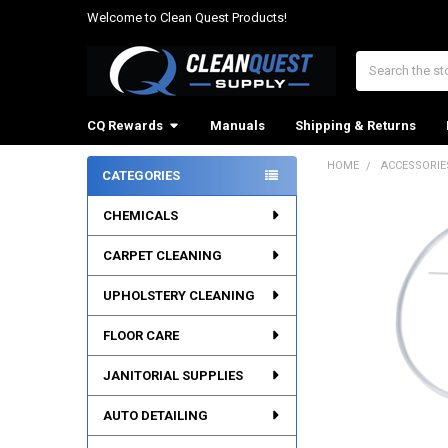
Welcome to Clean Quest Products!
Search
CQ Rewards
Manuals
Shipping & Returns
HOME
ACCESSORIE
CATEGORIES
Sidebar
CHEMICALS
CARPET CLEANING
UPHOLSTERY CLEANING
FLOOR CARE
JANITORIAL SUPPLIES
AUTO DETAILING