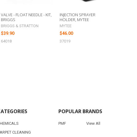
VALVE - FLOAT NEEDLE - KIT,
INJECTION SPRAYER
BRIGGS
HOLDER, MYTEE
BRIGGS & STRATTON
MYTEE
$39.90
$46.00
64018
37019
CATEGORIES
POPULAR BRANDS
HEMICALS
PMF
View All
ARPET CLEANING