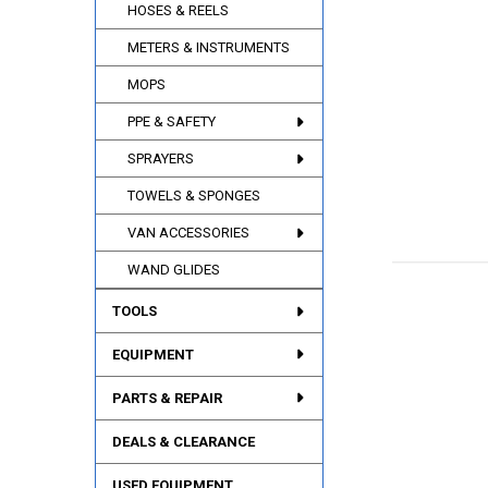
HOSES & REELS
METERS & INSTRUMENTS
MOPS
PPE & SAFETY
SPRAYERS
TOWELS & SPONGES
VAN ACCESSORIES
WAND GLIDES
TOOLS
EQUIPMENT
PARTS & REPAIR
DEALS & CLEARANCE
USED EQUIPMENT