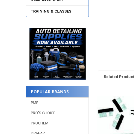
TRAINING & CLASSES
Related Produc
POPULAR BRANDS
Related
PMF
Products
PRO'S CHOICE
PROCHEM
DRI-EAZ