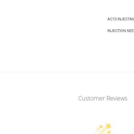
AC13 INJECTA
INJECTION NEE
Customer Reviews