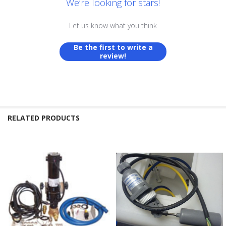
We’re looking for stars!
Let us know what you think
Be the first to write a
review!
RELATED PRODUCTS
Related
Products