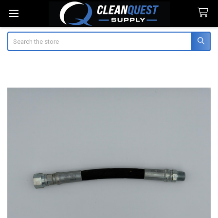
Search