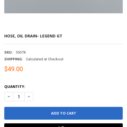
HOSE, OIL DRAIN- LEGEND GT
SKU:
55078
SHIPPING:
Calculated at Checkout
$49.00
QUANTITY:
DECREASE QUANTITY OF HOSE, OIL DRAIN- LEGEND GT
INCREASE QUANTITY OF HOSE, OIL DRAIN- LEGEND GT