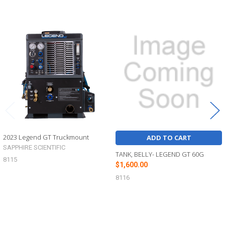
Related
Products
2023 Legend GT Truckmount
ADD TO CART
SAPPHIRE SCIENTIFIC
TANK, BELLY- LEGEND GT 60G
8115
$1,600.00
8116