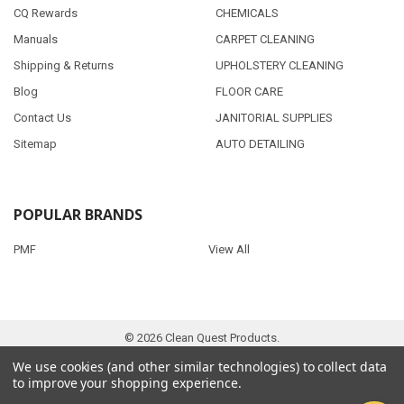
CQ Rewards
CHEMICALS
Manuals
CARPET CLEANING
Shipping & Returns
UPHOLSTERY CLEANING
Blog
FLOOR CARE
Contact Us
JANITORIAL SUPPLIES
Sitemap
AUTO DETAILING
POPULAR BRANDS
PMF
View All
©
2026
Clean Quest Products.
We use cookies (and other similar technologies) to collect data
to improve your shopping experience.