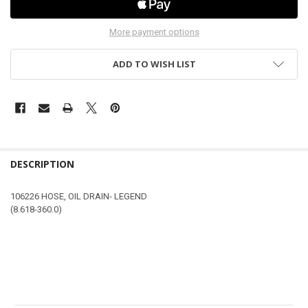
More payment options
ADD TO WISH LIST
DESCRIPTION
106226 HOSE, OIL DRAIN- LEGEND
(8.618-360.0)