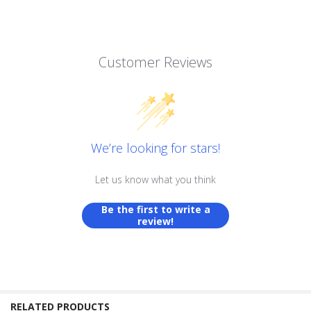
Customer Reviews
We’re looking for stars!
Let us know what you think
Be the first to write a
review!
RELATED PRODUCTS