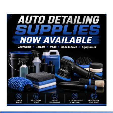
Sidebar