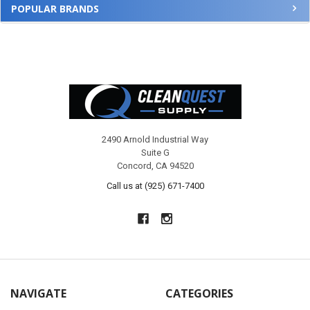
POPULAR BRANDS
Footer
2490 Arnold Industrial Way
Suite G
Concord, CA 94520
Call us at (925) 671-7400
NAVIGATE
CATEGORIES