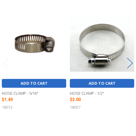
Related
Products
ADD TO CART
ADD TO CART
HOSE CLAMP - 5/16"
HOSE CLAMP - 1/2"
$1.49
$3.00
18013
18037