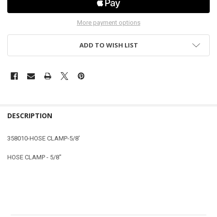
More payment options
ADD TO WISH LIST
DESCRIPTION
358010-HOSE CLAMP-5/8'
HOSE CLAMP - 5/8"