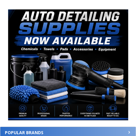
Sidebar
POPULAR BRANDS