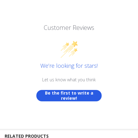
Customer Reviews
We’re looking for stars!
Let us know what you think
Be the first to write a
review!
RELATED PRODUCTS