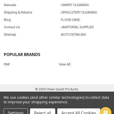
Manuals
CARPET CLEANING
Shipping & Returns
UPHOLSTERY CLEANING
Blog
FLOOR CARE
Contact Us
JANITORIAL SUPPLIES
Sitemap
AUTO DETAILING
POPULAR BRANDS
PMF
View All
©
2026
Clean Quest Products.
We use cookies (and other similar technologies) to collect data
to improve your shopping experience.
Settings
Reject all
Accept All Cookies