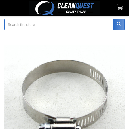
Search