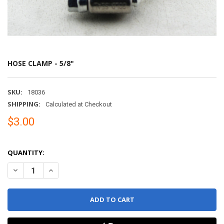
HOSE CLAMP - 5/8"
SKU:
18036
SHIPPING:
Calculated at Checkout
$3.00
QUANTITY:
DECREASE QUANTITY OF HOSE CLAMP - 5/8"
INCREASE QUANTITY OF HOSE CLAMP - 5/8"