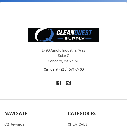
Footer
2490 Arnold Industrial Way
Suite G
Concord, CA 94520
Call us at (925) 671-7400
NAVIGATE
CATEGORIES
CQ Rewards
CHEMICALS