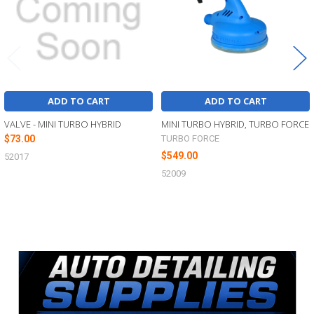
ADD TO CART
ADD TO CART
VALVE - MINI TURBO HYBRID
MINI TURBO HYBRID, TURBO FORCE
$73.00
TURBO FORCE
$549.00
52017
52009
Sidebar