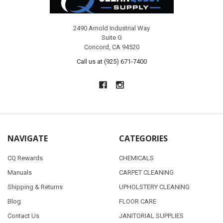
2490 Arnold Industrial Way
Suite G
Concord, CA 94520
Call us at (925) 671-7400
NAVIGATE
CATEGORIES
CQ Rewards
CHEMICALS
Manuals
CARPET CLEANING
Shipping & Returns
UPHOLSTERY CLEANING
Blog
FLOOR CARE
Contact Us
JANITORIAL SUPPLIES