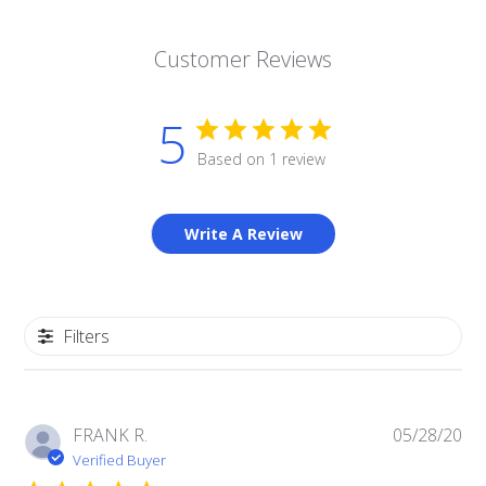
Customer Reviews
5
Based on 1 review
Write A Review
Filters
Pub
FRANK R.
05/28/20
da
Verified Buyer