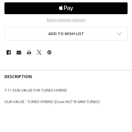
More payment options
ADD TO WISH LIST
DESCRIPTION
T-11 GUN VALVE FOR TURBO HYBRID
GUN VALVE - TURBO HYBRID (Does NOT fit MINI TURBO)