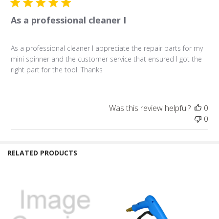
As a professional cleaner I
As a professional cleaner I appreciate the repair parts for my
mini spinner and the customer service that ensured I got the
right part for the tool. Thanks
Was this review helpful?
0
0
RELATED PRODUCTS
Related
Products