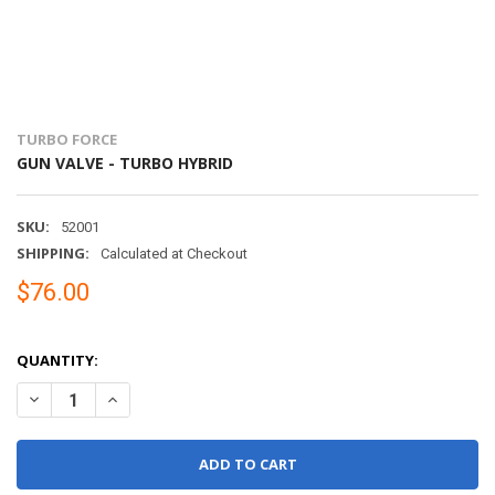
TURBO FORCE
GUN VALVE - TURBO HYBRID
SKU:
52001
SHIPPING:
Calculated at Checkout
$76.00
QUANTITY:
DECREASE QUANTITY OF GUN VALVE - TURBO HYBRID
INCREASE QUANTITY OF GUN VALVE - TURBO HYBRID