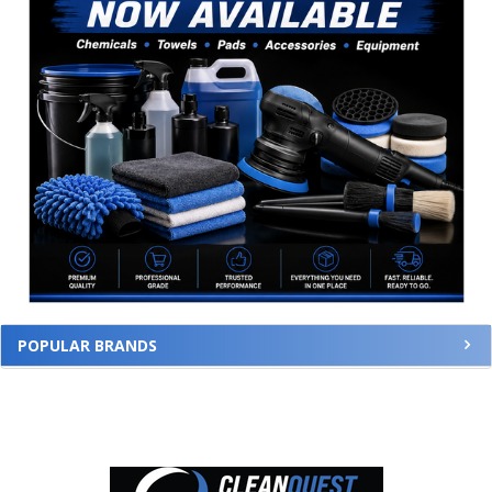
POPULAR BRANDS
Footer