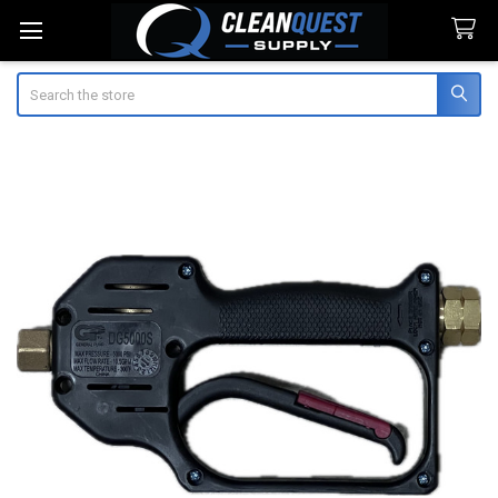
Search