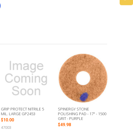
GRIP PROTECT NITRILE 5
SPINERGY STONE
MIL. LARGE GP2453
POLISHING PAD - 17" - 1500
GRIT - PURPLE
$10.00
$49.98
47003