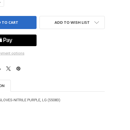
ANTITY OF GLOVES - NITRILE - PURPLE
NCREASE QUANTITY OF GLOVES - NITRILE - PURPLE
ADD TO WISH LIST
yment options
ION
GLOVES-NITRILE PURPLE, LG (55083)