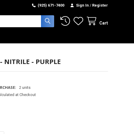
(925) 671-7400
Sign In
/
Register
Cart
- NITRILE - PURPLE
RCHASE:
2 units
lculated at Checkout