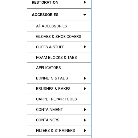
RESTORATION
ACCESSORIES
All ACCESSORIES
GLOVES & SHOE COVERS
CUFFS & STUFF
FOAM BLOCKS & TABS
APPLICATORS
BONNETS & PADS
BRUSHES & RAKES
CARPET REPAIR TOOLS
CONTAINMENT
CONTAINERS
FILTERS & STRAINERS