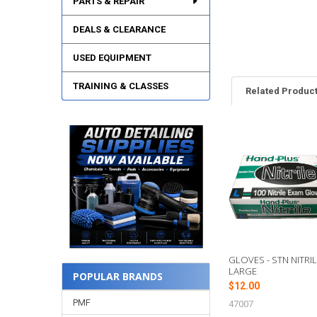
PARTS & REPAIR
DEALS & CLEARANCE
USED EQUIPMENT
TRAINING & CLASSES
Related Produc
Related
Products
GLOVES - STN NITRIL
LARGE
POPULAR BRANDS
$12.00
PMF
47007