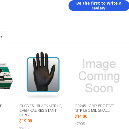
Be the first to write a
review!
ts
E -
GLOVES - BLACK NITRILE,
GP2451 GRIP PROTECT
CHEMICAL RESISTANT,
NITRILE 5 MIL SMALL
LARGE
$14.00
$19.00
47005
23008