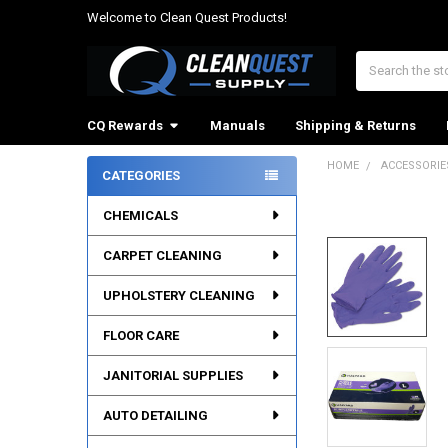
Welcome to Clean Quest Products!
Search
CQ Rewards
Manuals
Shipping & Returns
HOME
ACCESSORIE
CATEGORIES
Sidebar
CHEMICALS
CARPET CLEANING
UPHOLSTERY CLEANING
FLOOR CARE
JANITORIAL SUPPLIES
AUTO DETAILING