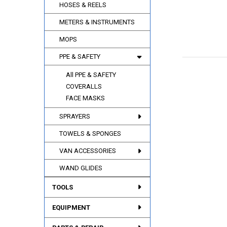
HOSES & REELS
METERS & INSTRUMENTS
MOPS
PPE & SAFETY
All PPE & SAFETY
COVERALLS
FACE MASKS
SPRAYERS
TOWELS & SPONGES
VAN ACCESSORIES
WAND GLIDES
TOOLS
EQUIPMENT