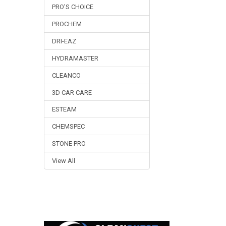
PRO'S CHOICE
PROCHEM
DRI-EAZ
HYDRAMASTER
CLEANCO
3D CAR CARE
ESTEAM
CHEMSPEC
STONE PRO
View All
Footer