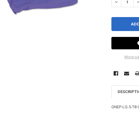
DECREASE QU
I
More pa
DESCRIPT
GNEP-LG-5-T8 