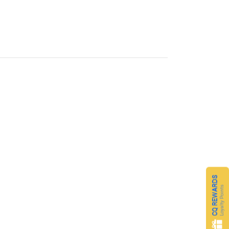
CQ REWARDS
Loyalty Points