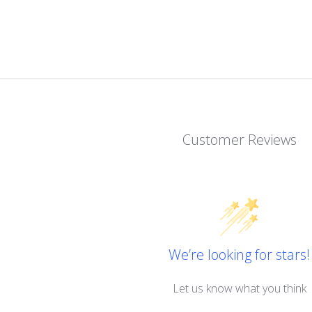
Customer Reviews
We’re looking for stars!
Let us know what you think