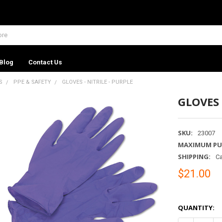
Blog
Contact Us
S
PPE & SAFETY
GLOVES - NITRILE - PURPLE
GLOVES 
SKU:
23007
MAXIMUM PU
SHIPPING:
Ca
$21.00
QUANTITY: