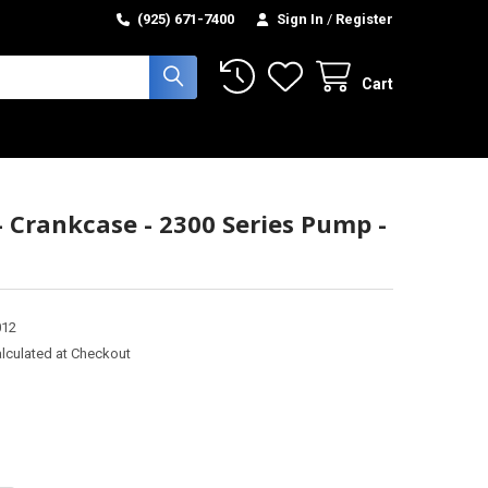
(925) 671-7400
Sign In
/
Register
Cart
- Crankcase - 2300 Series Pump -
012
lculated at Checkout