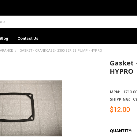
Blog
Contact Us
EARANCE
GASKET - CRANKCASE - 2300 SERIES PUMP - HYPRO
Gasket 
HYPRO
MPN:
1710-0
SHIPPING:
Ca
$12.00
QUANTITY: