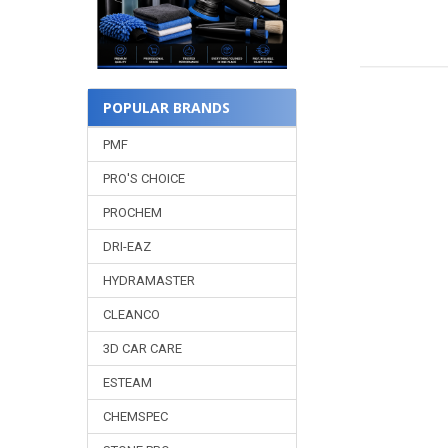
POPULAR BRANDS
PMF
PRO'S CHOICE
PROCHEM
DRI-EAZ
HYDRAMASTER
CLEANCO
3D CAR CARE
ESTEAM
CHEMSPEC