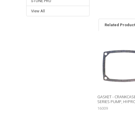
STONE PRO
View All
Related Produc
Related
Products
GASKET - CRANKCASE
SERIES PUMP, HYPR
16009