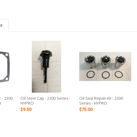
ts
 - 2300
Oil Stem Cap - 2300 Series -
Oil Seal Repair Kit - 2300
O
HYPRO
Series - HYPRO
$9.00
$75.00