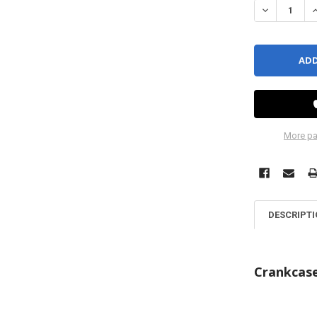
DECREASE QU
I
More pa
DESCRIPT
Crankcas