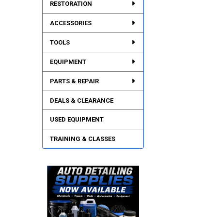
RESTORATION
ACCESSORIES
TOOLS
EQUIPMENT
PARTS & REPAIR
DEALS & CLEARANCE
USED EQUIPMENT
TRAINING & CLASSES