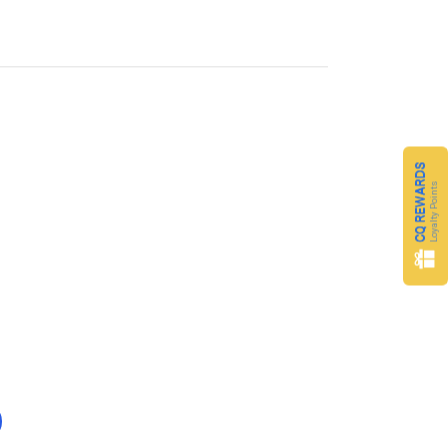
CQ REWARDS
Loyalty Points