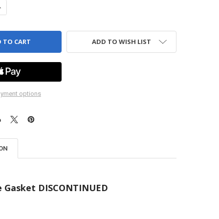
ANTITY OF GASKET - CRANKCASE - 2300 SERIES PUMP - HYPRO
NCREASE QUANTITY OF GASKET - CRANKCASE - 2300 SERIES PUMP - HY
ADD TO WISH LIST
yment options
ION
e Gasket DISCONTINUED