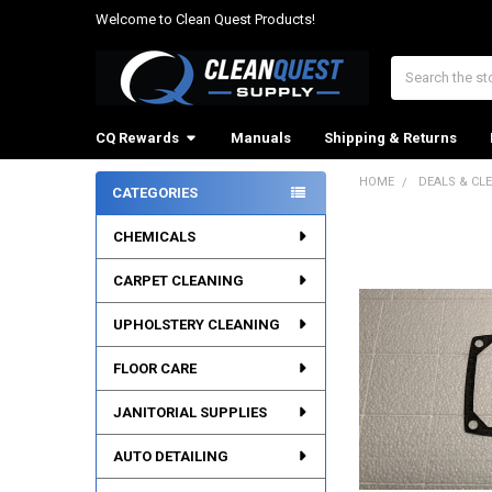
Welcome to Clean Quest Products!
Search
CQ Rewards
Manuals
Shipping & Returns
HOME
DEALS & CL
CATEGORIES
Sidebar
CHEMICALS
CARPET CLEANING
UPHOLSTERY CLEANING
FLOOR CARE
JANITORIAL SUPPLIES
AUTO DETAILING