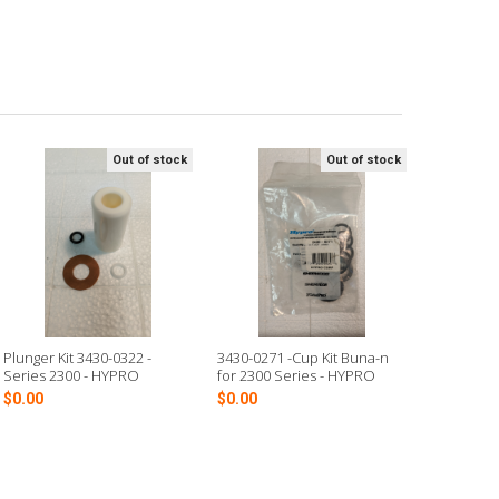
Out of stock
Out of stock
Plunger Kit 3430-0322 -
3430-0271 -Cup Kit Buna-n
Series 2300 - HYPRO
for 2300 Series - HYPRO
$0.00
$0.00