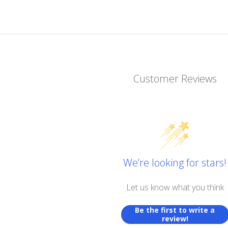
Customer Reviews
We’re looking for stars!
Let us know what you think
Be the first to write a
review!