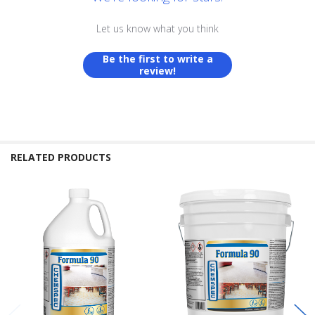
Let us know what you think
Be the first to write a
review!
RELATED PRODUCTS
Related
Products