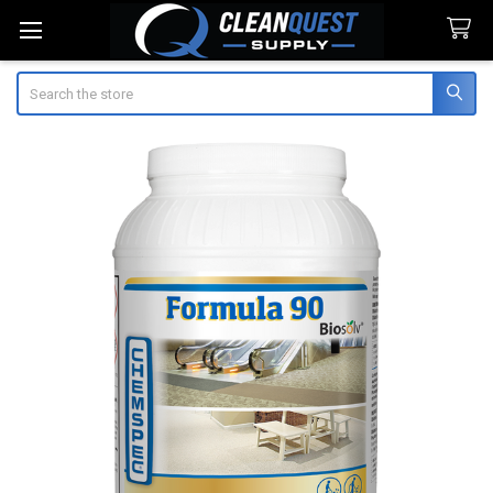
Search