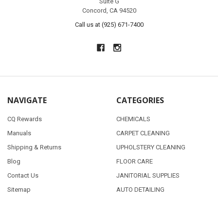
Suite G
Concord, CA 94520
Call us at (925) 671-7400
NAVIGATE
CATEGORIES
CQ Rewards
CHEMICALS
Manuals
CARPET CLEANING
Shipping & Returns
UPHOLSTERY CLEANING
Blog
FLOOR CARE
Contact Us
JANITORIAL SUPPLIES
Sitemap
AUTO DETAILING