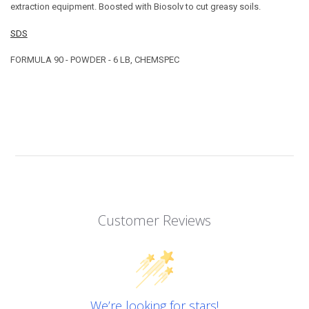
extraction equipment. Boosted with Biosolv to cut greasy soils.
SDS
FORMULA 90 - POWDER - 6 LB, CHEMSPEC
Customer Reviews
We’re looking for stars!