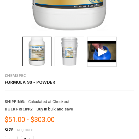
CHEMSPEC
FORMULA 90 - POWDER
SHIPPING:
Calculated at Checkout
BULK PRICING:
Buy in bulk and save
$51.00 - $303.00
SIZE:
REQUIRED