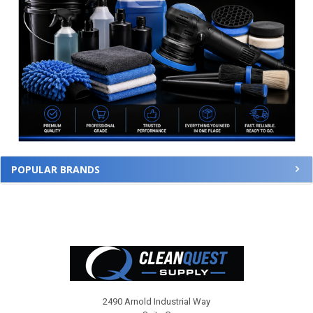
POPULAR BRANDS
Footer
2490 Arnold Industrial Way