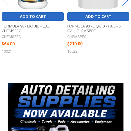
ADD TO CART
ADD TO CART
FORMULA 90 - LIQUID - GAL,
FORMULA 90 - LIQUID - PAIL - 5
CHEMSPEC
GAL, CHEMSPEC
CHEMSPEC
CHEMSPEC
$64.00
$210.00
10021
10022
Sidebar