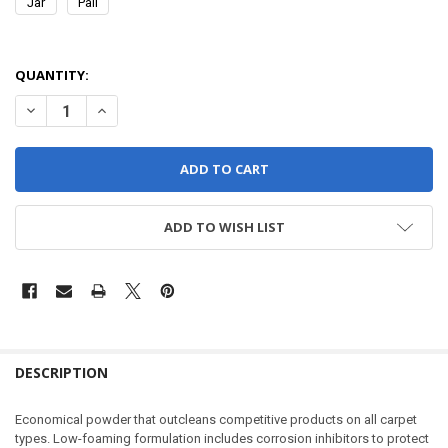
Jar
Pail
QUANTITY:
DECREASE QUANTITY OF FORMULA 90 - POWDER
INCREASE QUANTITY OF FORMULA 90 - POWDER
ADD TO WISH LIST
DESCRIPTION
Economical powder that outcleans competitive products on all carpet
types. Low-foaming formulation includes corrosion inhibitors to protect