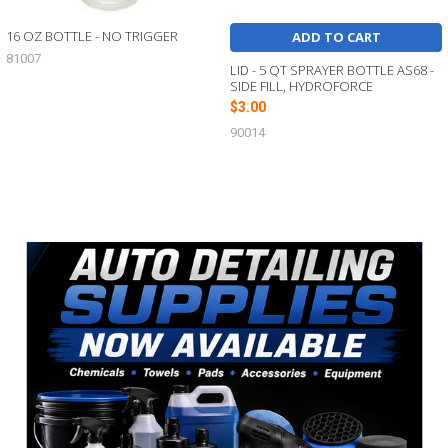
16 OZ BOTTLE - NO TRIGGER
ADD TO CART
81007
LID - 5 QT SPRAYER BOTTLE AS68 -
SIDE FILL, HYDROFORCE
$3.00
90014
Sidebar