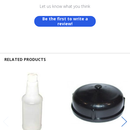
Let us know what you think
Be the first to write a
review!
RELATED PRODUCTS
Related
Products