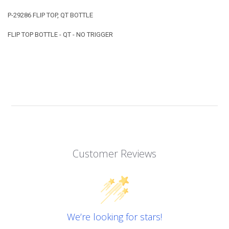
P-29286 FLIP TOP, QT BOTTLE
FLIP TOP BOTTLE - QT - NO TRIGGER
Customer Reviews
We’re looking for stars!