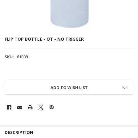
FLIP TOP BOTTLE - QT - NO TRIGGER
SKU:
81008
ADD TO WISH LIST
DESCRIPTION