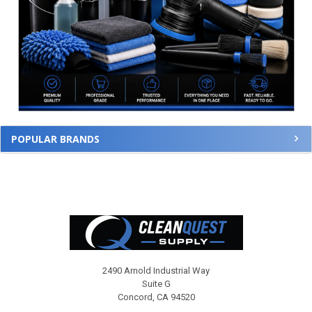
POPULAR BRANDS
Footer
2490 Arnold Industrial Way
Suite G
Concord, CA 94520