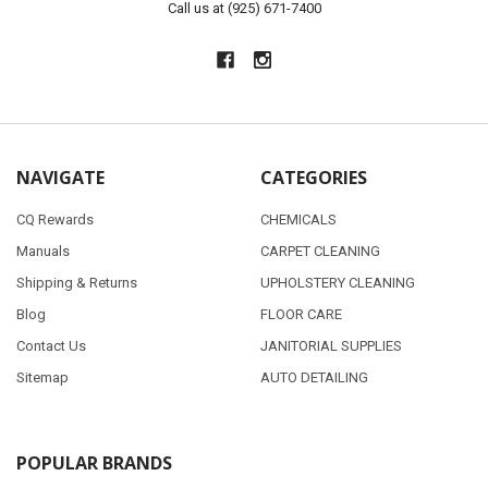
Call us at (925) 671-7400
NAVIGATE
CATEGORIES
CQ Rewards
CHEMICALS
Manuals
CARPET CLEANING
Shipping & Returns
UPHOLSTERY CLEANING
Blog
FLOOR CARE
Contact Us
JANITORIAL SUPPLIES
Sitemap
AUTO DETAILING
POPULAR BRANDS