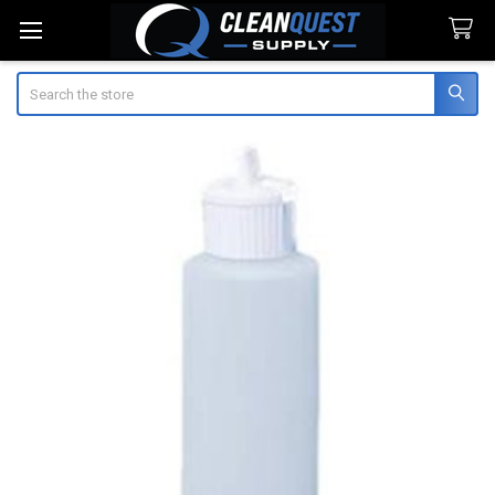
Search