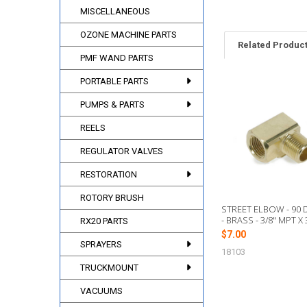
MISCELLANEOUS
OZONE MACHINE PARTS
Related Produc
PMF WAND PARTS
PORTABLE PARTS
Related
PUMPS & PARTS
Products
REELS
REGULATOR VALVES
RESTORATION
ROTORY BRUSH
STREET ELBOW - 90
- BRASS - 3/8" MPT X 
RX20 PARTS
$7.00
SPRAYERS
18103
TRUCKMOUNT
VACUUMS