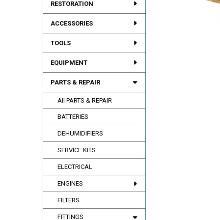
RESTORATION
ACCESSORIES
TOOLS
EQUIPMENT
PARTS & REPAIR
All PARTS & REPAIR
BATTERIES
DEHUMIDIFIERS
SERVICE KITS
ELECTRICAL
ENGINES
FILTERS
FITTINGS