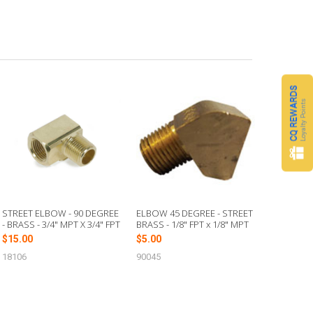
CQ REWARDS
Loyalty Points
STREET ELBOW - 90 DEGREE
ELBOW 45 DEGREE - STREET
- BRASS - 3/4" MPT X 3/4" FPT
BRASS - 1/8" FPT x 1/8" MPT
$15.00
$5.00
18106
90045