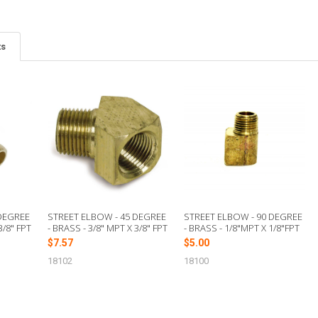
ts
 DEGREE
STREET ELBOW - 45 DEGREE
STREET ELBOW - 90 DEGREE
3/8" FPT
- BRASS - 3/8" MPT X 3/8" FPT
- BRASS - 1/8"MPT X 1/8"FPT
$7.57
$5.00
18102
18100