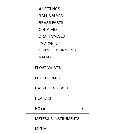
All FITTINGS
BALL VALVES
BRASS PARTS
COUPLERS
DRAIN VALVES
PVC PARTS
QUICK DISCONNECTS
VALVES
FLOAT VALVES
FOGGER PARTS
GASKETS & SEALS
HEATERS
HOSE
METERS & INSTRUMENTS
MI-T-M