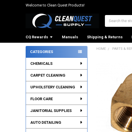
Welcome to Clean Quest Products!
Search
CQ Rewards
Manuals
Shipping & Returns
HOME
PARTS & RE
CATEGORIES
Sidebar
CHEMICALS
CARPET CLEANING
UPHOLSTERY CLEANING
FLOOR CARE
JANITORIAL SUPPLIES
AUTO DETAILING