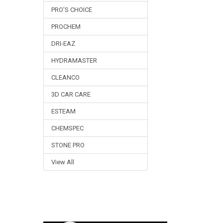
PRO'S CHOICE
PROCHEM
DRI-EAZ
HYDRAMASTER
CLEANCO
3D CAR CARE
ESTEAM
CHEMSPEC
STONE PRO
View All
Footer