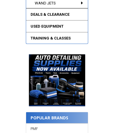
WAND JETS
DEALS & CLEARANCE
USED EQUIPMENT
TRAINING & CLASSES
POPULAR BRANDS
PMF