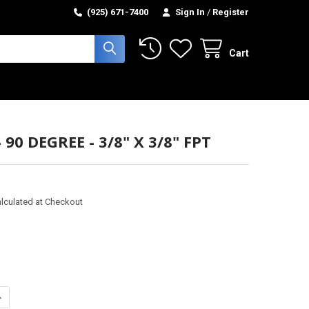
(925) 671-7400
Sign In
/
Register
Cart
 90 DEGREE - 3/8" X 3/8" FPT
lculated at Checkout
ANTITY OF ELBOW - 90 DEGREE - 3/8" X 3/8" FPT
NCREASE QUANTITY OF ELBOW - 90 DEGREE - 3/8" X 3/8" FPT