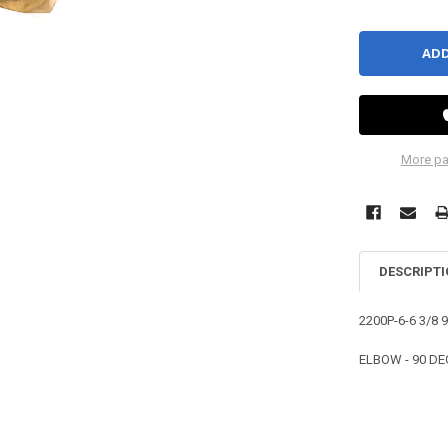
More pa
DESCRIPT
2200P-6-6 3/8
ELBOW - 90 DEG