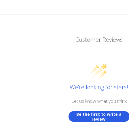
Customer Reviews
We’re looking for stars!
Let us know what you think
Be the first to write a
review!