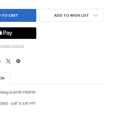
ADD TO WISH LIST
yment options
ION
 90deg ELBOW FMXFM
REE - 3/8" X 3/8" FPT