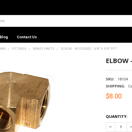
Blog
Contact Us
PAIR
FITTINGS
BRASS PARTS
ELBOW - 90 DEGREE - 3/8" X 3/8" FPT
ELBOW -
SKU:
18104
SHIPPING:
Ca
$8.00
QUANTITY:
DECREASE QU
I