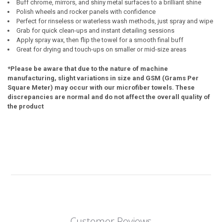
Buff chrome, mirrors, and shiny metal surfaces to a brilliant shine
Polish wheels and rocker panels with confidence
Perfect for rinseless or waterless wash methods, just spray and wipe
Grab for quick clean-ups and instant detailing sessions
Apply spray wax, then flip the towel for a smooth final buff
Great for drying and touch-ups on smaller or mid-size areas
*Please be aware that due to the nature of machine
manufacturing, slight variations in size and GSM (Grams Per
Square Meter) may occur with our microfiber towels. These
discrepancies are normal and do not affect the overall quality of
the product
Customer Reviews