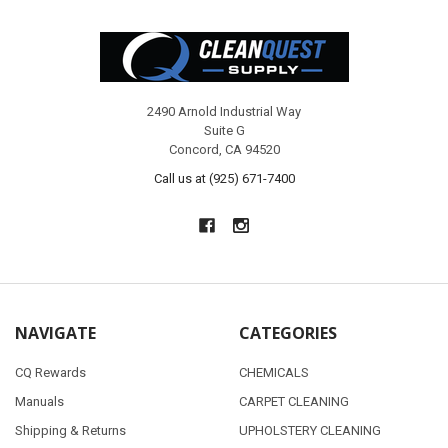
Footer
2490 Arnold Industrial Way
Suite G
Concord, CA 94520
Call us at (925) 671-7400
NAVIGATE
CATEGORIES
CQ Rewards
CHEMICALS
Manuals
CARPET CLEANING
Shipping & Returns
UPHOLSTERY CLEANING