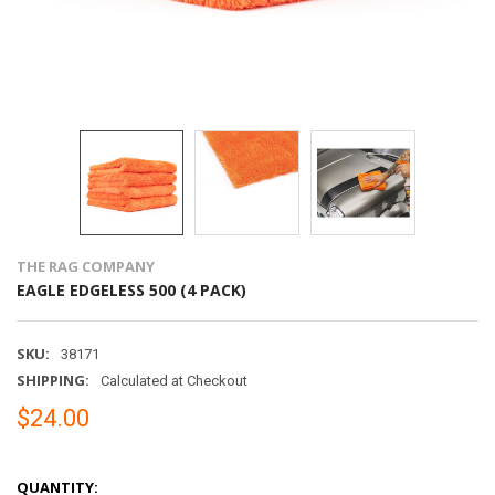
THE RAG COMPANY
EAGLE EDGELESS 500 (4 PACK)
SKU:
38171
SHIPPING:
Calculated at Checkout
$24.00
QUANTITY: