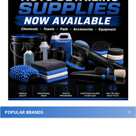
POPULAR BRANDS