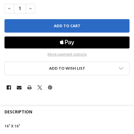
DECREASE QUANTITY OF EAGLE EDGELESS 500 (4 PACK)
INCREASE QUANTITY OF EAGLE EDGELESS 500 (4 PACK)
More payment options
ADD TO WISH LIST
DESCRIPTION
16" X 16"