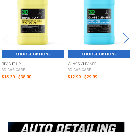
Products
CHOOSE OPTIONS
CHOOSE OPTIONS
BEAD IT UP
GLASS CLEANER
3D CAR CARE
3D CAR CARE
$15.20 - $38.00
$12.99 - $29.99
Sidebar