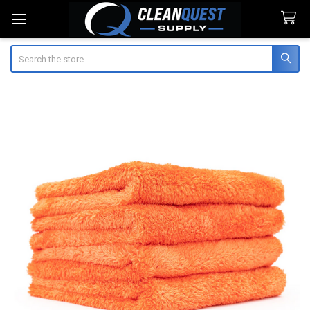
Search