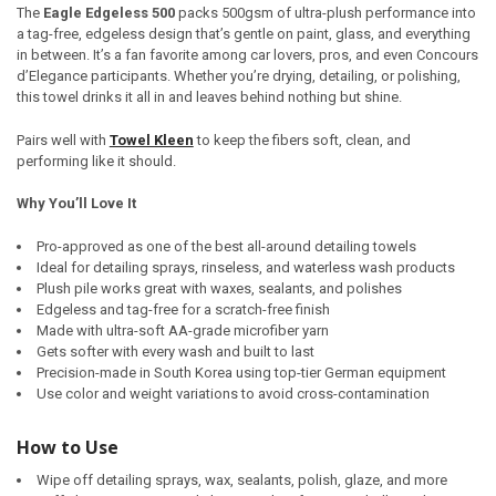
The
Eagle Edgeless 500
packs 500gsm of ultra-plush performance into
a tag-free, edgeless design that’s gentle on paint, glass, and everything
in between. It’s a fan favorite among car lovers, pros, and even Concours
d’Elegance participants. Whether you’re drying, detailing, or polishing,
this towel drinks it all in and leaves behind nothing but shine.
Pairs well with
Towel Kleen
to keep the fibers soft, clean, and
performing like it should.
Why You’ll Love It
Pro-approved as one of the best all-around detailing towels
Ideal for detailing sprays, rinseless, and waterless wash products
Plush pile works great with waxes, sealants, and polishes
Edgeless and tag-free for a scratch-free finish
Made with ultra-soft AA-grade microfiber yarn
Gets softer with every wash and built to last
Precision-made in South Korea using top-tier German equipment
Use color and weight variations to avoid cross-contamination
How to Use
Wipe off detailing sprays, wax, sealants, polish, glaze, and more