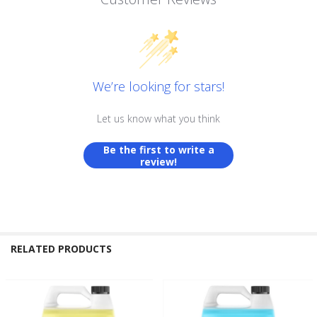
We’re looking for stars!
Let us know what you think
Be the first to write a
review!
RELATED PRODUCTS
Related