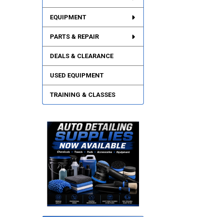
EQUIPMENT
PARTS & REPAIR
DEALS & CLEARANCE
USED EQUIPMENT
TRAINING & CLASSES