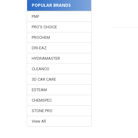
POPULAR BRANDS
PMF
PRO'S CHOICE
PROCHEM
DRI-EAZ
HYDRAMASTER
CLEANCO
3D CAR CARE
ESTEAM
CHEMSPEC
STONE PRO
View All