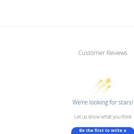
Customer Reviews
We’re looking for stars!
Let us know what you think
Be the first to write a