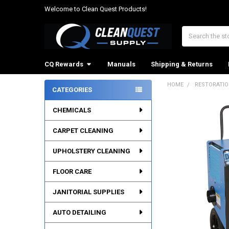
Welcome to Clean Quest Products!
Search
CQ Rewards
Manuals
Shipping & Returns
HOME
RESTORATI
CATEGORIES
Sidebar
CHEMICALS
CARPET CLEANING
UPHOLSTERY CLEANING
FLOOR CARE
JANITORIAL SUPPLIES
AUTO DETAILING