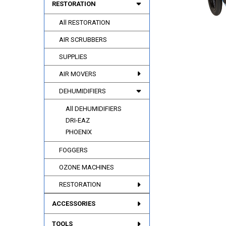
RESTORATION
All RESTORATION
AIR SCRUBBERS
SUPPLIES
AIR MOVERS
DEHUMIDIFIERS
All DEHUMIDIFIERS
DRI-EAZ
PHOENIX
FOGGERS
OZONE MACHINES
RESTORATION
ACCESSORIES
TOOLS