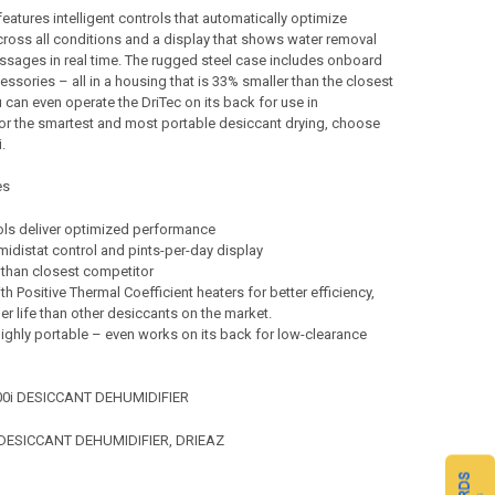
features intelligent controls that automatically optimize
ross all conditions and a display that shows water removal
sages in real time. The rugged steel case includes onboard
essories – all in a housing that is 33% smaller than the closest
 can even operate the DriTec on its back for use in
or the smartest and most portable desiccant drying, choose
.
es
ols deliver optimized performance
idistat control and pints-per-day display
 than closest competitor
h Positive Thermal Coefficient heaters for better efficiency,
er life than other desiccants on the market.
ighly portable – even works on its back for low-clearance
000i DESICCANT DEHUMIDIFIER
- DESICCANT DEHUMIDIFIER, DRIEAZ