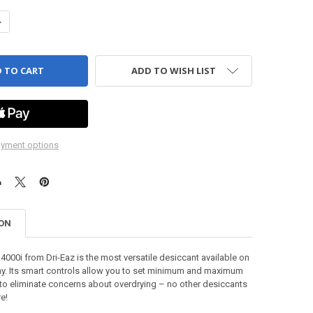
ANTITY OF DRITEC 4000I - DESICCANT DEHUMIDIFIER, DRIEAZ
NCREASE QUANTITY OF DRITEC 4000I - DESICCANT DEHUMIDIFIER, DRI
ADD TO WISH LIST
yment options
ION
4000i from Dri-Eaz is the most versatile desiccant available on
ay. Its smart controls allow you to set minimum and maximum
 to eliminate concerns about overdrying – no other desiccants
re!