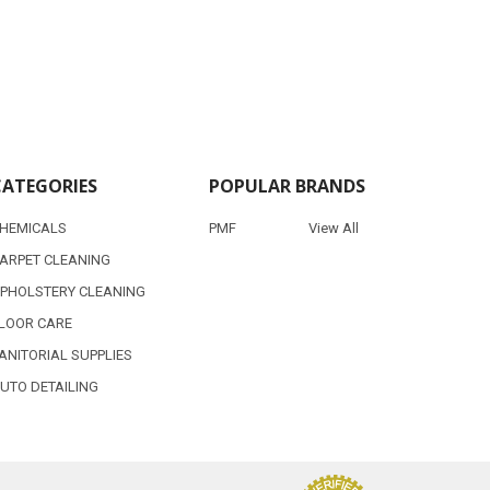
CATEGORIES
POPULAR BRANDS
HEMICALS
PMF
View All
ARPET CLEANING
PHOLSTERY CLEANING
LOOR CARE
ANITORIAL SUPPLIES
UTO DETAILING