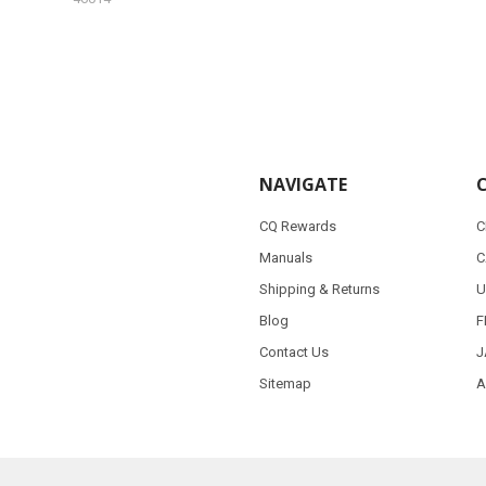
NAVIGATE
CQ Rewards
C
Manuals
C
Shipping & Returns
U
Blog
F
Contact Us
J
Sitemap
A