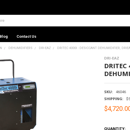
Blog
Contact Us
ON
DEHUMIDIFIERS
DRI-EAZ
DRITEC 4000I - DESICCANT DEHUMIDIFIER, DRIE
DRI-EAZ
DRITEC 
DEHUMID
SKU:
46046
SHIPPING:
$5
$4,720.0
QUANTITY: