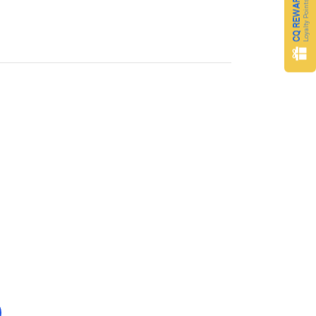
CQ REWARDS
Loyalty Points