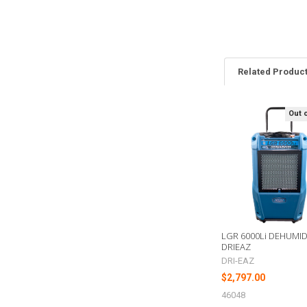
Related Produc
Out 
Related
Products
LGR 6000Li DEHUMIDI
DRIEAZ
DRI-EAZ
$2,797.00
46048