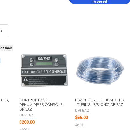
review!
ts
of stock
FIER,
CONTROL PANEL -
DRAIN HOSE - DEHUMIDIFIER
DEHUMIDIFIER CONSOLE,
- TUBING - 3/8" X 40', DRIEAZ
DRIEAZ
DRI-EAZ
DRI-EAZ
$56.00
$208.00
46039
46014