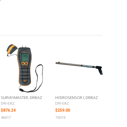
SURVEYMASTER, DRIEAZ
HYDROSENSOR I, DRIEAZ
DRI-EAZ
DRI-EAZ
$876.24
$259.00
46017
75019