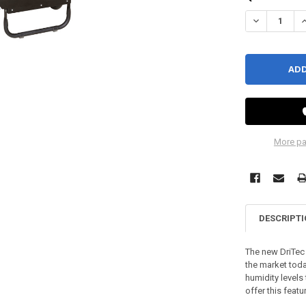
DECREASE QU
I
More pa
DESCRIPT
The new DriTec 
the market tod
humidity levels
offer this featu