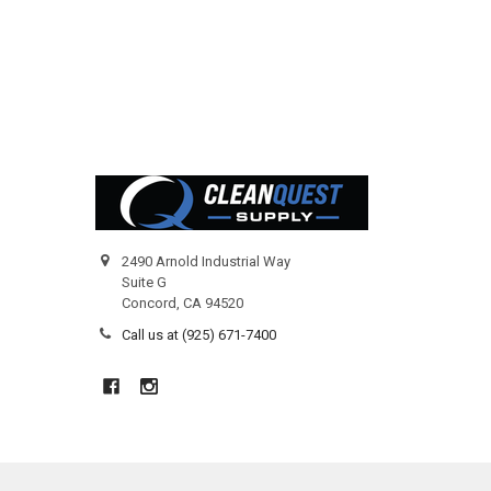
Footer
2490 Arnold Industrial Way
Suite G
Concord, CA 94520
Call us at (925) 671-7400