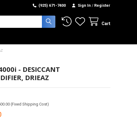
(925) 671-7400
Sign In
/
Register
Cart
AZ
4000i - DESICCANT
IFIER, DRIEAZ
00.00 (Fixed Shipping Cost)
0