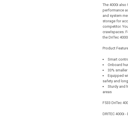
The 4000i also 
performance ac
and system mes
storage for acc
competitor. You
crawlspaces. F
the DriTec 4000i
Product Featur
Smart contr
Onboard hum
33% smaller
Equipped wit
safety and long
Sturdy and h
areas
F533 DriTec 4
DRITEC 4000i 