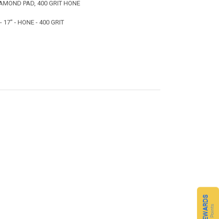
AMOND PAD, 400 GRIT HONE
17" - HONE - 400 GRIT
CQ REWARDS
Loyalty Points