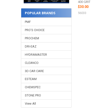
400 GRIT
$30.00
POPULAR BRANDS
56033
PMF
PRO'S CHOICE
PROCHEM
DRI-EAZ
HYDRAMASTER
CLEANCO
3D CAR CARE
ESTEAM
CHEMSPEC
STONE PRO
View All