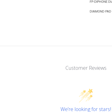
FP-DIPHONE DI
DIAMOND PAD - 
Customer Reviews
We’re looking for stars!