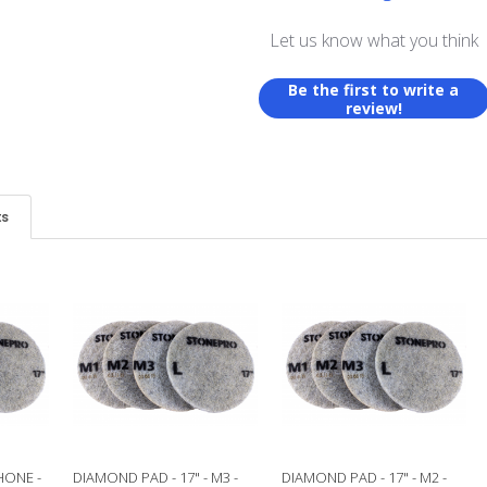
Let us know what you think
Be the first to write a
review!
ts
HONE -
DIAMOND PAD - 17" - M3 -
DIAMOND PAD - 17" - M2 -