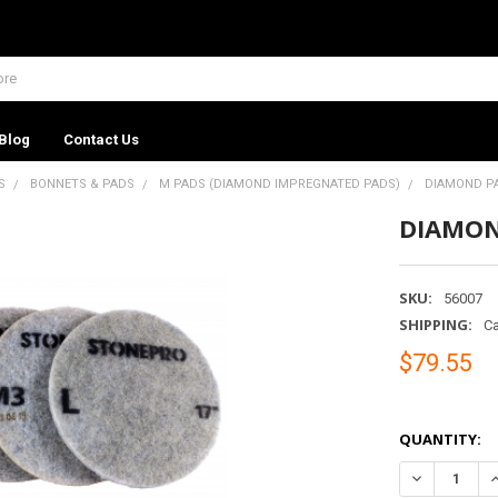
Blog
Contact Us
S
BONNETS & PADS
M PADS (DIAMOND IMPREGNATED PADS)
DIAMOND PAD
DIAMOND
SKU:
56007
SHIPPING:
Ca
$79.55
QUANTITY:
DECREASE QU
I