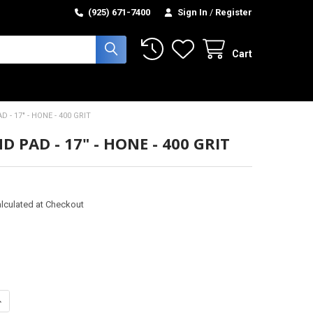
(925) 671-7400
Sign In
/
Register
Cart
 - 17" - HONE - 400 GRIT
 PAD - 17" - HONE - 400 GRIT
lculated at Checkout
ANTITY OF DIAMOND PAD - 17" - HONE - 400 GRIT
NCREASE QUANTITY OF DIAMOND PAD - 17" - HONE - 400 GRIT