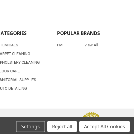
CATEGORIES
POPULAR BRANDS
HEMICALS
PMF
View All
ARPET CLEANING
PHOLSTERY CLEANING
LOOR CARE
ANITORIAL SUPPLIES
UTO DETAILING
Settings
Reject all
Accept All Cookies