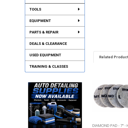
TOOLS
EQUIPMENT
PARTS & REPAIR
DEALS & CLEARANCE
USED EQUIPMENT
Related Produc
TRAINING & CLASSES
Related
Products
DIAMOND PAD - 7" - 