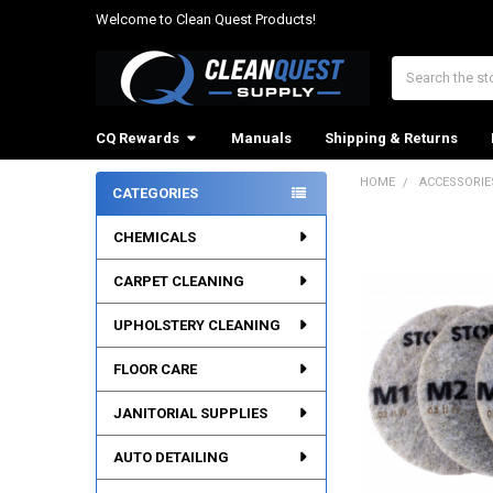
Welcome to Clean Quest Products!
Search
CQ Rewards
Manuals
Shipping & Returns
HOME
ACCESSORIE
CATEGORIES
Sidebar
CHEMICALS
CARPET CLEANING
UPHOLSTERY CLEANING
FLOOR CARE
JANITORIAL SUPPLIES
AUTO DETAILING