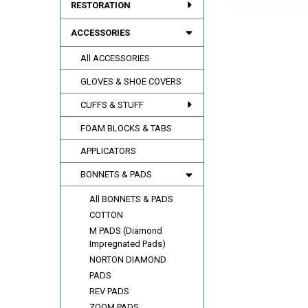
RESTORATION
ACCESSORIES
All ACCESSORIES
GLOVES & SHOE COVERS
CUFFS & STUFF
FOAM BLOCKS & TABS
APPLICATORS
BONNETS & PADS
All BONNETS & PADS
COTTON
M PADS (Diamond
Impregnated Pads)
NORTON DIAMOND
PADS
REV PADS
ZOOM PADS