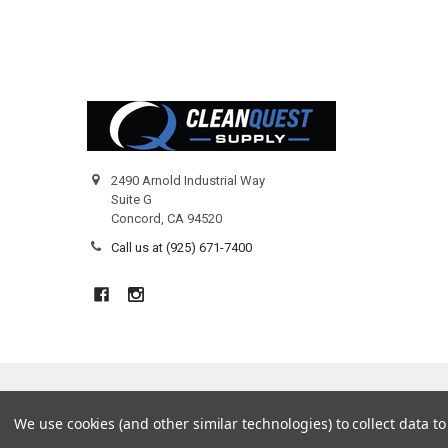
Footer
2490 Arnold Industrial Way
Suite G
Concord, CA 94520
Call us at (925) 671-7400
©
2026
Clean Quest Products.
We use cookies (and other similar technologies) to collect data 