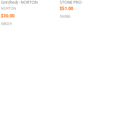
Grit (Red) - NORTON
STONE PRO
NORTON
$51.00
$30.00
56086
68029