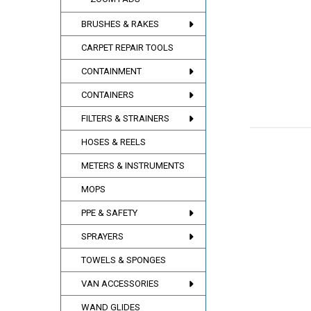
BRUSHES & RAKES
CARPET REPAIR TOOLS
CONTAINMENT
CONTAINERS
FILTERS & STRAINERS
HOSES & REELS
METERS & INSTRUMENTS
MOPS
PPE & SAFETY
SPRAYERS
TOWELS & SPONGES
VAN ACCESSORIES
WAND GLIDES