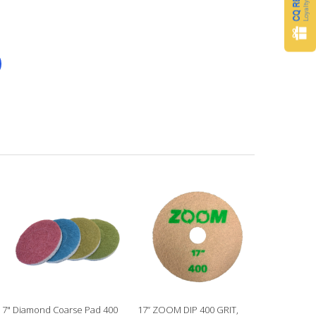
7" Diamond Coarse Pad 400
17” ZOOM DIP 400 GRIT,