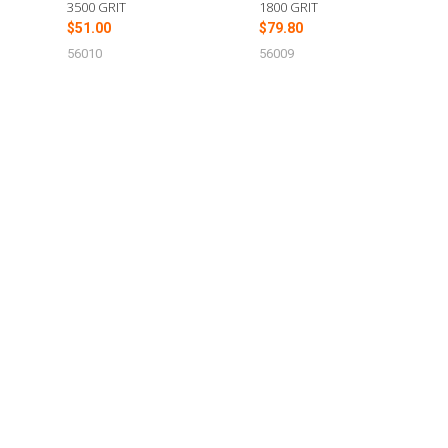
3500 GRIT
1800 GRIT
$51.00
$79.80
56010
56009