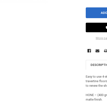
More pa
DESCRIPT
Easy to use 4-s
travertine floo
to renew the sh
HONE – (400 gr
matte finish.