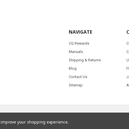
NAVIGATE
CQ Rewards
C
Manuals
C
Shipping & Returns
U
Blog
F
Contact Us
J
Sitemap
A
to improve your shopping experience.