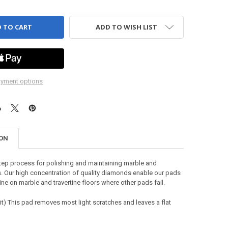
ADD TO WISH LIST
yment options
ION
tep process for polishing and maintaining marble and
rs. Our high concentration of quality diamonds enable our pads
ine on marble and travertine floors where other pads fail.
it)
This pad removes most light scratches and leaves a flat