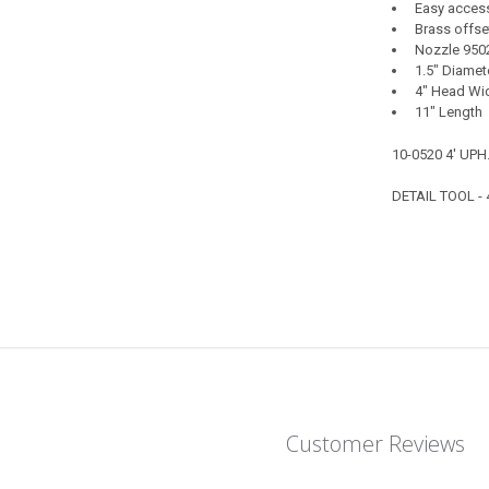
Easy access 
Brass offset
Nozzle 950
1.5" Diamet
4" Head Wid
11" Length
10-0520 4' UPH
DETAIL TOOL -
Customer Reviews