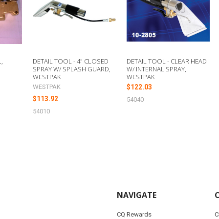
,
DETAIL TOOL - 4" CLOSED
DETAIL TOOL - CLEAR HEAD
SPRAY W/ SPLASH GUARD,
W/ INTERNAL SPRAY,
WESTPAK
WESTPAK
WESTPAK
$122.03
$113.92
54040
54010
NAVIGATE
CQ Rewards
C