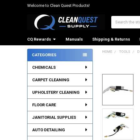
Welcome to Clean Quest Products!
Search
CQ Rewards
Manuals
Shipping & Returns
HOME
TOOLS
D
CATEGORIES
Sidebar
CHEMICALS
CARPET CLEANING
UPHOLSTERY CLEANING
FLOOR CARE
JANITORIAL SUPPLIES
AUTO DETAILING