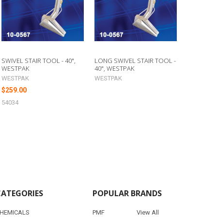
SWIVEL STAIR TOOL - 40",
LONG SWIVEL STAIR TOOL -
WESTPAK
40", WESTPAK
WESTPAK
WESTPAK
$259.00
54034
CATEGORIES
POPULAR BRANDS
HEMICALS
PMF
View All