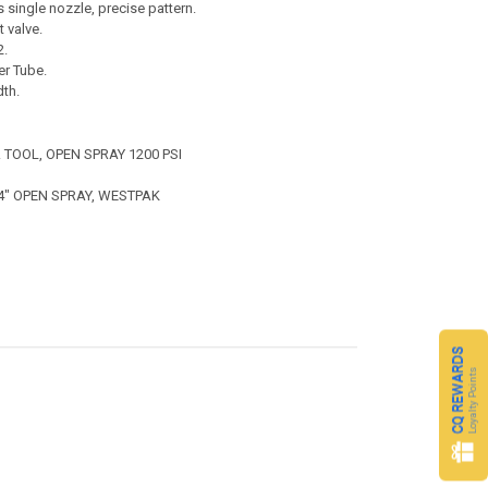
single nozzle, precise pattern.
 valve.
2.
er Tube.
th.
. TOOL, OPEN SPRAY 1200 PSI
 4" OPEN SPRAY, WESTPAK
CQ REWARDS
Loyalty Points