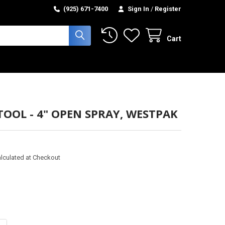
(925) 671-7400
Sign In
/
Register
Cart
TOOL - 4" OPEN SPRAY, WESTPAK
lculated at Checkout