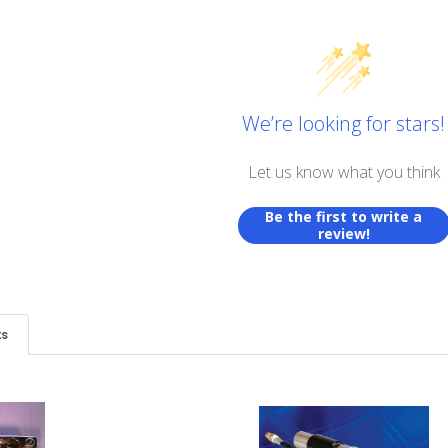
We’re looking for stars!
Let us know what you think
Be the first to write a
review!
ts