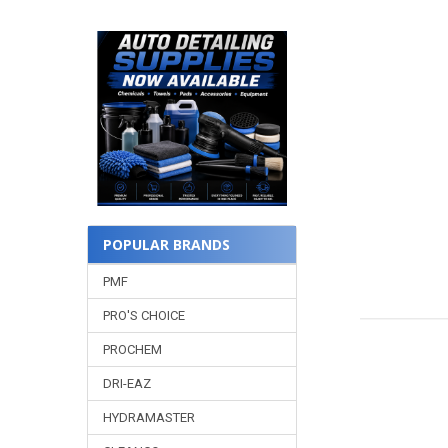
POPULAR BRANDS
PMF
PRO'S CHOICE
PROCHEM
DRI-EAZ
HYDRAMASTER