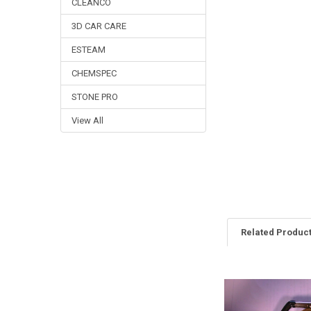
CLEANCO
3D CAR CARE
ESTEAM
CHEMSPEC
STONE PRO
View All
Related Produc
Related
Products