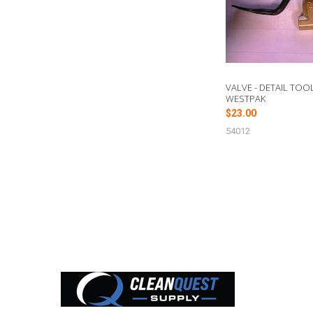
VALVE - DETAIL TOOL
WESTPAK
$23.00
54012
Footer