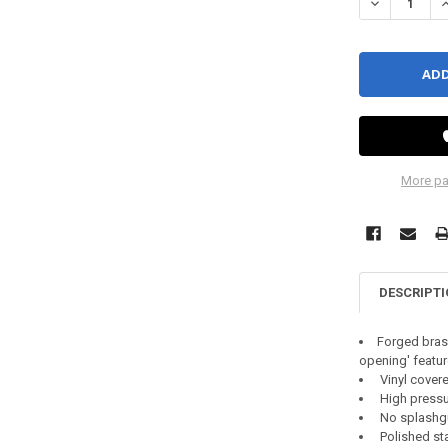
DECREASE Q
I
More pa
DESCRIPT
Forged brass
opening' featur
Vinyl covere
High pressur
No splashg
Polished sta