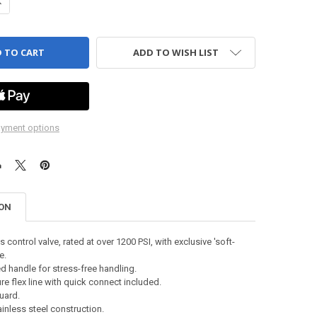
UANTITY OF DETAIL TOOL - 4" OPEN SPRAY, WESTPAK
NCREASE QUANTITY OF DETAIL TOOL - 4" OPEN SPRAY, WESTPAK
ADD TO WISH LIST
yment options
ION
 control valve, rated at over 1200 PSI, with exclusive 'soft-
e.
d handle for stress-free handling.
e flex line with quick connect included.
uard.
inless steel construction.