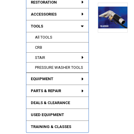
RESTORATION
ACCESSORIES
TOOLS
All TOOLS
CRB
STAIR
PRESSURE WASHER TOOLS
EQUIPMENT
PARTS & REPAIR
DEALS & CLEARANCE
USED EQUIPMENT
TRAINING & CLASSES