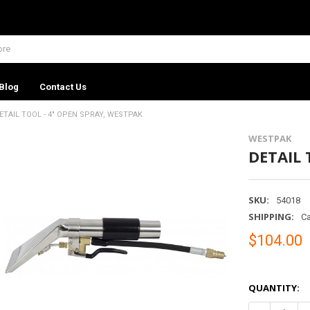
Blog
Contact Us
ETAIL TOOL - 4" OPEN SPRAY, WESTPAK
WESTPAK
DETAIL 
SKU:
54018
SHIPPING:
Ca
$104.00
QUANTITY: