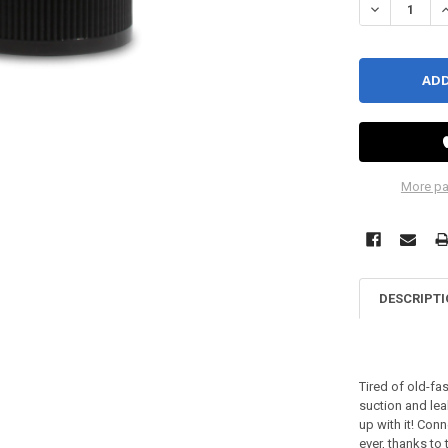
DECREASE QU
I
More pa
DESCRIPT
Tired of old-fa
suction and lea
up with it! Con
ever, thanks t