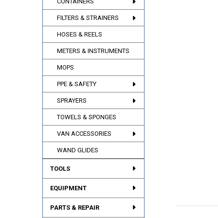
CONTAINERS
FILTERS & STRAINERS
HOSES & REELS
METERS & INSTRUMENTS
MOPS
PPE & SAFETY
SPRAYERS
TOWELS & SPONGES
VAN ACCESSORIES
WAND GLIDES
TOOLS
EQUIPMENT
PARTS & REPAIR