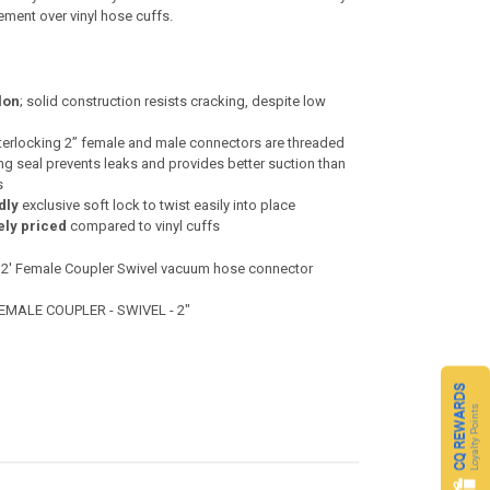
ment over vinyl hose cuffs.
lon
; solid construction resists cracking, despite low
terlocking 2” female and male connectors are threaded
ing seal prevents leaks and provides better suction than
s
dly
exclusive soft lock to twist easily into place
ely priced
compared to vinyl cuffs
 2' Female Coupler Swivel vacuum hose connector
FEMALE COUPLER - SWIVEL - 2"
CQ REWARDS
Loyalty Points