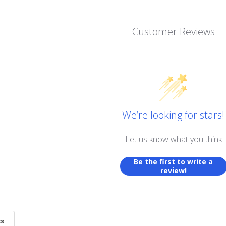
Customer Reviews
We’re looking for stars!
Let us know what you think
Be the first to write a
review!
ts