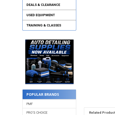
DEALS & CLEARANCE
USED EQUIPMENT
TRAINING & CLASSES
POPULAR BRANDS
PMF
PRO'S CHOICE
Related Produc