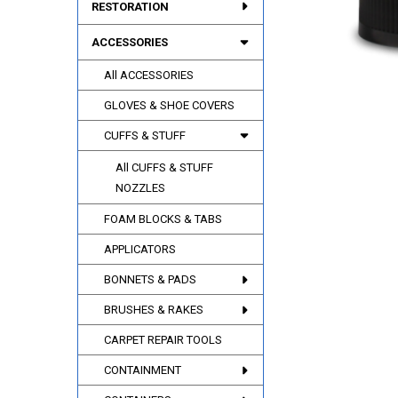
RESTORATION
ACCESSORIES
All ACCESSORIES
GLOVES & SHOE COVERS
CUFFS & STUFF
All CUFFS & STUFF
NOZZLES
FOAM BLOCKS & TABS
APPLICATORS
BONNETS & PADS
BRUSHES & RAKES
CARPET REPAIR TOOLS
CONTAINMENT