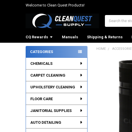
Welcome to Clean Quest Products!
Search
CQ Rewards
Manuals
Shipping & Returns
HOME
ACCESSORIE
CATEGORIES
Sidebar
CHEMICALS
CARPET CLEANING
UPHOLSTERY CLEANING
FLOOR CARE
JANITORIAL SUPPLIES
AUTO DETAILING