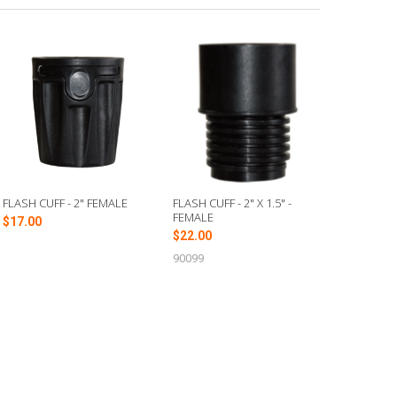
FLASH CUFF - 2" FEMALE
FLASH CUFF - 2" X 1.5" -
FEMALE
$17.00
$22.00
90099