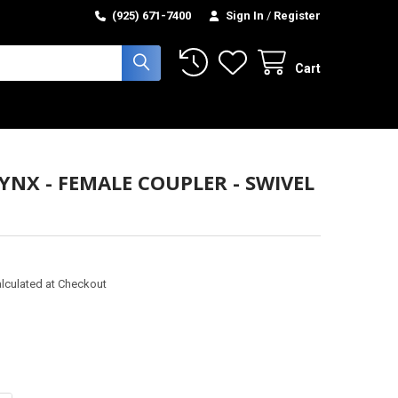
(925) 671-7400
Sign In
/
Register
Cart
LYNX - FEMALE COUPLER - SWIVEL
lculated at Checkout