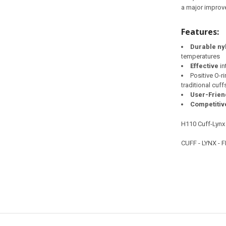
a major improve
Features:
Durable ny
temperatures
Effective
in
Positive O-r
traditional cuff
User-Frien
Competitiv
H110 Cuff-Lynx
CUFF - LYNX - 