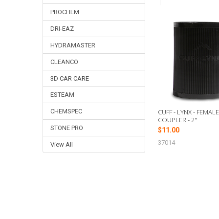
PROCHEM
DRI-EAZ
Related
Products
HYDRAMASTER
CLEANCO
3D CAR CARE
ESTEAM
CUFF - LYNX - FEMAL
CHEMSPEC
COUPLER - 2"
STONE PRO
$11.00
37014
View All