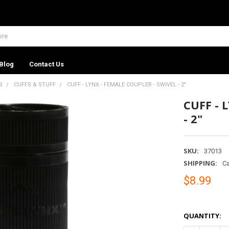
Blog
Contact Us
S
CUFFS & STUFF
CUFF - LYNX - FEMALE COUPLER - SWIVEL - 2"
CUFF - 
- 2"
SKU:
37013
SHIPPING:
Ca
$8.99
QUANTITY: