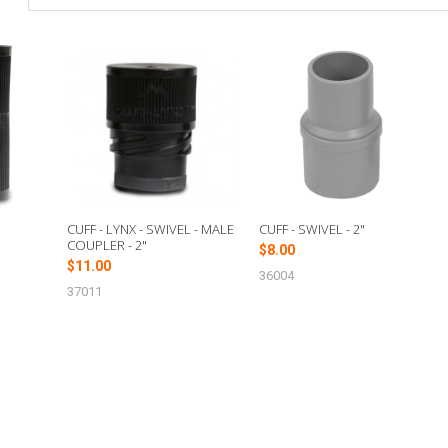
E
CUFF - LYNX - SWIVEL - MALE
CUFF - SWIVEL - 2"
COUPLER - 2"
$8.00
$11.00
36004
37011