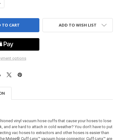
ANTITY OF CUFF - LYNX - FEMALE COUPLER - SWIVEL - 2"
NCREASE QUANTITY OF CUFF - LYNX - FEMALE COUPLER - SWIVEL - 2"
ADD TO WISH LIST
yment options
ION
shioned vinyl vacuum hose cuffs that cause your hoses to lose
k, and are hard to attach in cold weather? You don’t have to put
necting vac hoses to extractors and other hoses is easier than
o the Mytee® Cuff-Lynx™ vacuum hose connector. Cuff-Lynx™ are