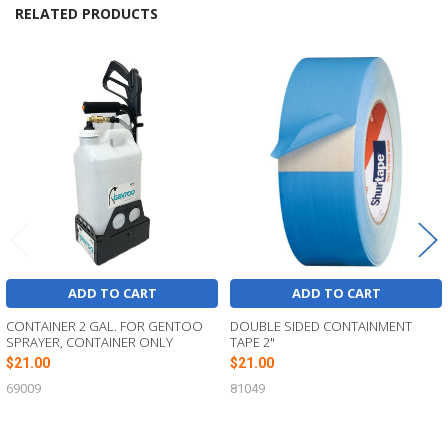
RELATED PRODUCTS
Related
Products
ADD TO CART
ADD TO CART
CONTAINER 2 GAL. FOR GENTOO
DOUBLE SIDED CONTAINMENT
SPRAYER, CONTAINER ONLY
TAPE 2"
$21.00
$21.00
69009
81049