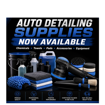
Sidebar