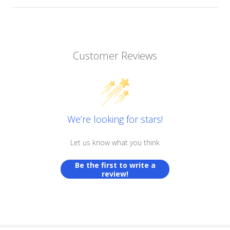
Customer Reviews
We’re looking for stars!
Let us know what you think
Be the first to write a
review!