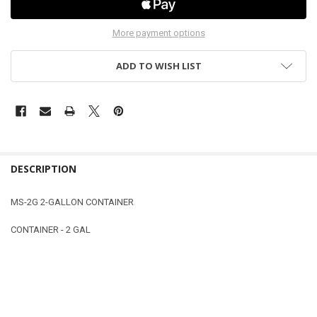
More payment options
ADD TO WISH LIST
DESCRIPTION
MS-2G 2-GALLON CONTAINER
CONTAINER - 2 GAL