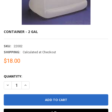
CONTAINER - 2 GAL
SKU:
22002
SHIPPING:
Calculated at Checkout
$18.00
QUANTITY:
DECREASE QUANTITY OF CONTAINER - 2 GAL
INCREASE QUANTITY OF CONTAINER - 2 GAL