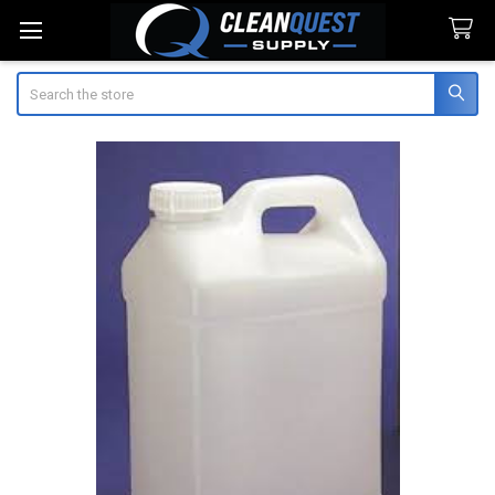
Search