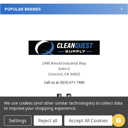
POPULAR BRANDS
Footer
2490 Arnold Industrial Way
Suite G
Concord, CA 94520
Call us at (925) 671-7400
We use cookies (and other similar technologies) to collect data
to improve your shopping experience.
Settings
Reject all
Accept All Cookies
NAVIGATE
CATEGORIES