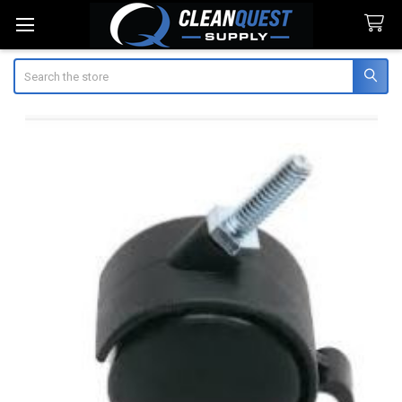
Search