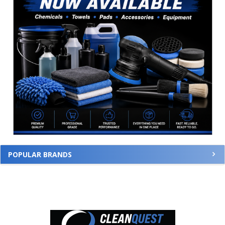
POPULAR BRANDS
Footer