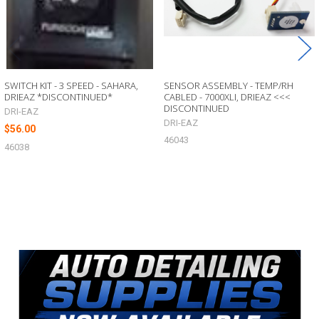
SWITCH KIT - 3 SPEED - SAHARA,
SENSOR ASSEMBLY - TEMP/RH
DRIEAZ *DISCONTINUED*
CABLED - 7000XLI, DRIEAZ <<<
DISCONTINUED
DRI-EAZ
DRI-EAZ
$56.00
46043
46038
Sidebar