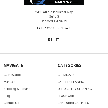
2490 Arnold Industrial Way
Suite G
Concord, CA 94520
Call us at (925) 671-7400
NAVIGATE
CATEGORIES
CQ Rewards
CHEMICALS
Manuals
CARPET CLEANING
Shipping & Returns
UPHOLSTERY CLEANING
Blog
FLOOR CARE
Contact Us
JANITORIAL SUPPLIES