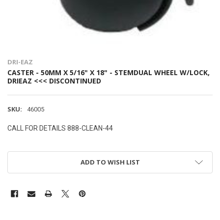
DRI-EAZ
CASTER - 50MM X 5/16" X 18" - STEMDUAL WHEEL W/LOCK,
DRIEAZ <<< DISCONTINUED
SKU:
46005
CALL FOR DETAILS 888-CLEAN-44
ADD TO WISH LIST