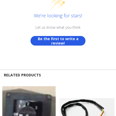
We’re looking for stars!
Let us know what you think
Be the first to write a
review!
RELATED PRODUCTS
Related
Products