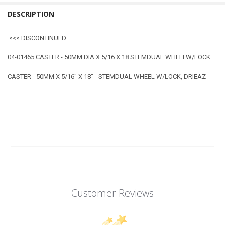
DESCRIPTION
<<< DISCONTINUED
04-01465 CASTER - 50MM DIA X 5/16 X 18 STEMDUAL WHEELW/LOCK
CASTER - 50MM X 5/16" X 18" - STEMDUAL WHEEL W/LOCK, DRIEAZ
Customer Reviews