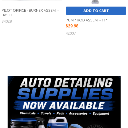
PILOT ORIFICE - BURNER ASSEM. -
ADD TO CART
BASO
PUMP ROD ASSEM. - 11"
34028
$29.98
42007
Sidebar