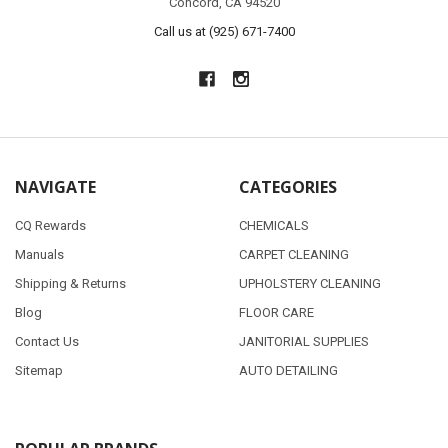
Concord, CA 94520
Call us at (925) 671-7400
NAVIGATE
CATEGORIES
CQ Rewards
CHEMICALS
Manuals
CARPET CLEANING
Shipping & Returns
UPHOLSTERY CLEANING
Blog
FLOOR CARE
Contact Us
JANITORIAL SUPPLIES
Sitemap
AUTO DETAILING