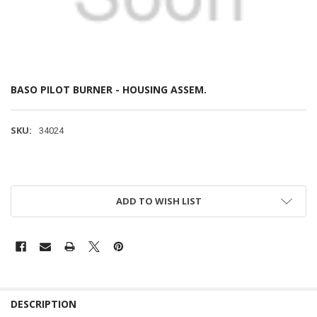
BASO PILOT BURNER - HOUSING ASSEM.
SKU:
34024
ADD TO WISH LIST
DESCRIPTION