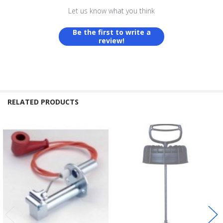
Let us know what you think
Be the first to write a
review!
RELATED PRODUCTS
Related
Products