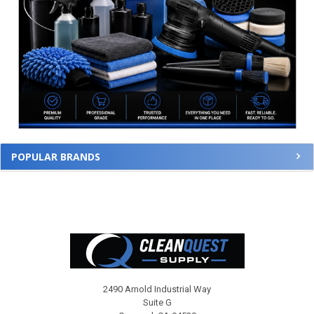
POPULAR BRANDS
Footer
2490 Arnold Industrial Way
Suite G