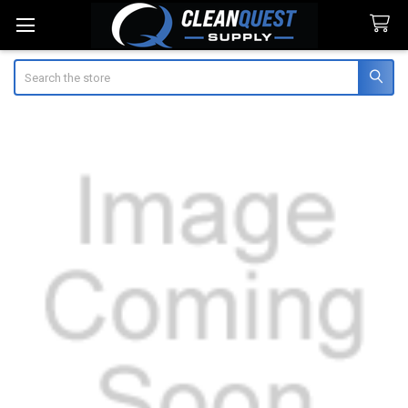
Search