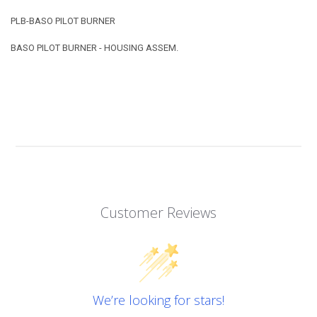
PLB-BASO PILOT BURNER
BASO PILOT BURNER - HOUSING ASSEM.
Customer Reviews
We’re looking for stars!