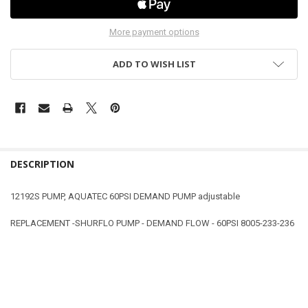
More payment options
ADD TO WISH LIST
DESCRIPTION
12192S PUMP, AQUATEC 60PSI DEMAND PUMP adjustable
REPLACEMENT -SHURFLO PUMP - DEMAND FLOW - 60PSI 8005-233-236