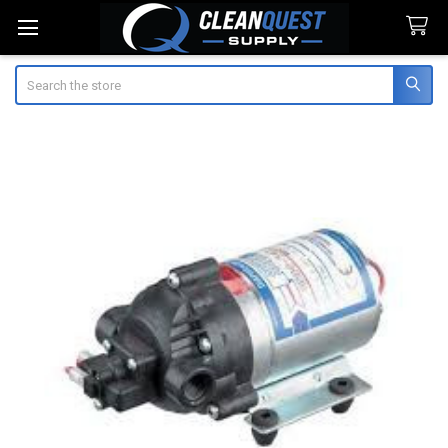
Search