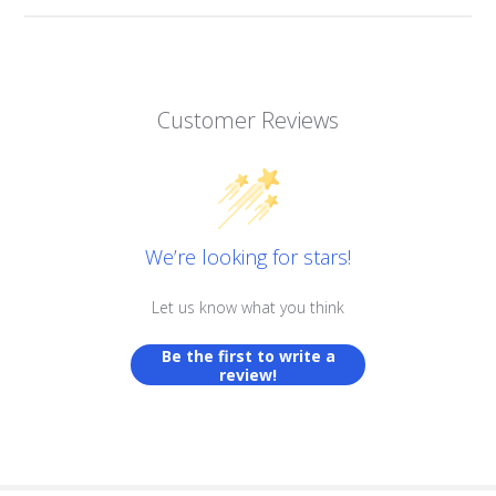
Customer Reviews
We’re looking for stars!
Let us know what you think
Be the first to write a
review!