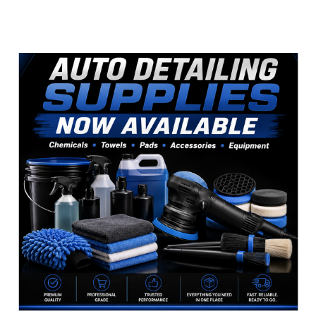
Sidebar