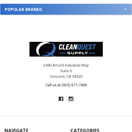
POPULAR BRANDS
Footer
2490 Arnold Industrial Way
Suite G
Concord, CA 94520
Call us at (925) 671-7400
NAVIGATE
CATEGORIES