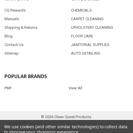
CQ Rewards
CHEMICALS
Manuals
CARPET CLEANING
Shipping & Returns
UPHOLSTERY CLEANING
Blog
FLOOR CARE
Contact Us
JANITORIAL SUPPLIES
Sitemap
AUTO DETAILING
POPULAR BRANDS
PMF
View All
©
2026
Clean Quest Products.
We use cookies (and other similar technologies) to collect data
to improve your shopping experience.