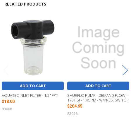
RELATED PRODUCTS
Related
Products
ADD TO CART
ADD TO CART
AQUATEC INLET FILTER - 1/2" FPT
SHURFLO PUMP - DEMAND FLOW -
170 PSI - 1.4GPM - W/PRES. SWITCH
$18.00
$204.95
83008
83016