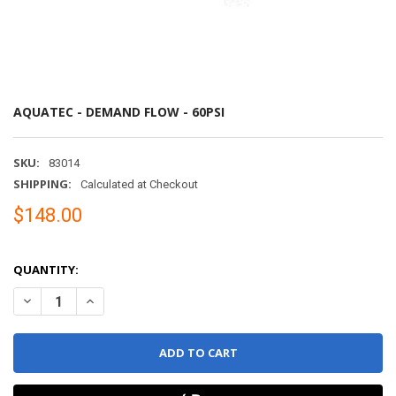
AQUATEC - DEMAND FLOW - 60PSI
SKU:
83014
SHIPPING:
Calculated at Checkout
$148.00
QUANTITY:
DECREASE QUANTITY OF AQUATEC - DEMAND FLOW - 60PSI
INCREASE QUANTITY 