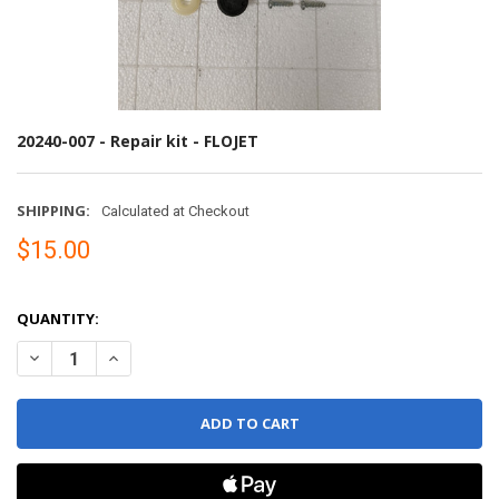
20240-007 - Repair kit - FLOJET
SHIPPING:
Calculated at Checkout
$15.00
QUANTITY:
DECREASE QUANTITY OF 20240-007 - REPAIR KIT - FLOJET
INCREASE QUANTITY OF 20240-007 - REPAIR KIT - FLOJET