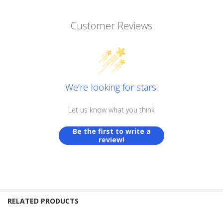
Customer Reviews
We’re looking for stars!
Let us know what you think
Be the first to write a
review!
RELATED PRODUCTS