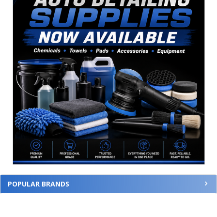
POPULAR BRANDS