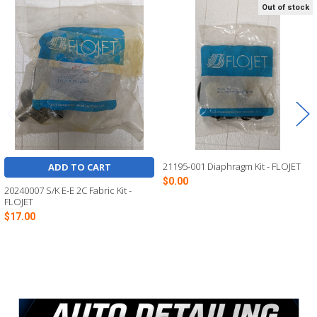
Out of stock
Related
Products
21195-001 Diaphragm Kit - FLOJET
ADD TO CART
$0.00
20240007 S/K E-E 2C Fabric Kit -
FLOJET
$17.00
Sidebar