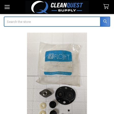
Search