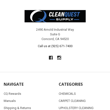
Footer
2490 Arnold Industrial Way
Suite G
Concord, CA 94520
Call us at (925) 671-7400
NAVIGATE
CATEGORIES
CQ Rewards
CHEMICALS
Manuals
CARPET CLEANING
Shipping & Returns
UPHOLSTERY CLEANING