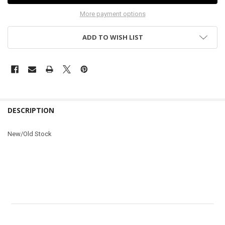
More payment options
ADD TO WISH LIST
DESCRIPTION
New/Old Stock