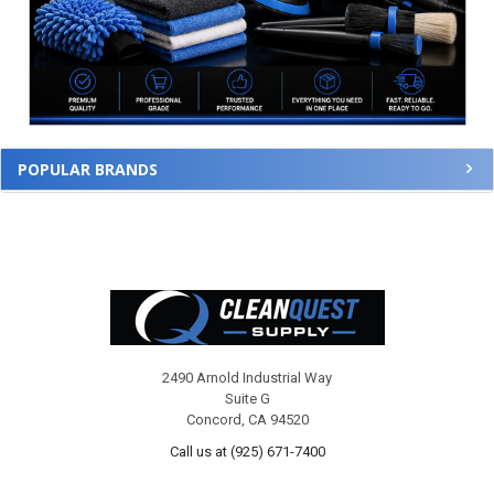
POPULAR BRANDS
Footer
2490 Arnold Industrial Way
Suite G
Concord, CA 94520
Call us at (925) 671-7400