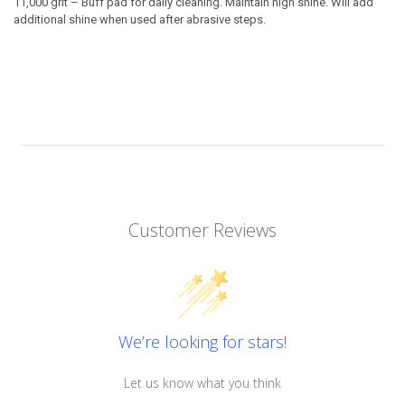
11,000 grit –
Buff pad for daily cleaning. Maintain high shine. Will add
additional shine when used after abrasive steps.
Customer Reviews
We’re looking for stars!
Let us know what you think