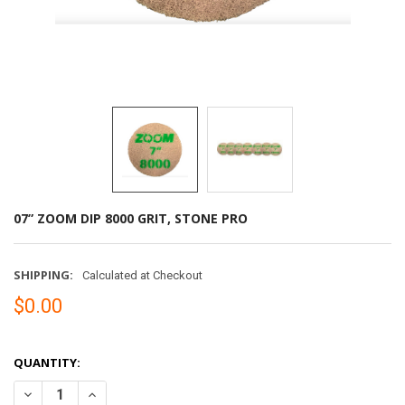
07” ZOOM DIP 8000 GRIT, STONE PRO
SHIPPING:
Calculated at Checkout
$0.00
QUANTITY:
DECREASE QUANTITY OF 07” ZOOM DIP 8000 GRIT, STONE PRO
INCREASE QUANTITY OF 07” ZOOM DIP 8000 GRIT, STO