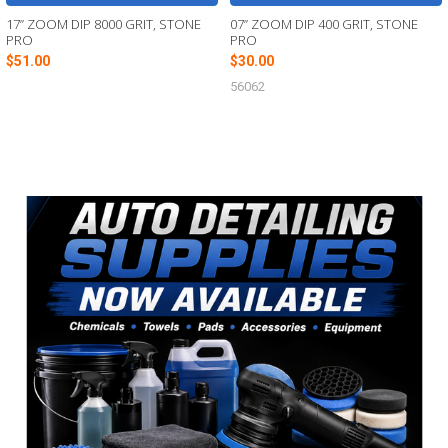
17” ZOOM DIP 8000 GRIT, STONE
07” ZOOM DIP 400 GRIT, STONE
PRO
PRO
$51.00
$30.00
56062
Sidebar