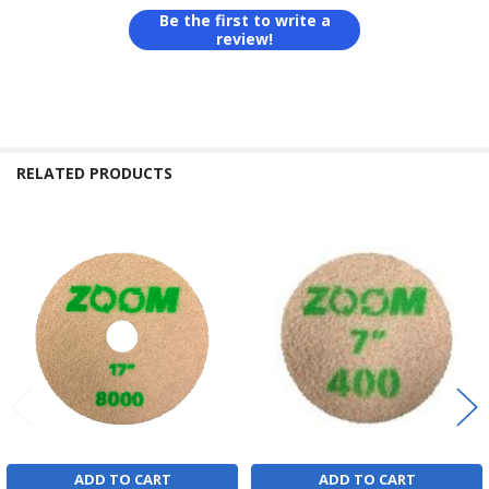
Be the first to write a
review!
RELATED PRODUCTS
Related
Products
ADD TO CART
ADD TO CART