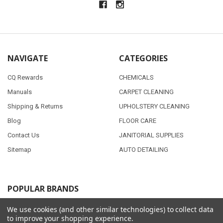
NAVIGATE
CATEGORIES
CQ Rewards
CHEMICALS
Manuals
CARPET CLEANING
Shipping & Returns
UPHOLSTERY CLEANING
Blog
FLOOR CARE
Contact Us
JANITORIAL SUPPLIES
Sitemap
AUTO DETAILING
POPULAR BRANDS
PMF
View All
We use cookies (and other similar technologies) to collect data
to improve your shopping experience.