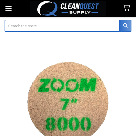
Search