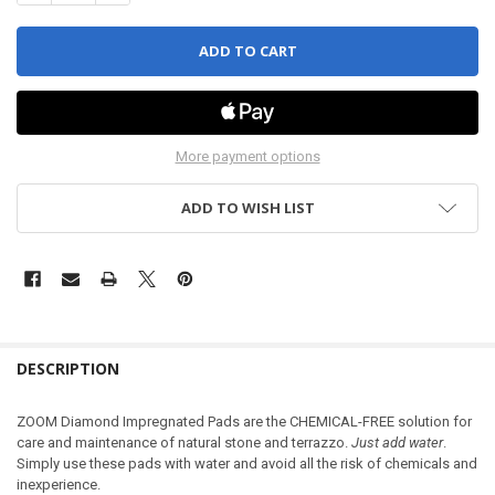
More payment options
ADD TO WISH LIST
DESCRIPTION
ZOOM Diamond Impregnated Pads are the CHEMICAL-FREE solution for
care and maintenance of natural stone and terrazzo.
Just add water
.
Simply use these pads with water and avoid all the risk of chemicals and
inexperience.