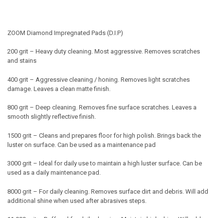
ZOOM Diamond Impregnated Pads (D.I.P)
200 grit –
Heavy duty cleaning. Most aggressive. Removes scratches
and stains
400 grit –
Aggressive cleaning / honing. Removes light scratches
damage. Leaves a clean matte finish.
800 grit –
Deep cleaning. Removes fine surface scratches. Leaves a
smooth slightly reflective finish.
1500 grit –
Cleans and prepares floor for high polish. Brings back the
luster on surface. Can be used as a maintenance pad
3000 grit –
Ideal for daily use to maintain a high luster surface. Can be
used as a daily maintenance pad.
8000 grit –
For daily cleaning. Removes surface dirt and debris. Will add
additional shine when used after abrasives steps.