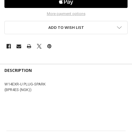
More payment options
ADD TO WISH LIST
DESCRIPTION
W14EXR-U PLUG-SPARK
(BPR4ES (NGK))