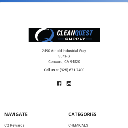
Footer
2490 Arnold Industrial Way
Suite G
Concord, CA 94520
Call us at (925) 671-7400
NAVIGATE
CATEGORIES
CQ Rewards
CHEMICALS