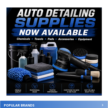
Sidebar
POPULAR BRANDS