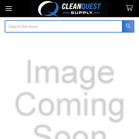
Search