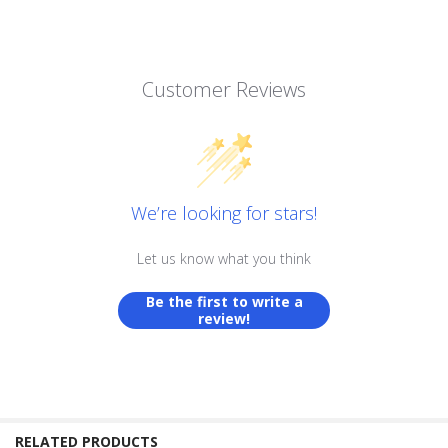
Customer Reviews
We’re looking for stars!
Let us know what you think
Be the first to write a
review!
RELATED PRODUCTS