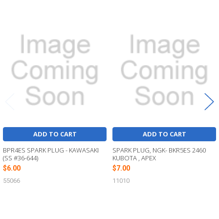
Related
Products
ADD TO CART
ADD TO CART
BPR4ES SPARK PLUG - KAWASAKI
SPARK PLUG, NGK- BKR5ES 2460
(SS #36-644)
KUBOTA , APEX
$6.00
$7.00
55066
11010