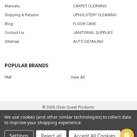
Manuals
CARPET CLEANING
Shipping & Returns
UPHOLSTERY CLEANING
Blog
FLOOR CARE
Contact Us
JANITORIAL SUPPLIES
Sitemap
AUTO DETAILING
POPULAR BRANDS
PMF
View All
©
2026
Clean Quest Products.
We use cookies (and other similar technologies) to collect data
to improve your shopping experience.
Settings
Reject all
Accept All Cookies