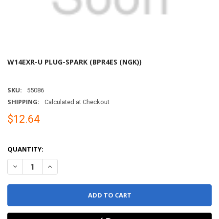
W14EXR-U PLUG-SPARK (BPR4ES (NGK))
SKU:
55086
SHIPPING:
Calculated at Checkout
$12.64
QUANTITY:
DECREASE QUANTITY OF W14EXR-U PLUG-SPARK (BPR4ES (NGK))
INCREASE QUANTITY OF W14EXR-U PLUG-SPARK (BPR4E