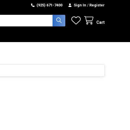
(925) 671-7400
Sign In
/
Register
Cart