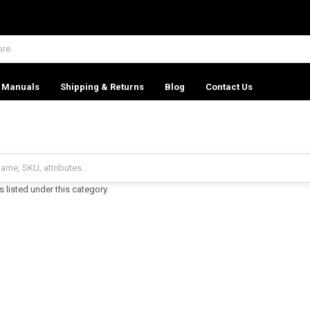
Manuals
Shipping & Returns
Blog
Contact Us
 listed under this category.