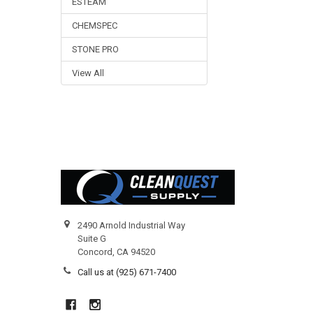
ESTEAM
CHEMSPEC
STONE PRO
View All
Footer
2490 Arnold Industrial Way
Suite G
Concord, CA 94520
Call us at (925) 671-7400