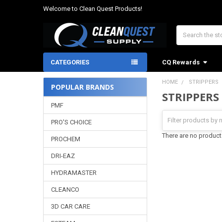
Welcome to Clean Quest Products!
Search
CATEGORIES
CQ Rewards
HOME
STRIPPERS
POPULAR BRANDS
STRIPPERS
Sidebar
PMF
PRO'S CHOICE
There are no products
PROCHEM
DRI-EAZ
HYDRAMASTER
CLEANCO
3D CAR CARE