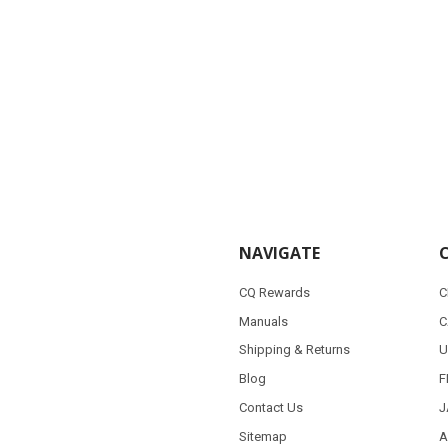
NAVIGATE
CQ Rewards
C
Manuals
C
Shipping & Returns
U
Blog
F
Contact Us
J
Sitemap
A