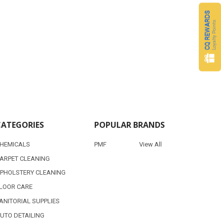
CQ REWARDS
Loyalty Points
CATEGORIES
POPULAR BRANDS
HEMICALS
PMF
View All
ARPET CLEANING
PHOLSTERY CLEANING
LOOR CARE
ANITORIAL SUPPLIES
UTO DETAILING