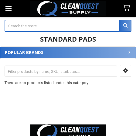
Search
STANDARD PADS
POPULAR BRANDS
Sidebar
There are no products listed under this category.
Footer