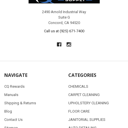
2490 Arnold Industrial Way
Suite G
Concord, CA 94520
Call us at (925) 671-7400
NAVIGATE
CATEGORIES
CQ Rewards
CHEMICALS
Manuals
CARPET CLEANING
Shipping & Returns
UPHOLSTERY CLEANING
Blog
FLOOR CARE
Contact Us
JANITORIAL SUPPLIES
Sitemap
AUTO DETAILING