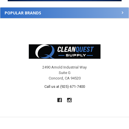
POPULAR BRANDS
Footer
2490 Arnold Industrial Way
Suite G
Concord, CA 94520
Call us at (925) 671-7400