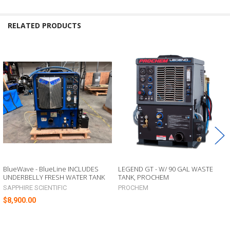
RELATED PRODUCTS
Related
Products
BlueWave - BlueLine INCLUDES
LEGEND GT - W/ 90 GAL WASTE
UNDERBELLY FRESH WATER TANK
TANK, PROCHEM
SAPPHIRE SCIENTIFIC
PROCHEM
$8,900.00