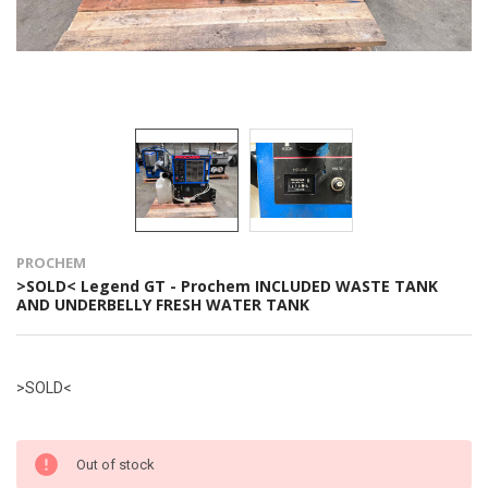
PROCHEM
>SOLD< Legend GT - Prochem INCLUDED WASTE TANK
AND UNDERBELLY FRESH WATER TANK
>SOLD<
Out of stock