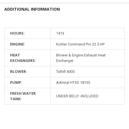
ADDITIONAL INFORMATION
HOURS:
1413
ENGINE:
Kohler Command Pro 22.5 HP
HEAT
Blower & Engine Exhaust Heat
EXCHANGERS:
Exchanger
BLOWER:
Tuthill 4005
PUMP:
Admiral HTXS 1813S
FRESH WATER
UNDER BELLY -INCLUDED
TANK: