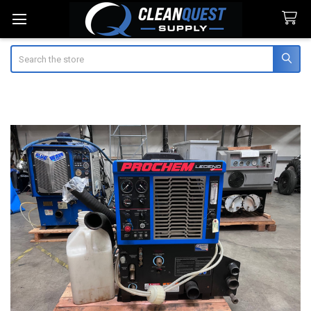
Search