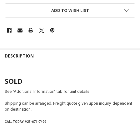
ADD TO WISH LIST
DESCRIPTION
SOLD
See "Additional Information" tab for unit details.
Shipping can be arranged. Freight quote given upon inquiry, dependent
on destination.
CALL TODAY! 925-671-7400