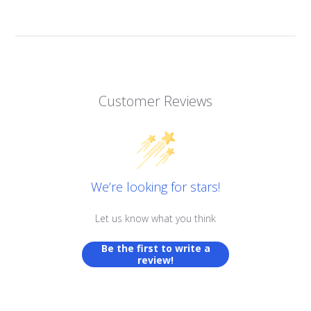
Customer Reviews
We’re looking for stars!
Let us know what you think
Be the first to write a
review!