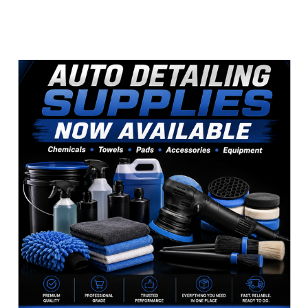
Sidebar