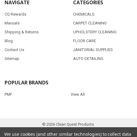
NAVIGATE
CATEGORIES
CQ Rewards
CHEMICALS
Manuals
CARPET CLEANING
Shipping & Returns
UPHOLSTERY CLEANING
Blog
FLOOR CARE
Contact Us
JANITORIAL SUPPLIES
Sitemap
AUTO DETAILING
POPULAR BRANDS
PMF
View All
©
2026
Clean Quest Products.
We use cookies (and other similar technologies) to collect data