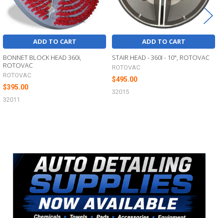
ADD TO CART
ADD TO CART
BONNET BLOCK HEAD 360i,
STAIR HEAD - 360I - 10", ROTOVAC
ROTOVAC
ROTOVAC
ROTOVAC
$495.00
$395.00
32015
32011
Sidebar