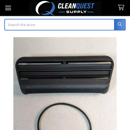
Search