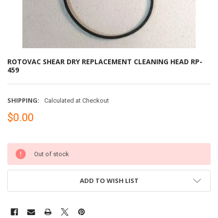
ROTOVAC SHEAR DRY REPLACEMENT CLEANING HEAD RP-
459
SHIPPING:
Calculated at Checkout
$0.00
Out of stock
ADD TO WISH LIST