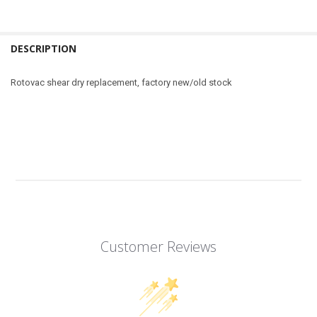
DESCRIPTION
Rotovac shear dry replacement, factory new/old stock
Customer Reviews