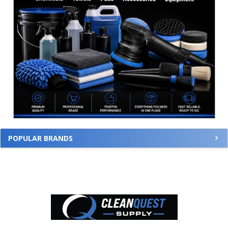
POPULAR BRANDS
Footer