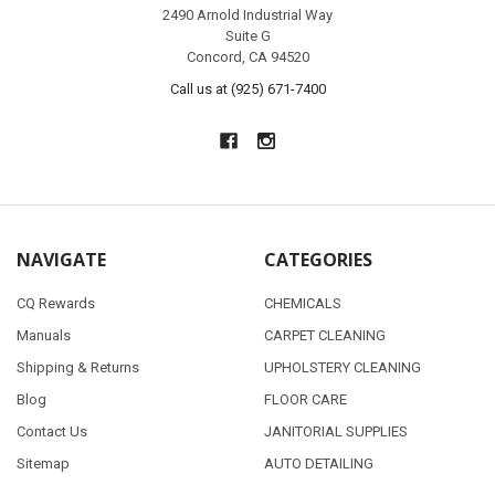
2490 Arnold Industrial Way
Suite G
Concord, CA 94520
Call us at (925) 671-7400
NAVIGATE
CATEGORIES
CQ Rewards
CHEMICALS
Manuals
CARPET CLEANING
Shipping & Returns
UPHOLSTERY CLEANING
Blog
FLOOR CARE
Contact Us
JANITORIAL SUPPLIES
Sitemap
AUTO DETAILING