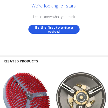
We’re looking for stars!
Let us know what you think
Be the first to write a
review!
RELATED PRODUCTS
Related
Products