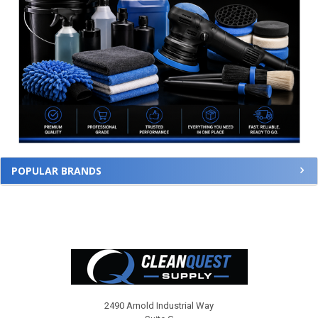
POPULAR BRANDS
Footer
2490 Arnold Industrial Way