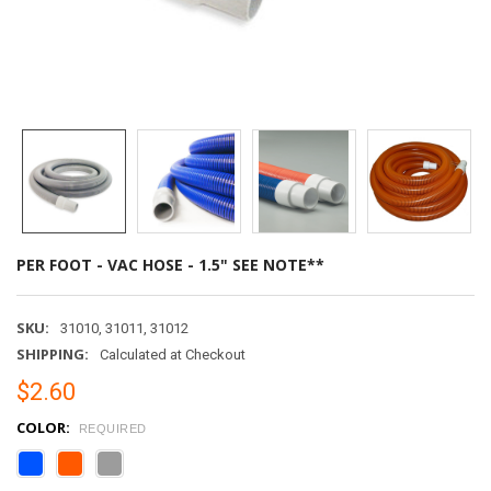
PER FOOT - VAC HOSE - 1.5" SEE NOTE**
SKU:
31010, 31011, 31012
SHIPPING:
Calculated at Checkout
$2.60
COLOR:
REQUIRED