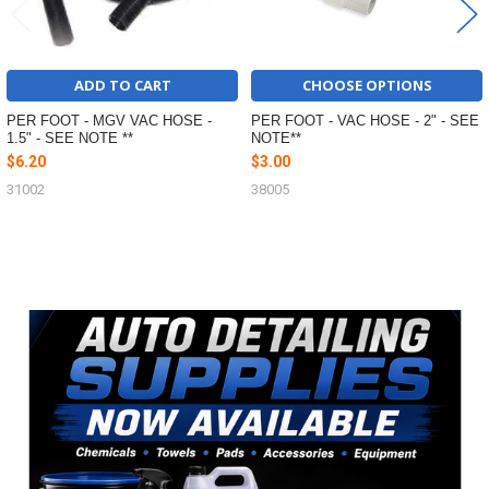
ADD TO CART
CHOOSE OPTIONS
PER FOOT - MGV VAC HOSE -
PER FOOT - VAC HOSE - 2" - SEE
1.5" - SEE NOTE **
NOTE**
$6.20
$3.00
31002
38005
Sidebar