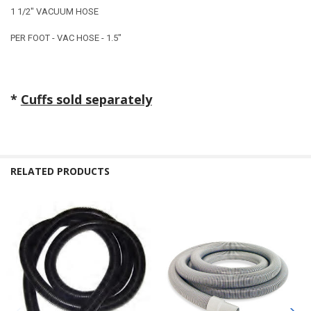
1 1/2" VACUUM HOSE
PER FOOT - VAC HOSE - 1.5"
*
Cuffs sold separately
RELATED PRODUCTS
Related
Products