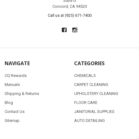
Suite G
Concord, CA 94520
Call us at (925) 671-7400
NAVIGATE
CATEGORIES
CQ Rewards
CHEMICALS
Manuals
CARPET CLEANING
Shipping & Returns
UPHOLSTERY CLEANING
Blog
FLOOR CARE
Contact Us
JANITORIAL SUPPLIES
Sitemap
AUTO DETAILING