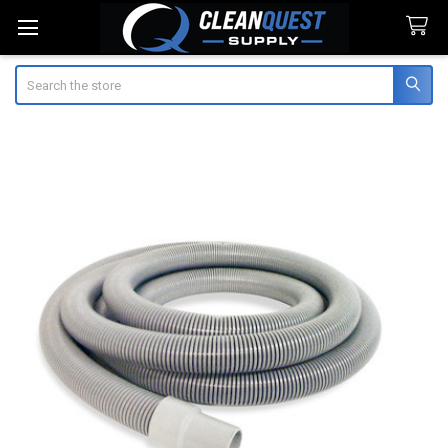
Search