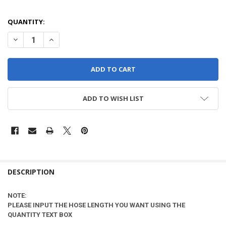
QUANTITY:
DECREASE QUANTITY OF PER FOOT - VAC HOSE - 1.5" SEE NOTE**
INCREASE QUANT
ADD TO WISH LIST
DESCRIPTION
NOTE:
PLEASE INPUT THE HOSE LENGTH YOU WANT USING THE
QUANTITY TEXT BOX