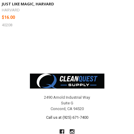
JUST LIKE MAGIC, HARVARD
HARVARD
$16.00
40208
Footer
2490 Arnold Industrial Way
Suite G
Concord, CA 94520
Call us at (925) 671-7400