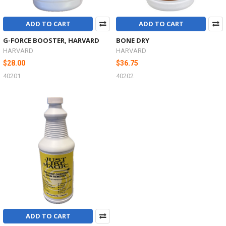
ADD TO CART
ADD TO CART
G-FORCE BOOSTER, HARVARD
BONE DRY
HARVARD
HARVARD
$28.00
$36.75
40201
40202
ADD TO CART