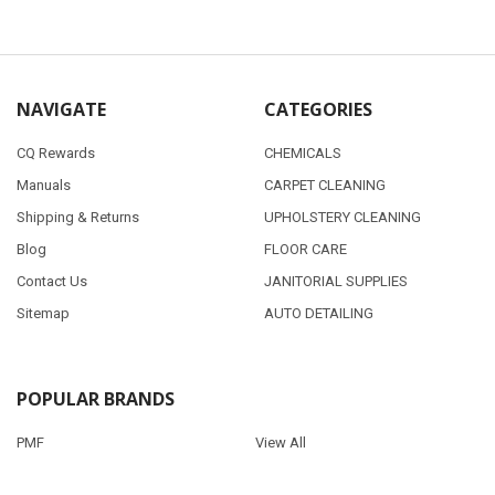
NAVIGATE
CATEGORIES
CQ Rewards
CHEMICALS
Manuals
CARPET CLEANING
Shipping & Returns
UPHOLSTERY CLEANING
Blog
FLOOR CARE
Contact Us
JANITORIAL SUPPLIES
Sitemap
AUTO DETAILING
POPULAR BRANDS
PMF
View All