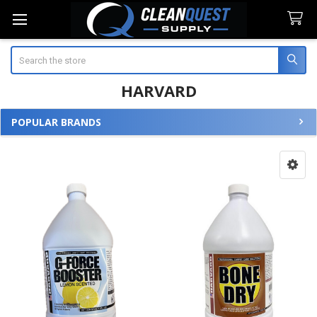
Search
HARVARD
POPULAR BRANDS
Sidebar