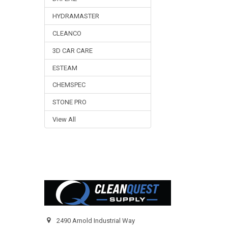
HYDRAMASTER
CLEANCO
3D CAR CARE
ESTEAM
CHEMSPEC
STONE PRO
View All
Footer
2490 Arnold Industrial Way