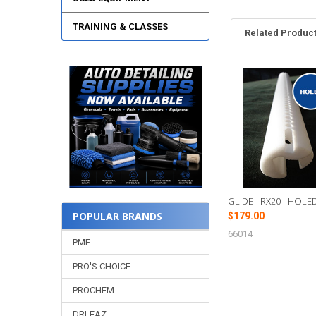
TRAINING & CLASSES
Related Produc
Related
Products
GLIDE - RX20 - HOLE
POPULAR BRANDS
$179.00
66014
PMF
PRO'S CHOICE
PROCHEM
DRI-EAZ