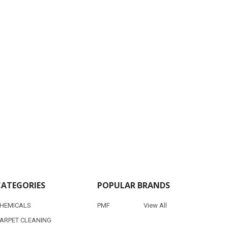
CATEGORIES
POPULAR BRANDS
HEMICALS
PMF
View All
ARPET CLEANING