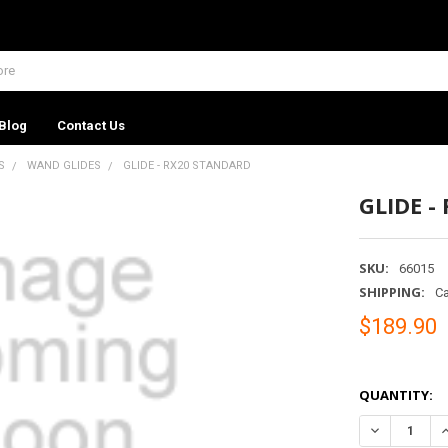
Blog
Contact Us
S
WAND GLIDES
GLIDE - RX20 STANDARD
GLIDE -
SKU:
66015
SHIPPING:
Ca
$189.90
QUANTITY:
DECREASE Q
I