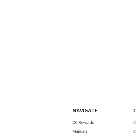
NAVIGATE
CQ Rewards
C
Manuals
C