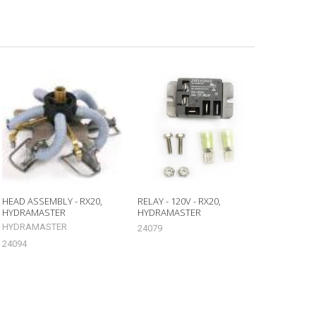
HEAD ASSEMBLY - RX20,
RELAY - 120V - RX20,
HYDRAMASTER
HYDRAMASTER
HYDRAMASTER
24079
24094