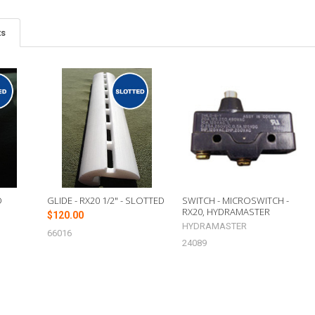
ts
D
GLIDE - RX20 1/2" - SLOTTED
SWITCH - MICROSWITCH -
RX20, HYDRAMASTER
$120.00
HYDRAMASTER
66016
24089