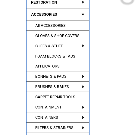
RESTORATION
ACCESSORIES
All ACCESSORIES
GLOVES & SHOE COVERS
CUFFS & STUFF
FOAM BLOCKS & TABS
APPLICATORS
BONNETS & PADS
BRUSHES & RAKES
CARPET REPAIR TOOLS
CONTAINMENT
CONTAINERS
FILTERS & STRAINERS