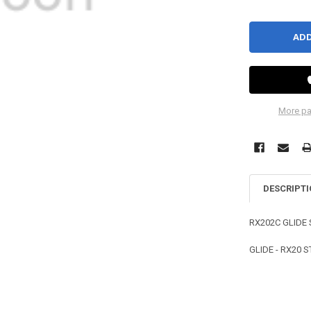
More pa
DESCRIPT
RX202C GLIDE
GLIDE - RX20