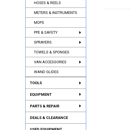
HOSES & REELS
METERS & INSTRUMENTS
MOPS
PPE & SAFETY
SPRAYERS
TOWELS & SPONGES
VAN ACCESSORIES
WAND GLIDES
TOOLS
EQUIPMENT
PARTS & REPAIR
DEALS & CLEARANCE
USED EQUIPMENT