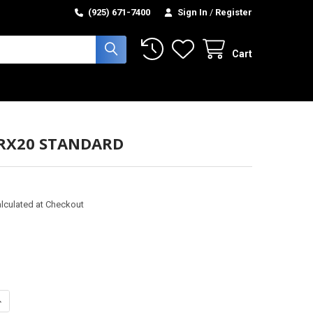
(925) 671-7400
Sign In
/
Register
Cart
 RX20 STANDARD
lculated at Checkout
UANTITY OF GLIDE - RX20 STANDARD
NCREASE QUANTITY OF GLIDE - RX20 STANDARD