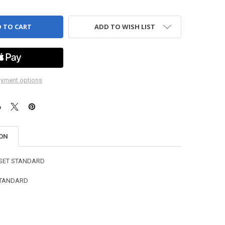
ADD TO WISH LIST
yment options
ION
 SET STANDARD
 STANDARD