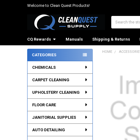
Welcome to Clean Quest Products!
Search
CQ Rewards
Manuals
Shipping & Returns
HOME
ACCESSORIE
CATEGORIES
Sidebar
CHEMICALS
CARPET CLEANING
UPHOLSTERY CLEANING
FLOOR CARE
JANITORIAL SUPPLIES
AUTO DETAILING