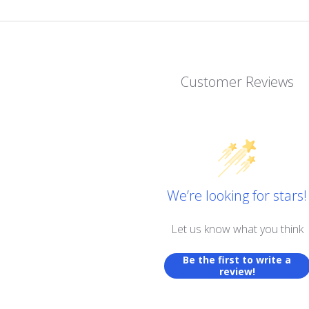
Customer Reviews
We’re looking for stars!
Let us know what you think
Be the first to write a
review!