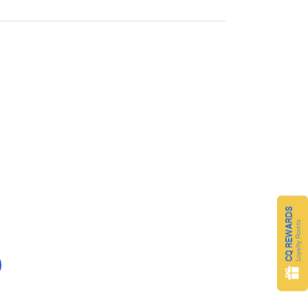
CQ REWARDS
Loyalty Points