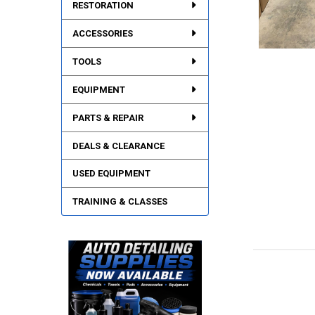
RESTORATION
ACCESSORIES
TOOLS
EQUIPMENT
PARTS & REPAIR
DEALS & CLEARANCE
USED EQUIPMENT
TRAINING & CLASSES