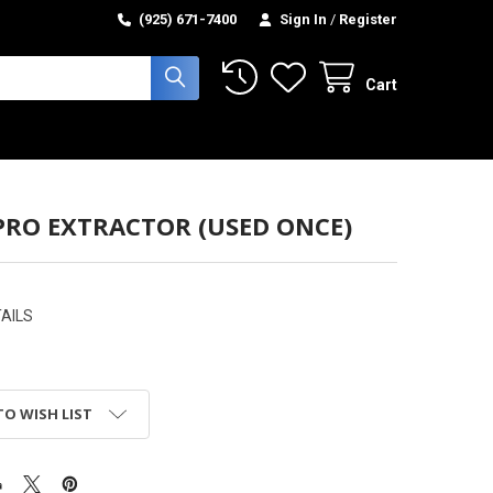
(925) 671-7400
Sign In
/
Register
Cart
PRO EXTRACTOR (USED ONCE)
AILS
TO WISH LIST