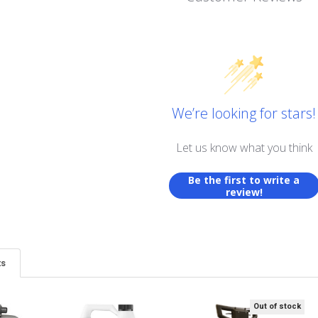
We’re looking for stars!
Let us know what you think
Be the first to write a
review!
ts
Out of stock