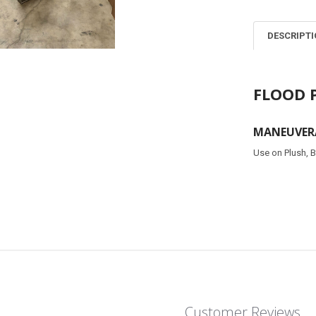
DESCRIPT
FLOOD 
MANEUVERA
Use on Plush, B
Customer Reviews