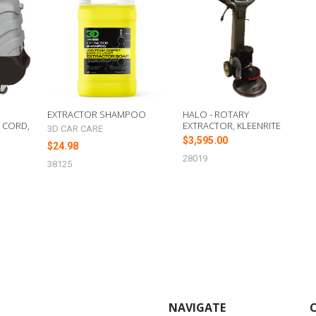
EXTRACTOR SHAMPOO
HALO - ROTARY
E CORD,
EXTRACTOR, KLEENRITE
3D CAR CARE
$3,595.00
$24.98
28019
38125
NAVIGATE