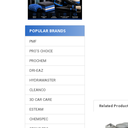
POPULAR BRANDS
PMF
PRO'S CHOICE
PROCHEM
DRI-EAZ
HYDRAMASTER
CLEANCO
3D CAR CARE
Related Produc
ESTEAM
CHEMSPEC