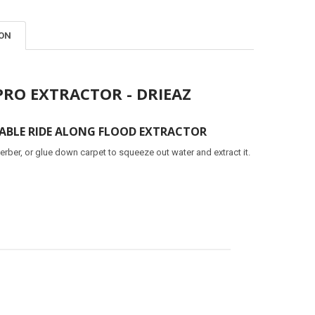
ION
PRO EXTRACTOR - DRIEAZ
BLE RIDE ALONG FLOOD EXTRACTOR
erber, or glue down carpet to squeeze out water and extract it.