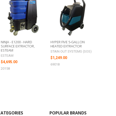
NINJA - E1200 - HARD
HYPER FIVE 5-GALLON
SURFACE EXTRACTOR,
HEATED EXTRACTOR
ESTEAM
STAIN OUT SYSTEMS (SOS)
ESTEAM
$1,249.00
$4,695.00
69018
20158
CATEGORIES
POPULAR BRANDS