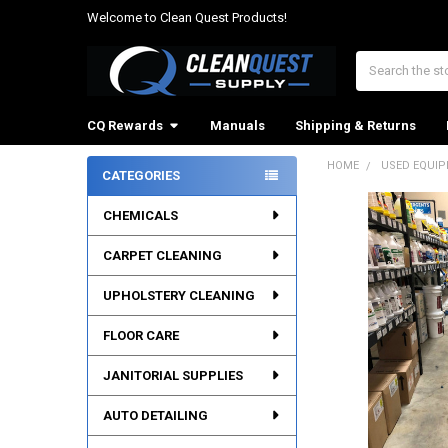
Welcome to Clean Quest Products!
Search
CQ Rewards
Manuals
Shipping & Returns
HOME
USED EQUI
CATEGORIES
Sidebar
CHEMICALS
CARPET CLEANING
UPHOLSTERY CLEANING
FLOOR CARE
JANITORIAL SUPPLIES
AUTO DETAILING