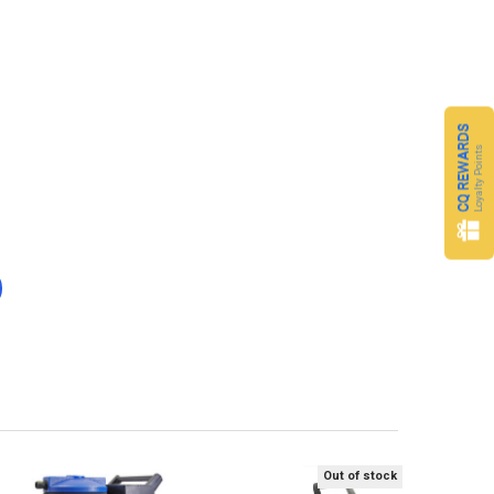
CQ REWARDS
Loyalty Points
Out of stock