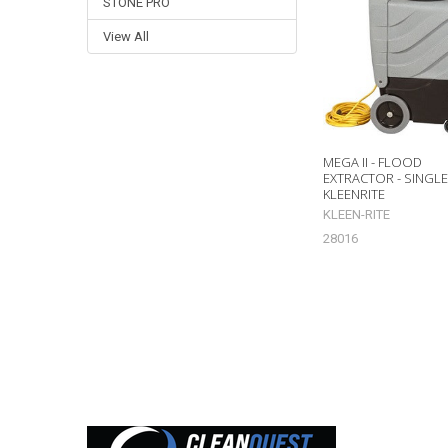
Related
STONE PRO
Products
View All
MEGA II - FLOOD
EXTRACTOR - SINGL
KLEENRITE
KLEEN-RITE
28016
Footer