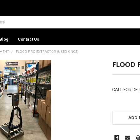
Blog
Contact Us
PMENT
FLOOD PRO EXTRACTOR (USED ONCE)
FLOOD 
CALL FOR DET
ADD 