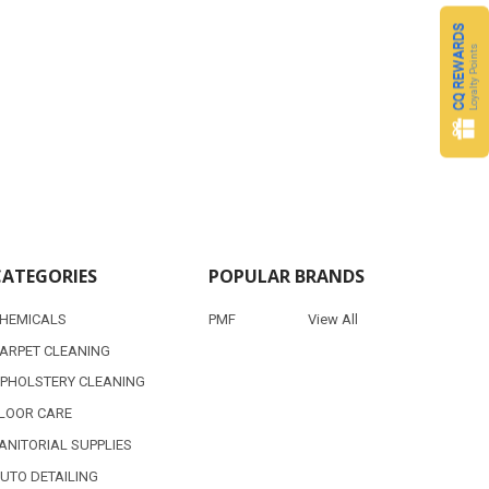
CQ REWARDS
Loyalty Points
CATEGORIES
POPULAR BRANDS
HEMICALS
PMF
View All
ARPET CLEANING
PHOLSTERY CLEANING
LOOR CARE
ANITORIAL SUPPLIES
UTO DETAILING