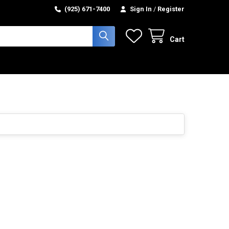
(925) 671-7400
Sign In
/
Register
Cart