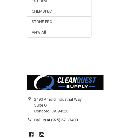
ESTEAM
CHEMSPEC
STONE PRO
View All
Footer
2490 Arnold Industrial Way
Suite G
Concord, CA 94520
Call us at (925) 671-7400