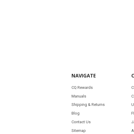
NAVIGATE
CQ Rewards
C
Manuals
C
Shipping & Returns
U
Blog
F
Contact Us
J
Sitemap
A