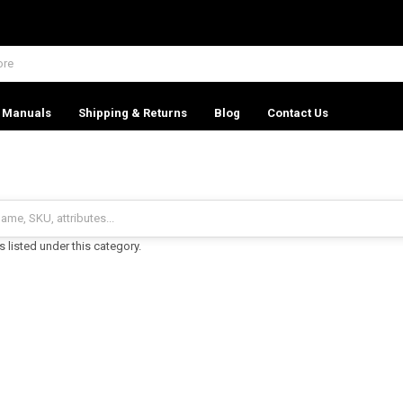
Manuals
Shipping & Returns
Blog
Contact Us
 listed under this category.