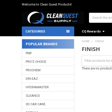
Welcome to Clean Quest Products!
Search
CATEGORIES
CQ Rewards
HOME
FINISH
POPULAR BRANDS
FINISH
Sidebar
PMF
PRO'S CHOICE
There are no products
PROCHEM
DRI-EAZ
HYDRAMASTER
CLEANCO
3D CAR CARE