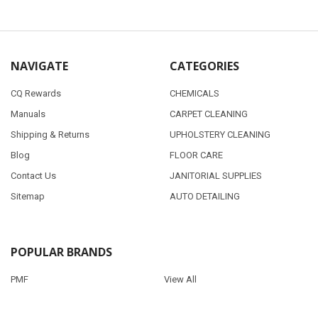
NAVIGATE
CATEGORIES
CQ Rewards
CHEMICALS
Manuals
CARPET CLEANING
Shipping & Returns
UPHOLSTERY CLEANING
Blog
FLOOR CARE
Contact Us
JANITORIAL SUPPLIES
Sitemap
AUTO DETAILING
POPULAR BRANDS
PMF
View All