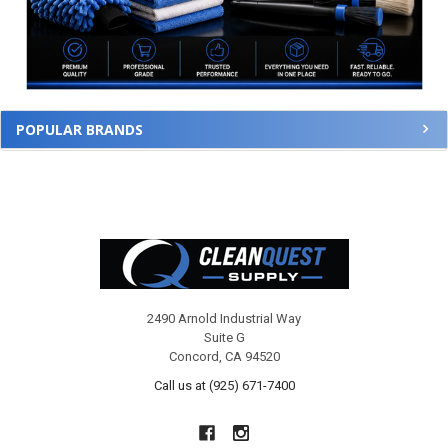
POPULAR BRANDS
Footer
2490 Arnold Industrial Way
Suite G
Concord, CA 94520
Call us at (925) 671-7400