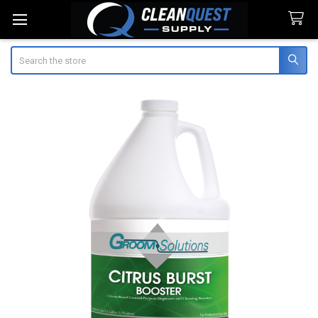
Search