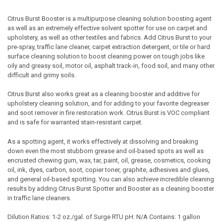
Citrus Burst Booster is a multipurpose cleaning solution boosting agent
as well as an extremely effective solvent spotter for use on carpet and
upholstery, as well as other textiles and fabrics. Add Citrus Burst to your
pre-spray, traffic lane cleaner, carpet extraction detergent, or tile or hard
surface cleaning solution to boost cleaning power on tough jobs like
oily and greasy soil, motor oil, asphalt track-in, food soil, and many other
difficult and grimy soils.
Citrus Burst also works great as a cleaning booster and additive for
upholstery cleaning solution, and for adding to your favorite degreaser
and soot remover in fire restoration work. Citrus Burst is VOC compliant
and is safe for warranted stain-resistant carpet.
As a spotting agent, it works effectively at dissolving and breaking
down even the most stubborn grease and oil-based spots as well as
encrusted chewing gum, wax, tar, paint, oil, grease, cosmetics, cooking
oil, ink, dyes, carbon, soot, copier toner, graphite, adhesives and glues,
and general oil-based spotting. You can also achieve incredible cleaning
results by adding Citrus Burst Spotter and Booster as a cleaning booster
in traffic lane cleaners.
Dilution Ratios: 1-2 oz./gal. of Surge RTU pH: N/A Contains: 1 gallon