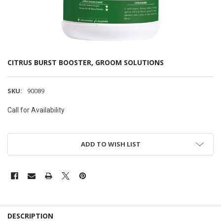
CITRUS BURST BOOSTER, GROOM SOLUTIONS
SKU:
90089
Call for Availability
ADD TO WISH LIST
DESCRIPTION