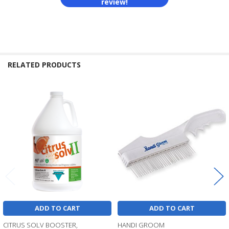
review!
RELATED PRODUCTS
Related
Products
ADD TO CART
ADD TO CART
CITRUS SOLV BOOSTER,
HANDI GROOM