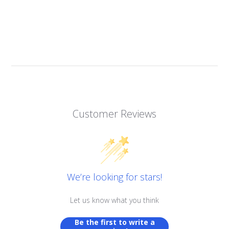
Customer Reviews
We’re looking for stars!
Let us know what you think
Be the first to write a