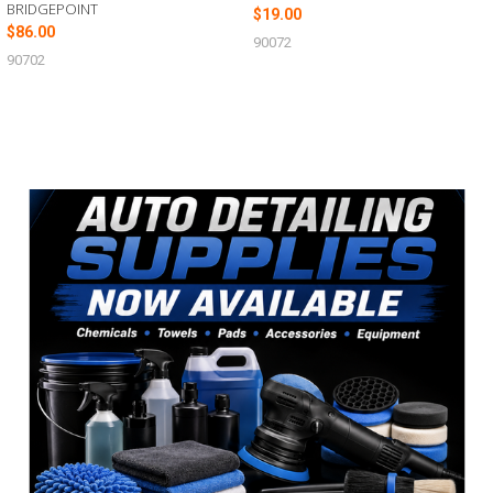
BRIDGEPOINT
$19.00
$86.00
90072
90702
Sidebar