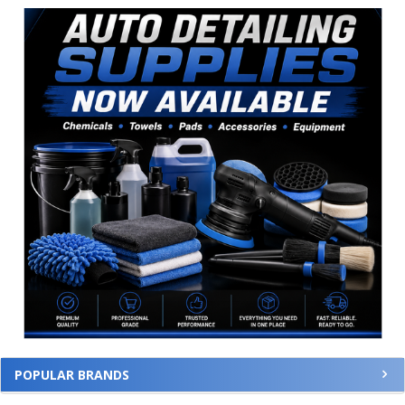
Sidebar
POPULAR BRANDS