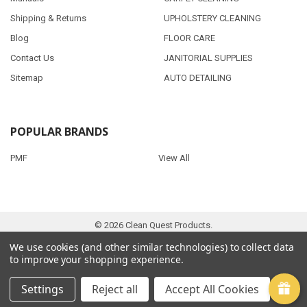
Shipping & Returns
UPHOLSTERY CLEANING
Blog
FLOOR CARE
Contact Us
JANITORIAL SUPPLIES
Sitemap
AUTO DETAILING
POPULAR BRANDS
PMF
View All
©
2026
Clean Quest Products.
We use cookies (and other similar technologies) to collect data
to improve your shopping experience.
Settings
Reject all
Accept All Cookies