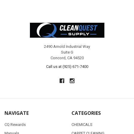
Footer
2490 Arnold Industrial Way
Suite G
Concord, CA 94520
Call us at (925) 671-7400
NAVIGATE
CATEGORIES
CQ Rewards
CHEMICALS
Manuals
CARPET CLEANING