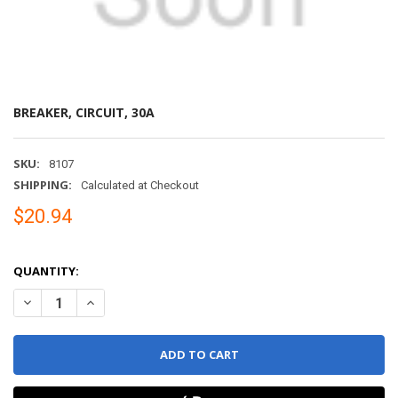
BREAKER, CIRCUIT, 30A
SKU:
8107
SHIPPING:
Calculated at Checkout
$20.94
QUANTITY:
DECREASE QUANTITY OF BREAKER, CIRCUIT, 30A
INCREASE QUANTITY OF BREAKER, CIRCUIT, 30A