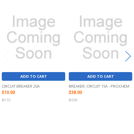
Related
Products
ADD TO CART
ADD TO CART
CIRCUIT BREAKER 20A
BREAKER, CIRCUIT 15A - PROCHEM
$10.00
$38.00
8110
8109