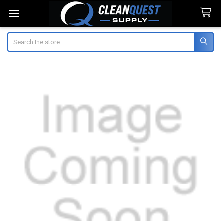
Search