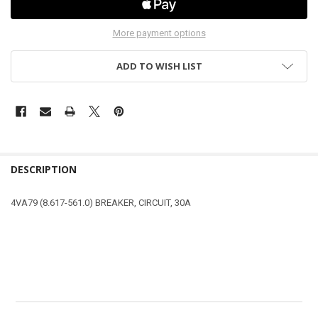
More payment options
ADD TO WISH LIST
DESCRIPTION
4VA79 (8.617-561.0) BREAKER, CIRCUIT, 30A