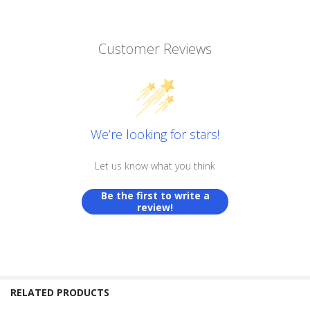
Customer Reviews
We’re looking for stars!
Let us know what you think
Be the first to write a
review!
RELATED PRODUCTS