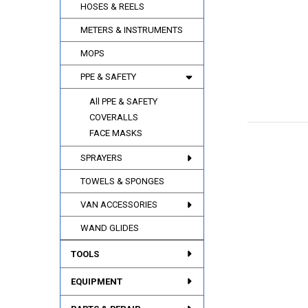
HOSES & REELS
METERS & INSTRUMENTS
MOPS
PPE & SAFETY
All PPE & SAFETY
COVERALLS
FACE MASKS
SPRAYERS
TOWELS & SPONGES
VAN ACCESSORIES
WAND GLIDES
TOOLS
EQUIPMENT