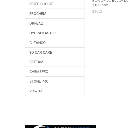
BOX OF 50, Buy 5+ bo
PRO'S CHOICE
$100/box
23002
PROCHEM
DRI-EAZ
HYDRAMASTER
CLEANCO
3D CAR CARE
ESTEAM
CHEMSPEC
STONE PRO
View All
Footer