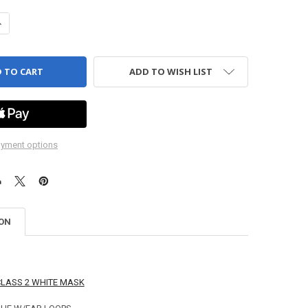
ANTITY OF BLUE SAFETY MASK, EAR LOOPS - 50 PER BOX
NCREASE QUANTITY OF BLUE SAFETY MASK, EAR LOOPS - 50 PER BOX
ADD TO WISH LIST
yment options
ION
CLASS 2 WHITE MASK