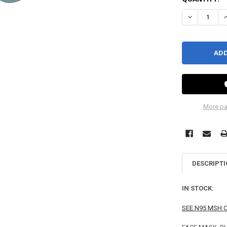
DECREASE QU
I
More pa
DESCRIPT
IN STOCK:
SEE N95 MSH 