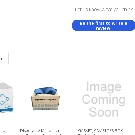
Let us know what you think
Be the first to write a
review!
ts
oop,
Disposable Microfiber
GASKET, CDV FILTER BOX