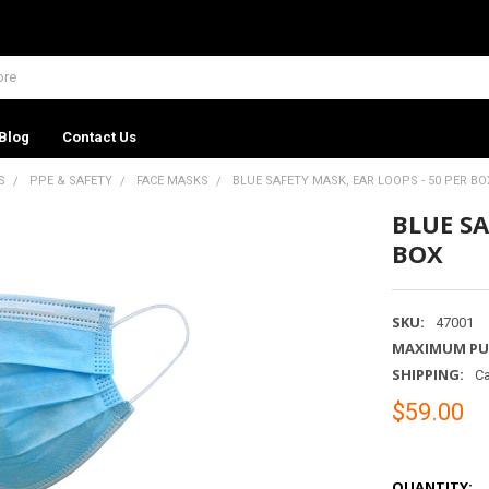
Blog
Contact Us
S
PPE & SAFETY
FACE MASKS
BLUE SAFETY MASK, EAR LOOPS - 50 PER BO
BLUE SA
BOX
SKU:
47001
MAXIMUM PU
SHIPPING:
Ca
$59.00
QUANTITY: