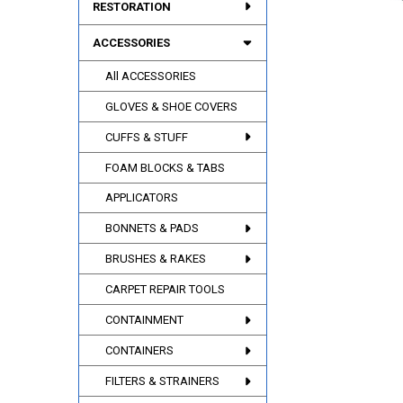
RESTORATION
ACCESSORIES
All ACCESSORIES
GLOVES & SHOE COVERS
CUFFS & STUFF
FOAM BLOCKS & TABS
APPLICATORS
BONNETS & PADS
BRUSHES & RAKES
CARPET REPAIR TOOLS
CONTAINMENT
CONTAINERS
FILTERS & STRAINERS