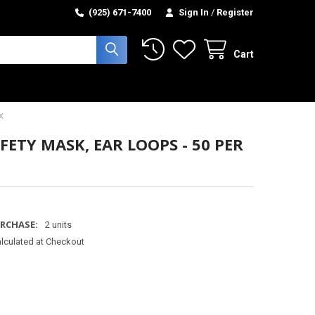
(925) 671-7400
Sign In
/
Register
Cart
X
FETY MASK, EAR LOOPS - 50 PER
RCHASE:
2 units
lculated at Checkout