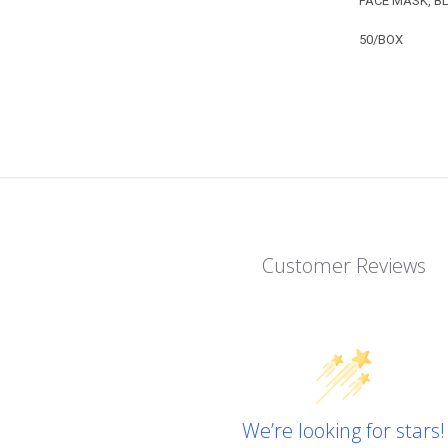
FACE MASK, B
50/BOX
Customer Reviews
We’re looking for stars!