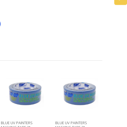
BLUE UV PAINTERS
BLUE UV PAINTERS