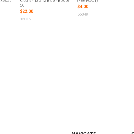
xes at
Cloths - 12 x 12 Blue - Box of
(PER FOOT)
50
$4.00
$22.00
55049
15035