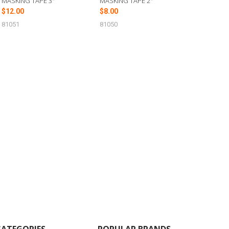
MASKING TAPE 3"
MASKING TAPE 2"
$12.00
$8.00
81051
81050