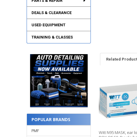
PARTS & REPAIR
DEALS & CLEARANCE
USED EQUIPMENT
TRAINING & CLASSES
Related Produc
Related
Products
POPULAR BRANDS
PMF
Witt N95 MASK, ear l