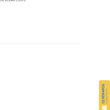
LUE W/EAR LOOPS
CQ REWARDS
Loyalty Points