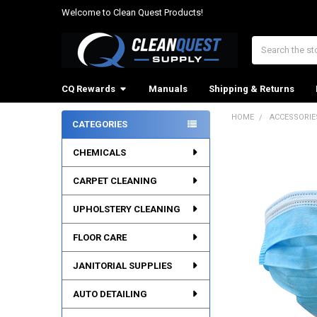
Welcome to Clean Quest Products!
Search
CQ Rewards
Manuals
Shipping & Returns
HOME
ACCESSORIE
CATEGORIES
Sidebar
CHEMICALS
CARPET CLEANING
UPHOLSTERY CLEANING
FLOOR CARE
JANITORIAL SUPPLIES
AUTO DETAILING